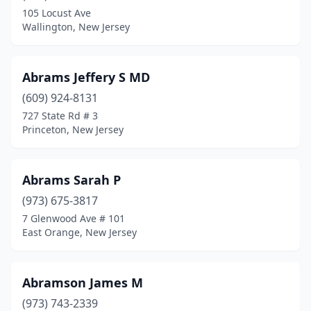
Hillsdale
(3)
105 Locust Ave
Wallington, New Jersey
Hillside
(4)
Ho-Ho-Kus
(3)
Abrams Jeffery S MD
Hoboken
(68)
(609) 924-8131
727 State Rd # 3
Holmdel
(27)
Princeton, New Jersey
Hopatcong
(2)
Hopelawn
(3)
Abrams Sarah P
(973) 675-3817
Hopewell
(1)
7 Glenwood Ave # 101
Hopewell Township
(1)
East Orange, New Jersey
Howell Township
(24)
Abramson James M
Interlaken
(2)
(973) 743-2339