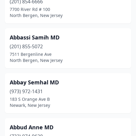
(201) 854-6666
7700 River Rd # 100
Denville
(48)
North Bergen, New Jersey
Dover
(24)
Dumont
(12)
Abbassi Samih MD
(201) 855-5072
Dunellen
(4)
7511 Bergenline Ave
East Brunswick
(86)
North Bergen, New Jersey
East Hanover
(8)
Abbay Semhal MD
East Newark
(1)
(973) 972-1431
East Orange
(94)
183 S Orange Ave B
Newark, New Jersey
East Rutherford
(2)
East Windsor
(21)
Abbud Anne MD
Eatontown
(29)