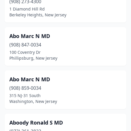
(908) 273-4300
1 Diamond Hill Rd
Glen Gardner
(6)
Berkeley Heights, New Jersey
Glen Ridge
(29)
Glen Rock
(2)
Abo Marc N MD
(908) 847-0034
Gloucester City
(1)
100 Coventry Dr
Great Meadows
(1)
Phillipsburg, New Jersey
Green Brook Township
(12)
Abo Marc N MD
Green Village
(1)
(908) 859-0034
Grenloch
(3)
315 NJ-31 South
Washington, New Jersey
Guttenberg
(8)
Hackensack
(168)
Aboody Ronald S MD
Hackettstown
(37)