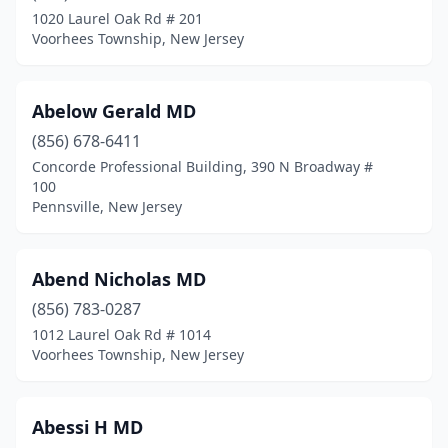
Fieldsboro
(4)
1020 Laurel Oak Rd # 201
Voorhees Township, New Jersey
Flanders
(9)
Flemington
(57)
Abelow Gerald MD
Florence
(2)
(856) 678-6411
Concorde Professional Building, 390 N Broadway #
Florham Park
(59)
100
Pennsville, New Jersey
Fords
(1)
Forked River
(14)
Abend Nicholas MD
Fort Dix
(4)
(856) 783-0287
Fort Lee
(49)
1012 Laurel Oak Rd # 1014
Voorhees Township, New Jersey
Franklin
(4)
Franklin Lakes
(12)
Abessi H MD