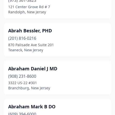
(973) 361-3823
121 Center Grove Rd # 7
Haddon Heights
(24)
Randolph, New Jersey
Haddon Township
(3)
Haddonfield
(26)
Abrah Bessler, PHD
Hainesport
(201) 816-0216
(25)
870 Palisade Ave Suite 201
Haledon
(5)
Teaneck, New Jersey
Hamburg
(1)
Abraham Daniel J MD
Hamilton Township
(57)
(908) 231-8600
Hammonton
(55)
3322 US-22 #301
Branchburg, New Jersey
Hampton
(1)
Harrington Park
(5)
Abraham Mark B DO
Harvey Cedars
(1)
(609) 394-6000