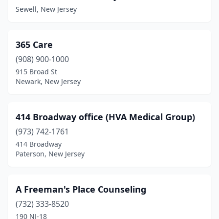
Belvidere
(2)
Sewell, New Jersey
Bergenfield
(14)
Berkeley Heights
(68)
365 Care
(908) 900-1000
Berlin
(17)
915 Broad St
Bernardsville
(5)
Newark, New Jersey
Beverly
(1)
414 Broadway office (HVA Medical Group)
Blackwood
(44)
(973) 742-1761
Blairstown
(3)
414 Broadway
Paterson, New Jersey
Bloomfield
(35)
Bloomingdale
(1)
A Freeman's Place Counseling
Bogota
(1)
(732) 333-8520
190 NJ-18
Boonton
(7)