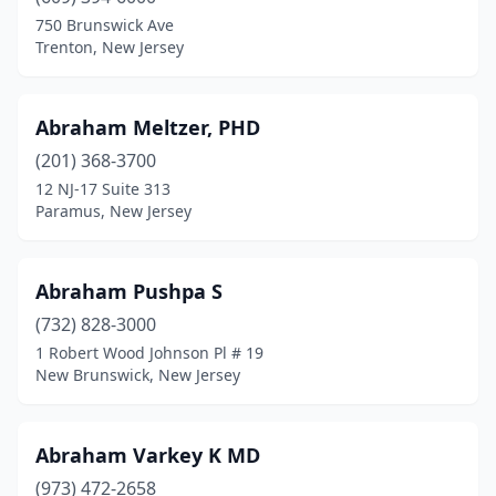
Hasbrouck Heights
(4)
750 Brunswick Ave
Trenton, New Jersey
Haskell
(4)
Haworth
(4)
Abraham Meltzer, PHD
Hawthorne
(9)
(201) 368-3700
12 NJ-17 Suite 313
Hazlet
(27)
Paramus, New Jersey
Hewitt
(6)
Highland Lakes
(1)
Abraham Pushpa S
(732) 828-3000
Highland Park
(12)
1 Robert Wood Johnson Pl # 19
New Brunswick, New Jersey
Highlands
(2)
Hightstown
(5)
Abraham Varkey K MD
Hillsborough Township
(90)
(973) 472-2658