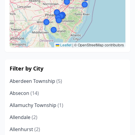
Leaflet
|
© OpenStreetMap contributors
Filter by City
Aberdeen Township
(5)
Absecon
(14)
Allamuchy Township
(1)
Allendale
(2)
Allenhurst
(2)