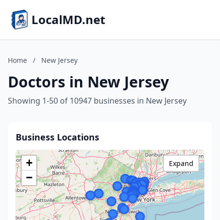
LocalMD.net
Home
/
New Jersey
Doctors in New Jersey
Showing 1-50 of 10947 businesses in New Jersey
Business Locations
+
Expand
−