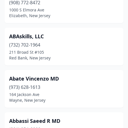
Collingswood
(7)
(908) 772-8472
1000 S Elmora Ave
Colonia
(7)
Elizabeth, New Jersey
Colts Neck
(8)
Columbia
(1)
ABAskills, LLC
(732) 702-1964
Columbus
(5)
211 Broad St #105
Red Bank, New Jersey
Cranford
(17)
Cream Ridge
(5)
Abate Vincenzo MD
Cresskill
(8)
(973) 628-1613
Dayton
(3)
164 Jackson Ave
Wayne, New Jersey
Deal
(1)
Delran
(11)
Abbassi Saeed R MD
Demarest
(5)