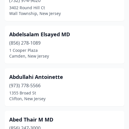
(732) 974-9620
3402 Round Hill Ct
Edgewater
(24)
Wall Township, New Jersey
Edison
(116)
Egg Harbor City
(4)
Abdelsalam Elsayed MD
Egg Harbor Township
(856) 278-1089
(52)
1 Cooper Plaza
Elizabeth
(93)
Camden, New Jersey
Elizabethport
(1)
Abdullahi Antoinette
Elmer
(13)
(973) 778-5566
Elmwood Park
(15)
1355 Broad St
Clifton, New Jersey
Emerson
(16)
Englewood
(132)
Abed Thair M MD
Englewood Cliffs
(25)
(856) 247-3000