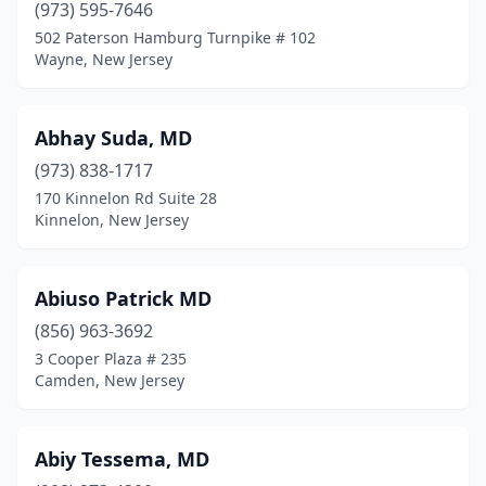
Franklin Park
(1)
(973) 595-7646
502 Paterson Hamburg Turnpike # 102
Franklin Township
(1)
Wayne, New Jersey
Fredon Township
(1)
Freehold
(35)
Abhay Suda, MD
(973) 838-1717
Freehold Township
(35)
170 Kinnelon Rd Suite 28
Kinnelon, New Jersey
Frenchtown
(1)
Galloway
(42)
Abiuso Patrick MD
Garfield
(10)
(856) 963-3692
Garwood
(5)
3 Cooper Plaza # 235
Camden, New Jersey
Gibbsboro
(1)
Gladstone
(1)
Abiy Tessema, MD
Glassboro
(18)