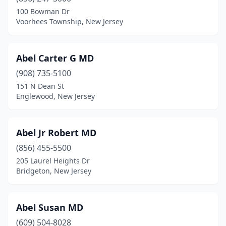
Englishtown
(12)
100 Bowman Dr
Voorhees Township, New Jersey
Essex Fells
(1)
Evesham
(10)
Abel Carter G MD
Ewing Township
(30)
(908) 735-5100
151 N Dean St
Fair Haven
(3)
Englewood, New Jersey
Fair Lawn
(41)
Fairfield
(4)
Abel Jr Robert MD
(856) 455-5500
Fairview
(4)
205 Laurel Heights Dr
Bridgeton, New Jersey
Fanwood
(5)
Far Hills
(5)
Abel Susan MD
Farmingdale
(1)
(609) 504-8028