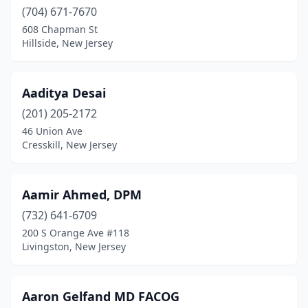
(704) 671-7670
Carlstadt
(1)
608 Chapman St
Carneys Point
(3)
Hillside, New Jersey
Carneys Point Township
(1)
Aaditya Desai
Carteret
(13)
(201) 205-2172
Cedar Grove
(9)
46 Union Ave
Cresskill, New Jersey
Cedar Knolls
(21)
Chatham
(4)
Aamir Ahmed, DPM
Chatham Township
(4)
(732) 641-6709
200 S Orange Ave #118
Cherry Hill
(9)
Livingston, New Jersey
Cherry Hill Township
(277)
Chester
(11)
Aaron Gelfand MD FACOG