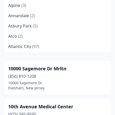
Alpine
(3)
Annandale
(2)
Asbury Park
(5)
Atco
(2)
Atlantic City
(97)
Atlantic Highlands
(4)
Audubon
(3)
10000 Sagemore Dr Mrltn
(856) 810-1208
Augusta
(2)
10000 Sagemore Dr
Avalon
(7)
Evesham, New Jersey
Avenel
(9)
10th Avenue Medical Center
Barnegat
(6)
(973) 345-9595