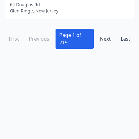
Irvington
(29)
64 Douglas Rd
Glen Ridge, New Jersey
Iselin
(9)
Jackson Township
(13)
Page 1 of
First
Jamesburg
Previous
(2)
Next
Last
219
Jersey City
(238)
Keansburg
(2)
Kearny
(26)
Kendall Park
(10)
Kenilworth
(5)
Keyport
(1)
Kinnelon
(3)
Lake Hopatcong
(1)