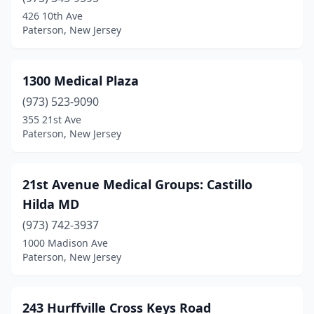
Barnegat Light
(1)
426 10th Ave
Paterson, New Jersey
Barnegat Township
(1)
Barrington
(12)
1300 Medical Plaza
Basking Ridge
(13)
(973) 523-9090
355 21st Ave
Bayonne
(52)
Paterson, New Jersey
Bayville
(9)
Beach Haven
(4)
21st Avenue Medical Groups: Castillo
Hilda MD
Bedminster
(12)
(973) 742-3937
Belle Mead
(6)
1000 Madison Ave
Paterson, New Jersey
Belleville
(35)
Belmar
(2)
243 Hurffville Cross Keys Road