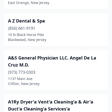
East Orange, New Jersey
Budd Lake
(9)
Buena
(1)
A Z Dental & Spa
Burlington
(15)
(856) 661-9191
10 N Black Horse Pike
Burlington Township
(5)
Blackwood, New Jersey
Butler
(3)
Cape May Ch
(1)
A&S General Physician LLC. Angel De La
Cruz M.D.
Caldwell
(8)
(973) 773-0303
Califon
(2)
1137 Main Ave
Clifton, New Jersey
Camden
(210)
Cape May
(8)
A1Ry Dryer'a Vent'a Cleaning'a & Air'a
Cape May Court House
(63)
Duct'a Cleaning'a Services'a