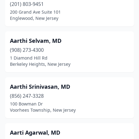
Chester Township
(201) 803-9451
(2)
200 Grand Ave Suite 101
Cinnaminson
(22)
Englewood, New Jersey
City Of Orange
(11)
Aarthi Selvam, MD
Clark
(16)
(908) 273-4300
Clarksboro
(1)
1 Diamond Hill Rd
Berkeley Heights, New Jersey
Clayton
(1)
Clementon
(8)
Aarthi Srinivasan, MD
Cliffside Park
(27)
(856) 247-3328
Clifton
(92)
100 Bowman Dr
Voorhees Township, New Jersey
Clinton
(8)
Closter
(19)
Aarti Agarwal, MD