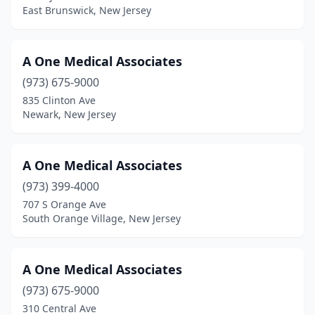
East Brunswick, New Jersey
Bordentown
(12)
Bound Brook
(9)
A One Medical Associates
Branchburg
(973) 675-9000
(19)
835 Clinton Ave
Branchville
(1)
Newark, New Jersey
Brick Township
(79)
A One Medical Associates
Bridgeport
(1)
(973) 399-4000
Bridgeton
(34)
707 S Orange Ave
South Orange Village, New Jersey
Bridgewater
(63)
Brielle
(1)
A One Medical Associates
Brigantine
(6)
(973) 675-9000
Browns Mills
(52)
310 Central Ave