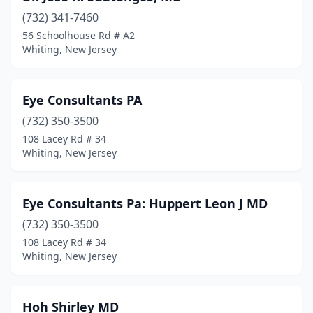
(732) 341-7460
56 Schoolhouse Rd # A2
Whiting, New Jersey
Eye Consultants PA
(732) 350-3500
108 Lacey Rd # 34
Whiting, New Jersey
Eye Consultants Pa: Huppert Leon J MD
(732) 350-3500
108 Lacey Rd # 34
Whiting, New Jersey
Hoh Shirley MD