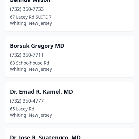
(732) 350-7733
67 Lacey Rd SUITE 7
Whiting, New Jersey
Borsuk Gregory MD
(732) 350-7711
88 Schoolhouse Rd
Whiting, New Jersey
Dr. Emad R. Kamel, MD
(732) 350-4777
65 Lacey Rd
Whiting, New Jersey
Dr. Jose R. Suatengco, MD