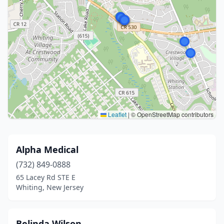
Leaflet
|
© OpenStreetMap contributors
Alpha Medical
(732) 849-0888
65 Lacey Rd STE E
Whiting, New Jersey
Belinda Wilson