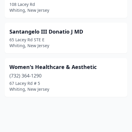
108 Lacey Rd
Whiting, New Jersey
Santangelo III Donatio J MD
65 Lacey Rd STE E
Whiting, New Jersey
Women's Healthcare & Aesthetic
(732) 364-1290
67 Lacey Rd # 5
Whiting, New Jersey