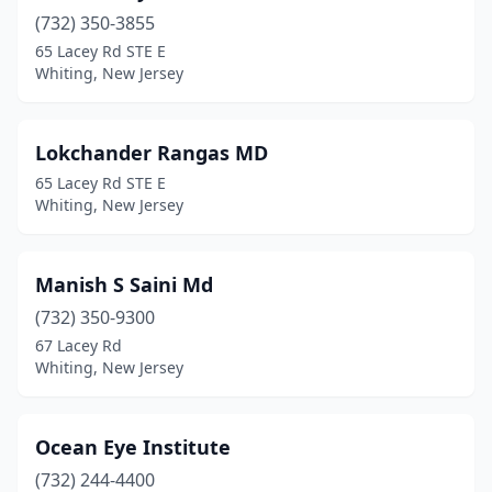
(732) 350-3855
65 Lacey Rd STE E
Whiting, New Jersey
Lokchander Rangas MD
65 Lacey Rd STE E
Whiting, New Jersey
Manish S Saini Md
(732) 350-9300
67 Lacey Rd
Whiting, New Jersey
Ocean Eye Institute
(732) 244-4400