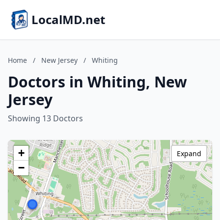
LocalMD.net
Home
/
New Jersey
/
Whiting
Doctors in Whiting, New
Jersey
Showing 13 Doctors
+
Expand
−