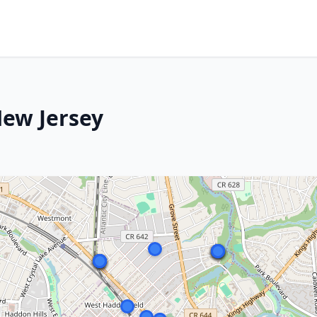
New Jersey