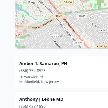
Amber T. Samaroo, PH
(856) 354-8525
20 Warwick Rd
Haddonfield, New Jersey
Anthony J Leone MD
(856) 428-1890