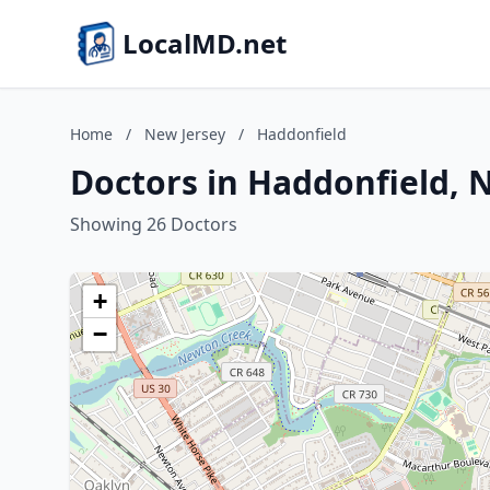
LocalMD.net
Home
/
New Jersey
/
Haddonfield
Doctors in Haddonfield, 
Showing 26 Doctors
+
−