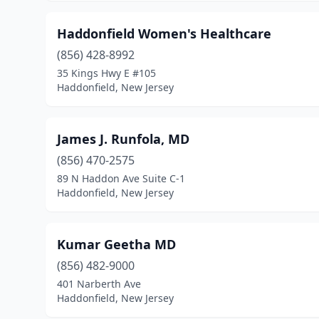
Haddonfield Women's Healthcare
(856) 428-8992
35 Kings Hwy E #105
Haddonfield, New Jersey
James J. Runfola, MD
(856) 470-2575
89 N Haddon Ave Suite C-1
Haddonfield, New Jersey
Kumar Geetha MD
(856) 482-9000
401 Narberth Ave
Haddonfield, New Jersey