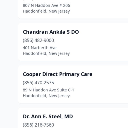
807 N Haddon Ave # 206
Haddonfield, New Jersey
Chandran Ankila S DO
(856) 482-9000
401 Narberth Ave
Haddonfield, New Jersey
Cooper Direct Primary Care
(856) 470-2575
89 N Haddon Ave Suite C-1
Haddonfield, New Jersey
Dr. Ann E. Steel, MD
(856) 216-7560