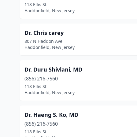
118 Ellis St
Haddonfield, New Jersey
Dr. Chris carey
807 N Haddon Ave
Haddonfield, New Jersey
Dr. Duru Shivlani, MD
(856) 216-7560
118 Ellis St
Haddonfield, New Jersey
Dr. Haeng S. Ko, MD
(856) 216-7560
118 Ellis St