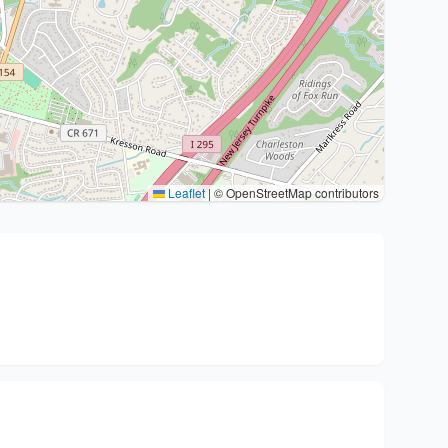
Leaflet
|
© OpenStreetMap contributors