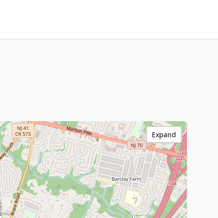
Expand