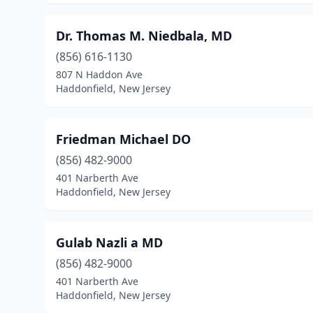
Dr. Thomas M. Niedbala, MD
(856) 616-1130
807 N Haddon Ave
Haddonfield, New Jersey
Friedman Michael DO
(856) 482-9000
401 Narberth Ave
Haddonfield, New Jersey
Gulab Nazli a MD
(856) 482-9000
401 Narberth Ave
Haddonfield, New Jersey