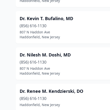
Haddonfield, New Jersey
Dr. Kevin T. Bufalino, MD
(856) 616-1130
807 N Haddon Ave
Haddonfield, New Jersey
Dr. Nilesh M. Doshi, MD
(856) 616-1130
807 N Haddon Ave
Haddonfield, New Jersey
Dr. Renee M. Kendzierski, DO
(856) 616-1130
Haddonfield, New Jersey