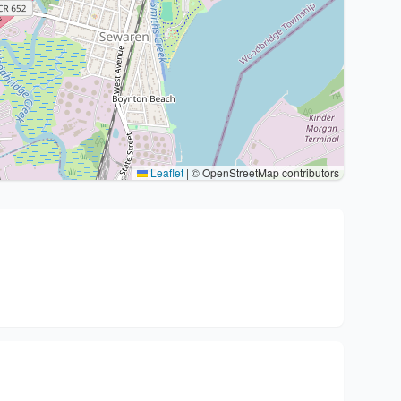
Leaflet
|
© OpenStreetMap contributors