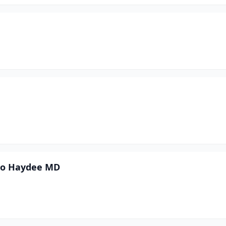
oto Haydee MD