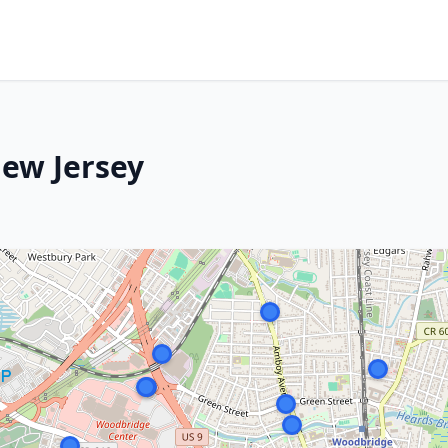
ew Jersey