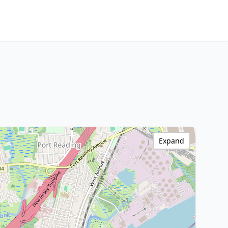
Expand