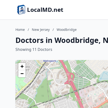
LocalMD.net
Home
/
New Jersey
/
Woodbridge
Doctors in Woodbridge, N
Showing 11 Doctors
+
−