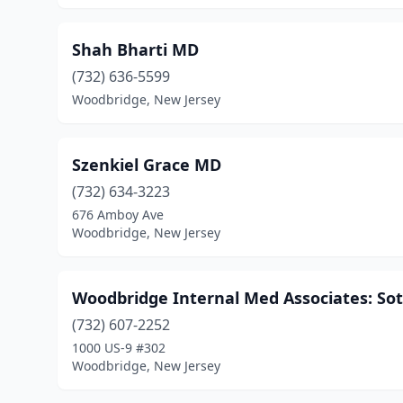
Shah Bharti MD
(732) 636-5599
Woodbridge, New Jersey
Szenkiel Grace MD
(732) 634-3223
676 Amboy Ave
Woodbridge, New Jersey
Woodbridge Internal Med Associates: S
(732) 607-2252
1000 US-9 #302
Woodbridge, New Jersey