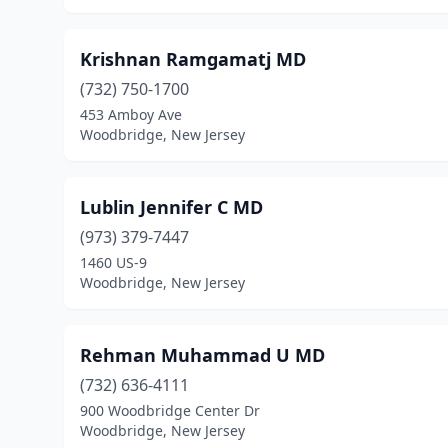
Krishnan Ramgamatj MD
(732) 750-1700
453 Amboy Ave
Woodbridge, New Jersey
Lublin Jennifer C MD
(973) 379-7447
1460 US-9
Woodbridge, New Jersey
Rehman Muhammad U MD
(732) 636-4111
900 Woodbridge Center Dr
Woodbridge, New Jersey