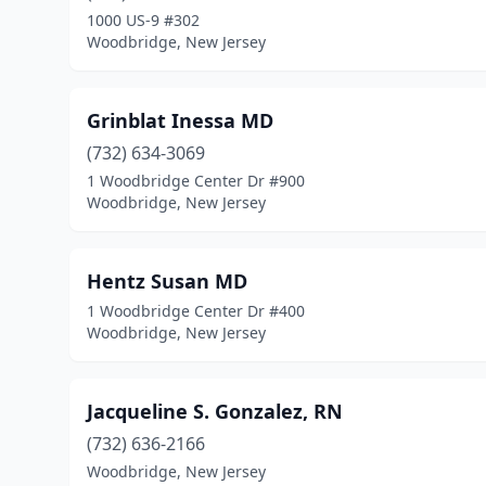
1000 US-9 #302
Woodbridge, New Jersey
Grinblat Inessa MD
(732) 634-3069
1 Woodbridge Center Dr #900
Woodbridge, New Jersey
Hentz Susan MD
1 Woodbridge Center Dr #400
Woodbridge, New Jersey
Jacqueline S. Gonzalez, RN
(732) 636-2166
Woodbridge, New Jersey