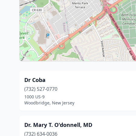
Dr Coba
(732) 527-0770
1000 US-9
Woodbridge, New Jersey
Dr. Mary T. O'donnell, MD
(732) 634-0036