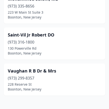
(973) 335-8656
223 W Main St Suite 3
Boonton, New Jersey
Saint-Vil Jr Robert DO
(973) 316-1800
130 Powerville Rd
Boonton, New Jersey
Vaughan R B Dr & Mrs
(973) 299-8357
228 Reserve St
Boonton, New Jersey