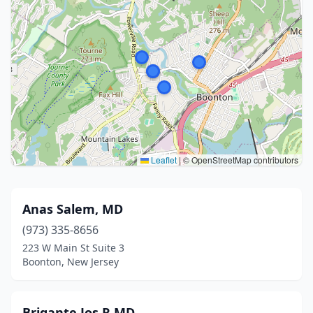
Leaflet
|
© OpenStreetMap contributors
Anas Salem, MD
(973) 335-8656
223 W Main St Suite 3
Boonton, New Jersey
Brigante Jos R MD