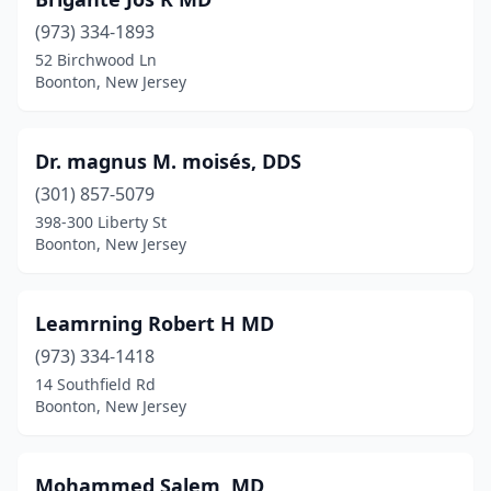
(973) 334-1893
52 Birchwood Ln
Boonton, New Jersey
Dr. magnus M. moisés, DDS
(301) 857-5079
398-300 Liberty St
Boonton, New Jersey
Leamrning Robert H MD
(973) 334-1418
14 Southfield Rd
Boonton, New Jersey
Mohammed Salem, MD