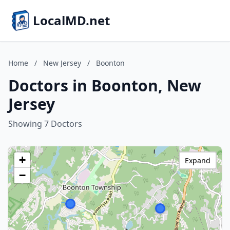
LocalMD.net
Home
/
New Jersey
/
Boonton
Doctors in Boonton, New
Jersey
Showing 7 Doctors
+
Expand
−