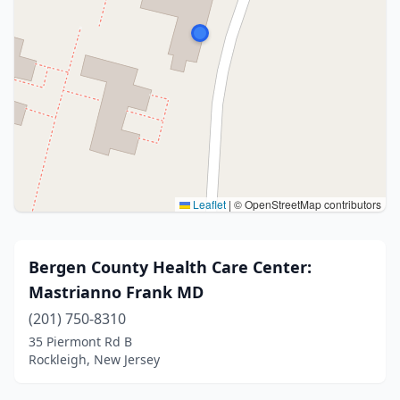
Leaflet
|
© OpenStreetMap contributors
Bergen County Health Care Center:
Mastrianno Frank MD
(201) 750-8310
35 Piermont Rd B
Rockleigh, New Jersey