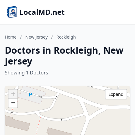
LocalMD.net
Home
/
New Jersey
/
Rockleigh
Doctors in Rockleigh, New
Jersey
Showing 1 Doctors
+
Expand
−