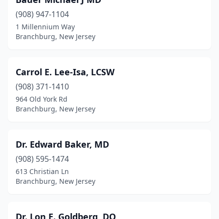
(908) 947-1104
1 Millennium Way
Branchburg, New Jersey
Carrol E. Lee-Isa, LCSW
(908) 371-1410
964 Old York Rd
Branchburg, New Jersey
Dr. Edward Baker, MD
(908) 595-1474
613 Christian Ln
Branchburg, New Jersey
Dr. Lon E. Goldberg, DO