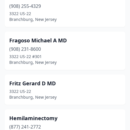
(908) 255-4329
3322 US-22
Branchburg, New Jersey
Fragoso Michael A MD
(908) 231-8600
3322 US-22 #301
Branchburg, New Jersey
Fritz Gerard D MD
3322 US-22
Branchburg, New Jersey
Hemilaminectomy
(877) 241-2772