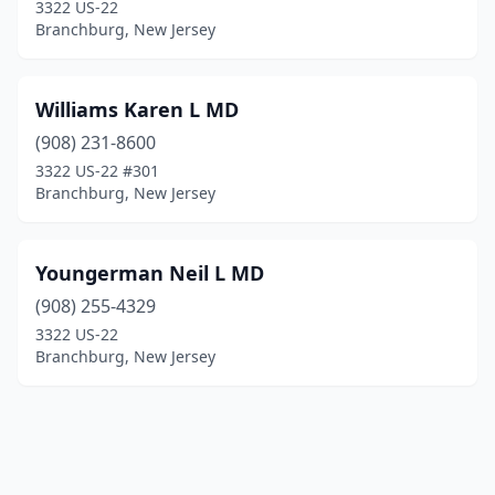
3322 US-22
Branchburg, New Jersey
Williams Karen L MD
(908) 231-8600
3322 US-22 #301
Branchburg, New Jersey
Youngerman Neil L MD
(908) 255-4329
3322 US-22
Branchburg, New Jersey