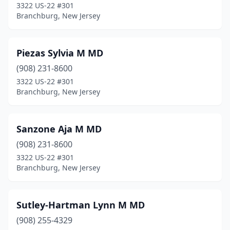
3322 US-22 #301
Branchburg, New Jersey
Piezas Sylvia M MD
(908) 231-8600
3322 US-22 #301
Branchburg, New Jersey
Sanzone Aja M MD
(908) 231-8600
3322 US-22 #301
Branchburg, New Jersey
Sutley-Hartman Lynn M MD
(908) 255-4329