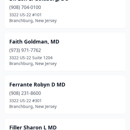
(908) 704-0100
3322 US-22 #101
Branchburg, New Jersey
Faith Goldman, MD
(973) 971-7762
3322 US-22 Suite 1204
Branchburg, New Jersey
Ferrante Robyn D MD
(908) 231-8600
3322 US-22 #301
Branchburg, New Jersey
Filler Sharon L MD