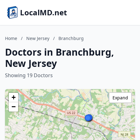
LocalMD.net
Home
/
New Jersey
/
Branchburg
Doctors in Branchburg,
New Jersey
Showing 19 Doctors
+
Expand
−