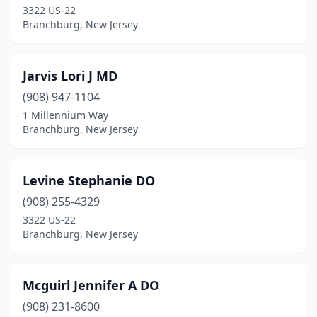
3322 US-22
Branchburg, New Jersey
Jarvis Lori J MD
(908) 947-1104
1 Millennium Way
Branchburg, New Jersey
Levine Stephanie DO
(908) 255-4329
3322 US-22
Branchburg, New Jersey
Mcguirl Jennifer A DO
(908) 231-8600