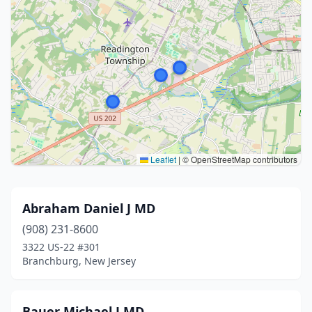
Leaflet
|
© OpenStreetMap contributors
Abraham Daniel J MD
(908) 231-8600
3322 US-22 #301
Branchburg, New Jersey
Bauer Michael J MD