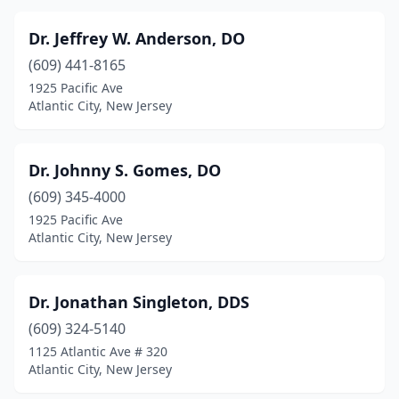
Dr. Jeffrey W. Anderson, DO
(609) 441-8165
1925 Pacific Ave
Atlantic City, New Jersey
Dr. Johnny S. Gomes, DO
(609) 345-4000
1925 Pacific Ave
Atlantic City, New Jersey
Dr. Jonathan Singleton, DDS
(609) 324-5140
1125 Atlantic Ave # 320
Atlantic City, New Jersey