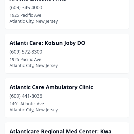
(609) 345-4000
1925 Pacific Ave
Atlantic City, New Jersey
Atlanti Care: Kolsun Joby DO
(609) 572-8300
1925 Pacific Ave
Atlantic City, New Jersey
Atlantic Care Ambulatory Clinic
(609) 441-8036
1401 Atlantic Ave
Atlantic City, New Jersey
Atlanticare Regional Med Center: Kwa