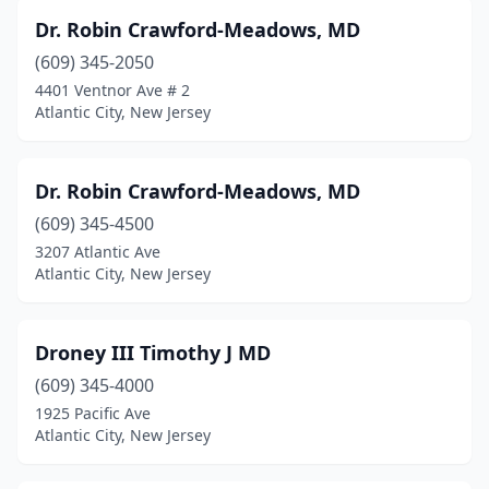
Dr. Robin Crawford-Meadows, MD
(609) 345-2050
4401 Ventnor Ave # 2
Atlantic City, New Jersey
Dr. Robin Crawford-Meadows, MD
(609) 345-4500
3207 Atlantic Ave
Atlantic City, New Jersey
Droney III Timothy J MD
(609) 345-4000
1925 Pacific Ave
Atlantic City, New Jersey