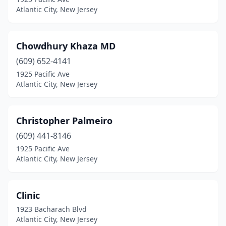
Atlantic City, New Jersey
Chowdhury Khaza MD
(609) 652-4141
1925 Pacific Ave
Atlantic City, New Jersey
Christopher Palmeiro
(609) 441-8146
1925 Pacific Ave
Atlantic City, New Jersey
Clinic
1923 Bacharach Blvd
Atlantic City, New Jersey