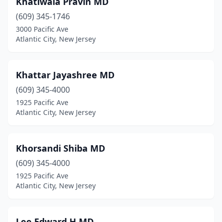
Khatiwala Pravin MD
(609) 345-1746
3000 Pacific Ave
Atlantic City, New Jersey
Khattar Jayashree MD
(609) 345-4000
1925 Pacific Ave
Atlantic City, New Jersey
Khorsandi Shiba MD
(609) 345-4000
1925 Pacific Ave
Atlantic City, New Jersey
Lee Edward H MD