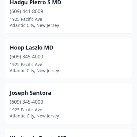
Hadgu Pietro S MD
(609) 441-8009
1925 Pacific Ave
Atlantic City, New Jersey
Hoop Laszlo MD
(609) 345-4000
1925 Pacific Ave
Atlantic City, New Jersey
Joseph Santora
(609) 345-4000
1925 Pacific Ave
Atlantic City, New Jersey