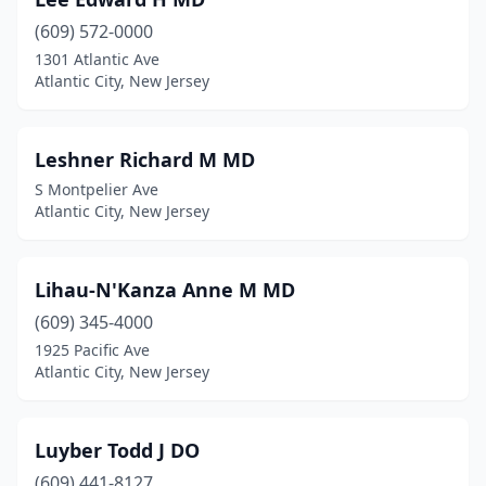
(609) 572-0000
1301 Atlantic Ave
Atlantic City, New Jersey
Leshner Richard M MD
S Montpelier Ave
Atlantic City, New Jersey
Lihau-N'Kanza Anne M MD
(609) 345-4000
1925 Pacific Ave
Atlantic City, New Jersey
Luyber Todd J DO
(609) 441-8127