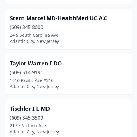
Stern Marcel MD-HealthMed UC A.C
(609) 345-8000
24 S South Carolina Ave
Atlantic City, New Jersey
Taylor Warren I DO
(609) 514-9191
1616 Pacific Ave #316
Atlantic City, New Jersey
Tischler I L MD
(609) 345-3509
217 S Victoria Ave
Atlantic City, New Jersey