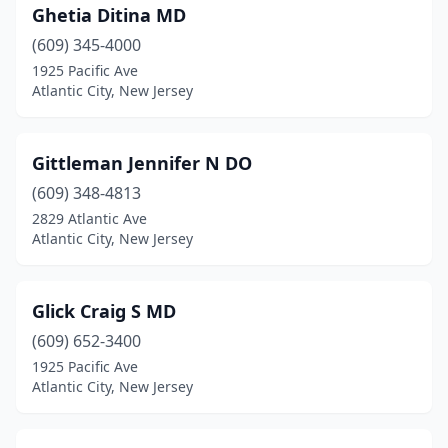
Ghetia Ditina MD
(609) 345-4000
1925 Pacific Ave
Atlantic City, New Jersey
Gittleman Jennifer N DO
(609) 348-4813
2829 Atlantic Ave
Atlantic City, New Jersey
Glick Craig S MD
(609) 652-3400
1925 Pacific Ave
Atlantic City, New Jersey