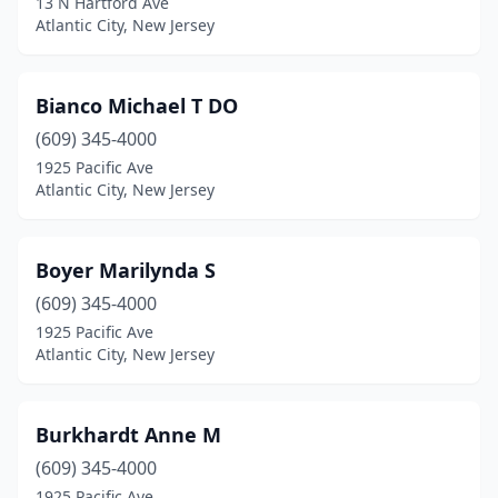
13 N Hartford Ave
Atlantic City, New Jersey
Bianco Michael T DO
(609) 345-4000
1925 Pacific Ave
Atlantic City, New Jersey
Boyer Marilynda S
(609) 345-4000
1925 Pacific Ave
Atlantic City, New Jersey
Burkhardt Anne M
(609) 345-4000
1925 Pacific Ave