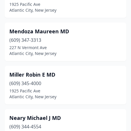
1925 Pacific Ave
Atlantic City, New Jersey
Mendoza Maureen MD
(609) 347-3313
227 N Vermont Ave
Atlantic City, New Jersey
Miller Robin E MD
(609) 345-4000
1925 Pacific Ave
Atlantic City, New Jersey
Neary Michael J MD
(609) 344-4554