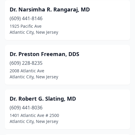
Dr. Narsimha R. Rangaraj, MD
(609) 441-8146
1925 Pacific Ave
Atlantic City, New Jersey
Dr. Preston Freeman, DDS
(609) 228-8235
2008 Atlantic Ave
Atlantic City, New Jersey
Dr. Robert G. Slating, MD
(609) 441-8036
1401 Atlantic Ave # 2500
Atlantic City, New Jersey