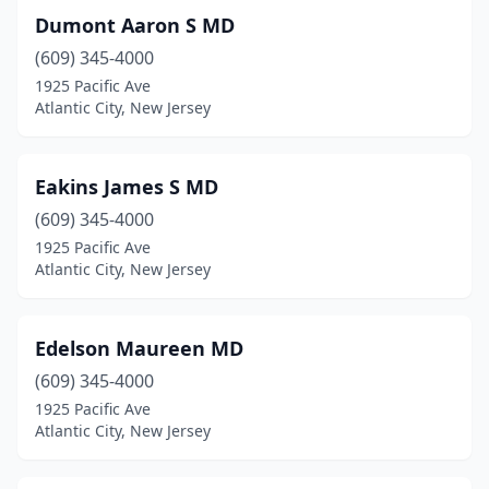
Dumont Aaron S MD
(609) 345-4000
1925 Pacific Ave
Atlantic City, New Jersey
Eakins James S MD
(609) 345-4000
1925 Pacific Ave
Atlantic City, New Jersey
Edelson Maureen MD
(609) 345-4000
1925 Pacific Ave
Atlantic City, New Jersey