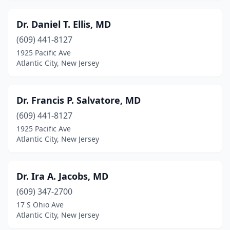
Dr. Daniel T. Ellis, MD
(609) 441-8127
1925 Pacific Ave
Atlantic City, New Jersey
Dr. Francis P. Salvatore, MD
(609) 441-8127
1925 Pacific Ave
Atlantic City, New Jersey
Dr. Ira A. Jacobs, MD
(609) 347-2700
17 S Ohio Ave
Atlantic City, New Jersey