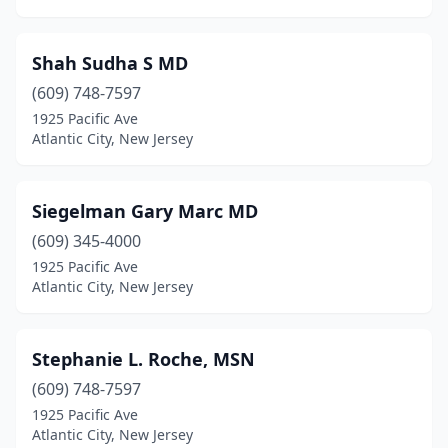
Shah Sudha S MD
(609) 748-7597
1925 Pacific Ave
Atlantic City, New Jersey
Siegelman Gary Marc MD
(609) 345-4000
1925 Pacific Ave
Atlantic City, New Jersey
Stephanie L. Roche, MSN
(609) 748-7597
1925 Pacific Ave
Atlantic City, New Jersey