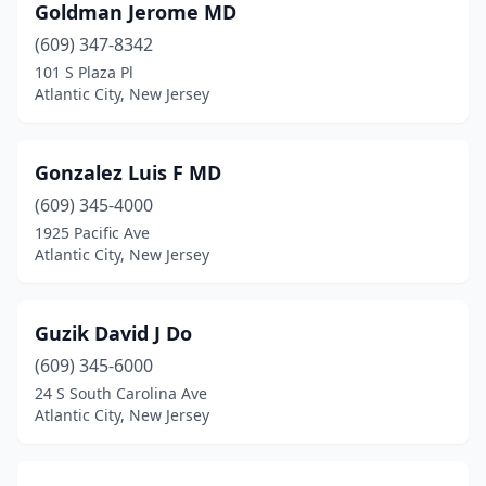
Goldman Jerome MD
(609) 347-8342
101 S Plaza Pl
Atlantic City, New Jersey
Gonzalez Luis F MD
(609) 345-4000
1925 Pacific Ave
Atlantic City, New Jersey
Guzik David J Do
(609) 345-6000
24 S South Carolina Ave
Atlantic City, New Jersey