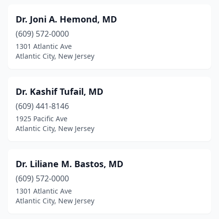
Dr. Joni A. Hemond, MD
(609) 572-0000
1301 Atlantic Ave
Atlantic City, New Jersey
Dr. Kashif Tufail, MD
(609) 441-8146
1925 Pacific Ave
Atlantic City, New Jersey
Dr. Liliane M. Bastos, MD
(609) 572-0000
1301 Atlantic Ave
Atlantic City, New Jersey