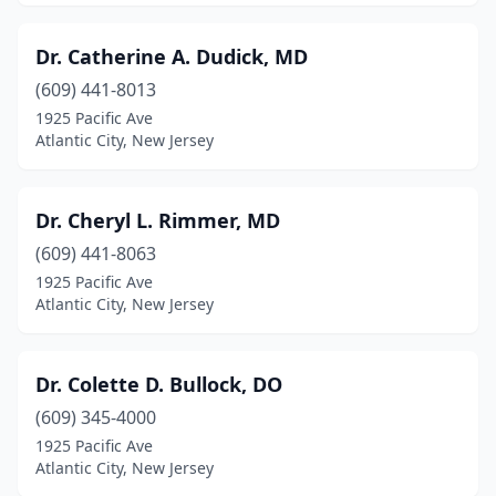
Dr. Catherine A. Dudick, MD
(609) 441-8013
1925 Pacific Ave
Atlantic City, New Jersey
Dr. Cheryl L. Rimmer, MD
(609) 441-8063
1925 Pacific Ave
Atlantic City, New Jersey
Dr. Colette D. Bullock, DO
(609) 345-4000
1925 Pacific Ave
Atlantic City, New Jersey