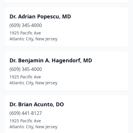
Dr. Adrian Popescu, MD
(609) 345-4000
1925 Pacific Ave
Atlantic City, New Jersey
Dr. Benjamin A. Hagendorf, MD
(609) 345-4000
1925 Pacific Ave
Atlantic City, New Jersey
Dr. Brian Acunto, DO
(609) 441-8127
1925 Pacific Ave
Atlantic City, New Jersey