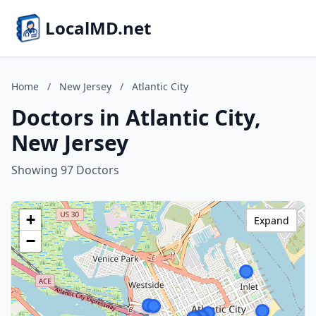
LocalMD.net
Home
/
New Jersey
/
Atlantic City
Doctors in Atlantic City,
New Jersey
Showing 97 Doctors
+
Expand
−