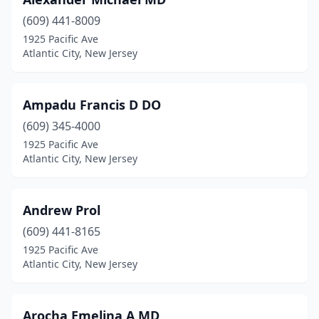
(609) 441-8009
1925 Pacific Ave
Atlantic City, New Jersey
Ampadu Francis D DO
(609) 345-4000
1925 Pacific Ave
Atlantic City, New Jersey
Andrew Prol
(609) 441-8165
1925 Pacific Ave
Atlantic City, New Jersey
Arocha Emelina A MD