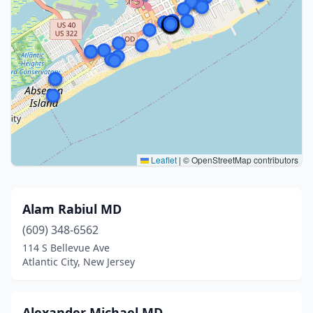
Leaflet
|
© OpenStreetMap contributors
Alam Rabiul MD
(609) 348-6562
114 S Bellevue Ave
Atlantic City, New Jersey
Alexander Michael MD