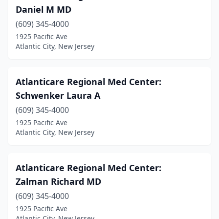
Daniel M MD
(609) 345-4000
1925 Pacific Ave
Atlantic City, New Jersey
Atlanticare Regional Med Center:
Schwenker Laura A
(609) 345-4000
1925 Pacific Ave
Atlantic City, New Jersey
Atlanticare Regional Med Center:
Zalman Richard MD
(609) 345-4000
1925 Pacific Ave
Atlantic City, New Jersey