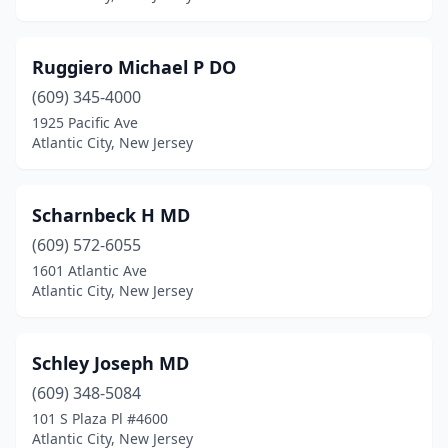
Ruggiero Michael P DO
(609) 345-4000
1925 Pacific Ave
Atlantic City, New Jersey
Scharnbeck H MD
(609) 572-6055
1601 Atlantic Ave
Atlantic City, New Jersey
Schley Joseph MD
(609) 348-5084
101 S Plaza Pl #4600
Atlantic City, New Jersey