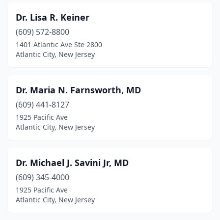
Dr. Lisa R. Keiner
(609) 572-8800
1401 Atlantic Ave Ste 2800
Atlantic City, New Jersey
Dr. Maria N. Farnsworth, MD
(609) 441-8127
1925 Pacific Ave
Atlantic City, New Jersey
Dr. Michael J. Savini Jr, MD
(609) 345-4000
1925 Pacific Ave
Atlantic City, New Jersey