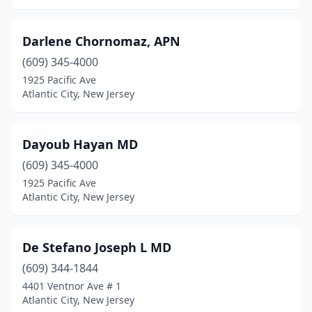
Darlene Chornomaz, APN
(609) 345-4000
1925 Pacific Ave
Atlantic City, New Jersey
Dayoub Hayan MD
(609) 345-4000
1925 Pacific Ave
Atlantic City, New Jersey
De Stefano Joseph L MD
(609) 344-1844
4401 Ventnor Ave # 1
Atlantic City, New Jersey