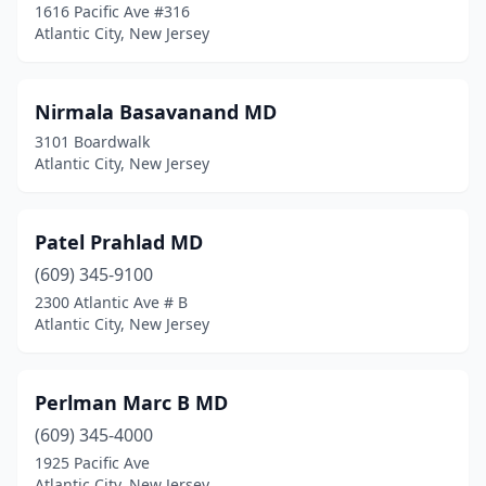
1616 Pacific Ave #316
Atlantic City, New Jersey
Nirmala Basavanand MD
3101 Boardwalk
Atlantic City, New Jersey
Patel Prahlad MD
(609) 345-9100
2300 Atlantic Ave # B
Atlantic City, New Jersey
Perlman Marc B MD
(609) 345-4000
1925 Pacific Ave
Atlantic City, New Jersey