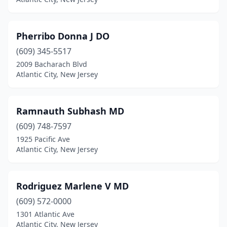
Pherribo Donna J DO
(609) 345-5517
2009 Bacharach Blvd
Atlantic City, New Jersey
Ramnauth Subhash MD
(609) 748-7597
1925 Pacific Ave
Atlantic City, New Jersey
Rodriguez Marlene V MD
(609) 572-0000
1301 Atlantic Ave
Atlantic City, New Jersey