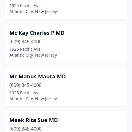
1925 Pacific Ave
Atlantic City, New Jersey
Mc Kay Charles P MD
(609) 345-4000
1925 Pacific Ave
Atlantic City, New Jersey
Mc Manus Maura MD
(609) 345-4000
1925 Pacific Ave
Atlantic City, New Jersey
Meek Rita Sue MD
(609) 345-4000