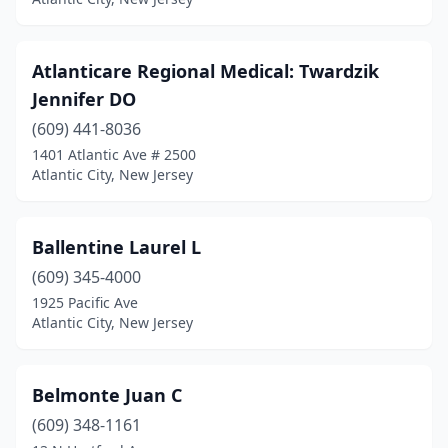
Atlanticare Regional Medical: Twardzik
Jennifer DO
(609) 441-8036
1401 Atlantic Ave # 2500
Atlantic City, New Jersey
Ballentine Laurel L
(609) 345-4000
1925 Pacific Ave
Atlantic City, New Jersey
Belmonte Juan C
(609) 348-1161