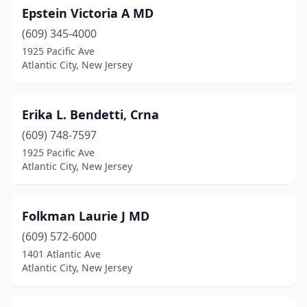
Epstein Victoria A MD
(609) 345-4000
1925 Pacific Ave
Atlantic City, New Jersey
Erika L. Bendetti, Crna
(609) 748-7597
1925 Pacific Ave
Atlantic City, New Jersey
Folkman Laurie J MD
(609) 572-6000
1401 Atlantic Ave
Atlantic City, New Jersey