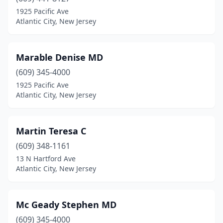
1925 Pacific Ave
Atlantic City, New Jersey
Marable Denise MD
(609) 345-4000
1925 Pacific Ave
Atlantic City, New Jersey
Martin Teresa C
(609) 348-1161
13 N Hartford Ave
Atlantic City, New Jersey
Mc Geady Stephen MD
(609) 345-4000