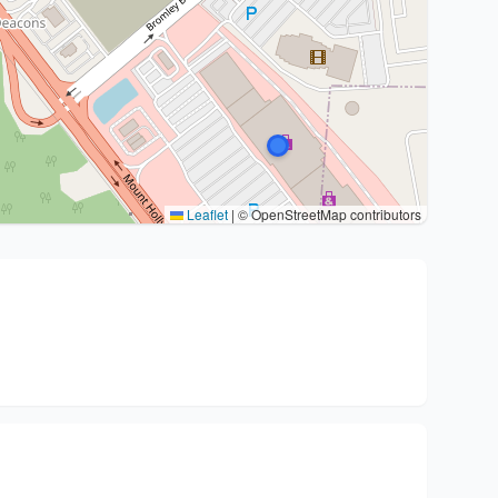
Leaflet
|
© OpenStreetMap contributors