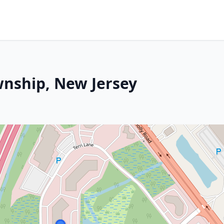
wnship, New Jersey