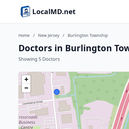
LocalMD.net
Home
/
New Jersey
/
Burlington Township
Doctors in Burlington To
Showing 5 Doctors
+
−