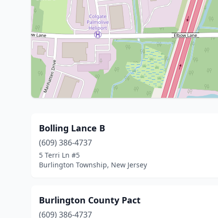
Bolling Lance B
(609) 386-4737
5 Terri Ln #5
Burlington Township, New Jersey
Burlington County Pact
(609) 386-4737