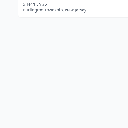
5 Terri Ln #5
Burlington Township, New Jersey