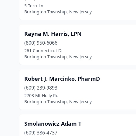
5 Terri Ln
Burlington Township, New Jersey
Rayna M. Harris, LPN
(800) 950-6066
261 Connecticut Dr
Burlington Township, New Jersey
Robert J. Marcinko, PharmD
(609) 239-9893
2703 Mt Holly Rd
Burlington Township, New Jersey
Smolanowicz Adam T
(609) 386-4737