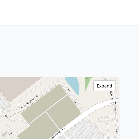
Expand