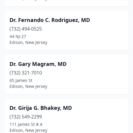
Dr. Fernando C. Rodriguez, MD
(732) 494-0525
44 NJ-27
Edison, New Jersey
Dr. Gary Magram, MD
(732) 321-7010
65 James St
Edison, New Jersey
Dr. Girija G. Bhakey, MD
(732) 549-2299
111 James St # A
Edison, New Jersey