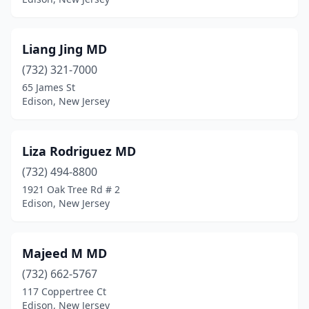
Liang Jing MD
(732) 321-7000
65 James St
Edison, New Jersey
Liza Rodriguez MD
(732) 494-8800
1921 Oak Tree Rd # 2
Edison, New Jersey
Majeed M MD
(732) 662-5767
117 Coppertree Ct
Edison, New Jersey