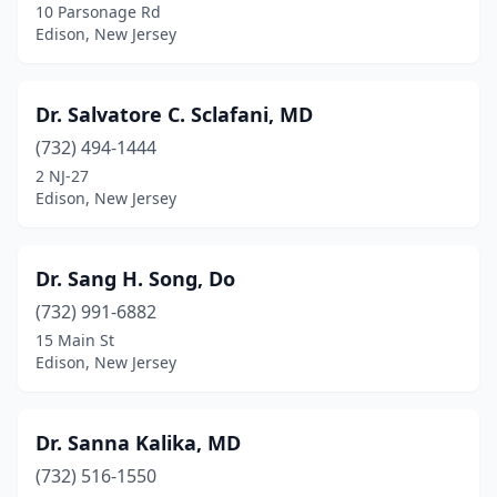
10 Parsonage Rd
Edison, New Jersey
Dr. Salvatore C. Sclafani, MD
(732) 494-1444
2 NJ-27
Edison, New Jersey
Dr. Sang H. Song, Do
(732) 991-6882
15 Main St
Edison, New Jersey
Dr. Sanna Kalika, MD
(732) 516-1550