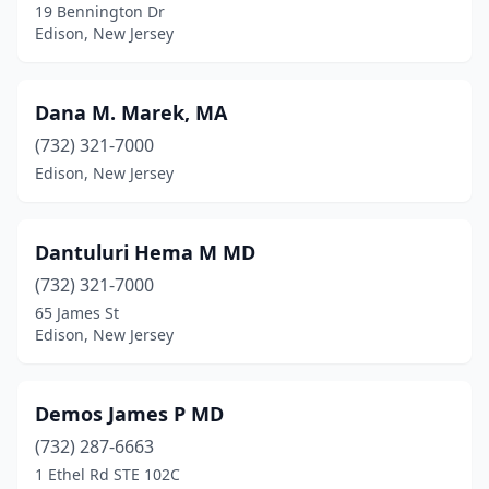
19 Bennington Dr
Edison, New Jersey
Dana M. Marek, MA
(732) 321-7000
Edison, New Jersey
Dantuluri Hema M MD
(732) 321-7000
65 James St
Edison, New Jersey
Demos James P MD
(732) 287-6663
1 Ethel Rd STE 102C