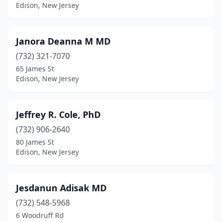
Edison, New Jersey
Janora Deanna M MD
(732) 321-7070
65 James St
Edison, New Jersey
Jeffrey R. Cole, PhD
(732) 906-2640
80 James St
Edison, New Jersey
Jesdanun Adisak MD
(732) 548-5968
6 Woodruff Rd