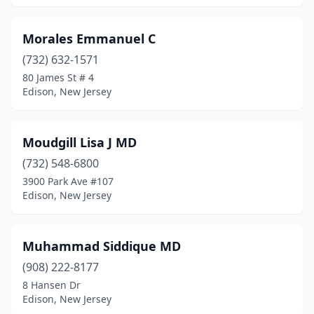
Morales Emmanuel C
(732) 632-1571
80 James St # 4
Edison, New Jersey
Moudgill Lisa J MD
(732) 548-6800
3900 Park Ave #107
Edison, New Jersey
Muhammad Siddique MD
(908) 222-8177
8 Hansen Dr
Edison, New Jersey