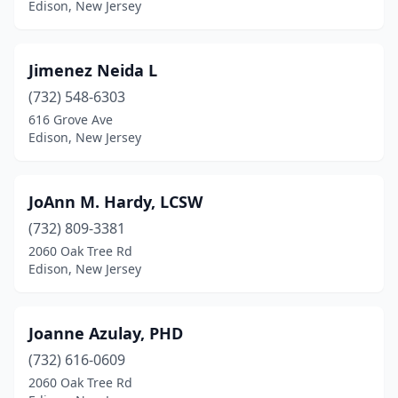
Edison, New Jersey
Jimenez Neida L
(732) 548-6303
616 Grove Ave
Edison, New Jersey
JoAnn M. Hardy, LCSW
(732) 809-3381
2060 Oak Tree Rd
Edison, New Jersey
Joanne Azulay, PHD
(732) 616-0609
2060 Oak Tree Rd