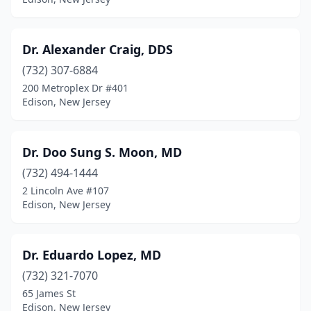
Dr. Alexander Craig, DDS
(732) 307-6884
200 Metroplex Dr #401
Edison, New Jersey
Dr. Doo Sung S. Moon, MD
(732) 494-1444
2 Lincoln Ave #107
Edison, New Jersey
Dr. Eduardo Lopez, MD
(732) 321-7070
65 James St
Edison, New Jersey