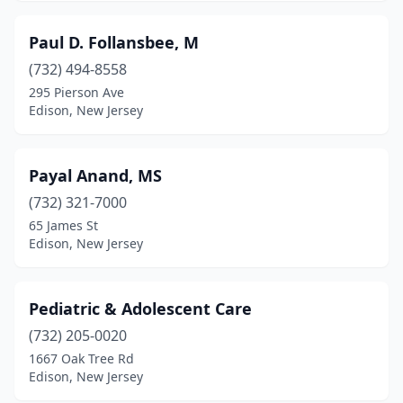
Paul D. Follansbee, M
(732) 494-8558
295 Pierson Ave
Edison, New Jersey
Payal Anand, MS
(732) 321-7000
65 James St
Edison, New Jersey
Pediatric & Adolescent Care
(732) 205-0020
1667 Oak Tree Rd
Edison, New Jersey