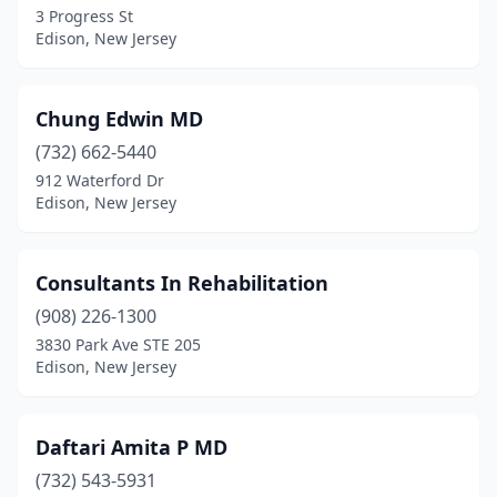
3 Progress St
Edison, New Jersey
Chung Edwin MD
(732) 662-5440
912 Waterford Dr
Edison, New Jersey
Consultants In Rehabilitation
(908) 226-1300
3830 Park Ave STE 205
Edison, New Jersey
Daftari Amita P MD
(732) 543-5931