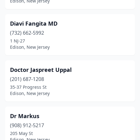
Edison, New Jersey
Diavi Fangita MD
(732) 662-5992
1 NJ-27
Edison, New Jersey
Doctor Jaspreet Uppal
(201) 687-1208
35-37 Progress St
Edison, New Jersey
Dr Markus
(908) 912-5217
205 May St
Edison, New Jersey