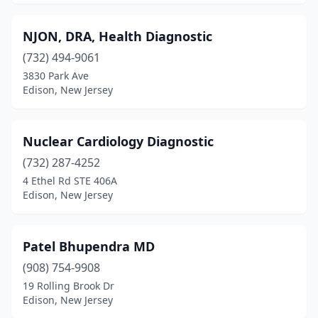
NJON, DRA, Health Diagnostic
(732) 494-9061
3830 Park Ave
Edison, New Jersey
Nuclear Cardiology Diagnostic
(732) 287-4252
4 Ethel Rd STE 406A
Edison, New Jersey
Patel Bhupendra MD
(908) 754-9908
19 Rolling Brook Dr
Edison, New Jersey