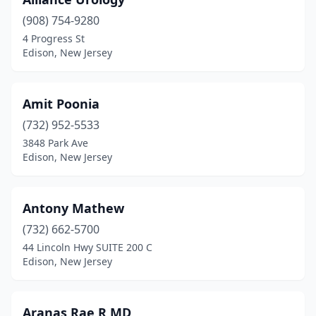
(908) 754-9280
4 Progress St
Edison, New Jersey
Amit Poonia
(732) 952-5533
3848 Park Ave
Edison, New Jersey
Antony Mathew
(732) 662-5700
44 Lincoln Hwy SUITE 200 C
Edison, New Jersey
Aranas Rae R MD