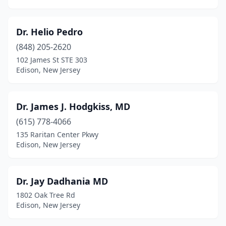
Dr. Helio Pedro
(848) 205-2620
102 James St STE 303
Edison, New Jersey
Dr. James J. Hodgkiss, MD
(615) 778-4066
135 Raritan Center Pkwy
Edison, New Jersey
Dr. Jay Dadhania MD
1802 Oak Tree Rd
Edison, New Jersey