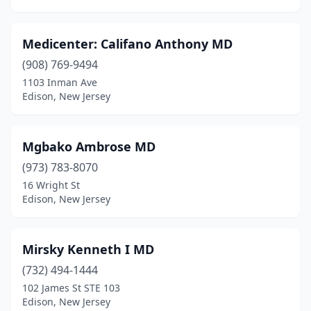
Medicenter: Califano Anthony MD
(908) 769-9494
1103 Inman Ave
Edison, New Jersey
Mgbako Ambrose MD
(973) 783-8070
16 Wright St
Edison, New Jersey
Mirsky Kenneth I MD
(732) 494-1444
102 James St STE 103
Edison, New Jersey