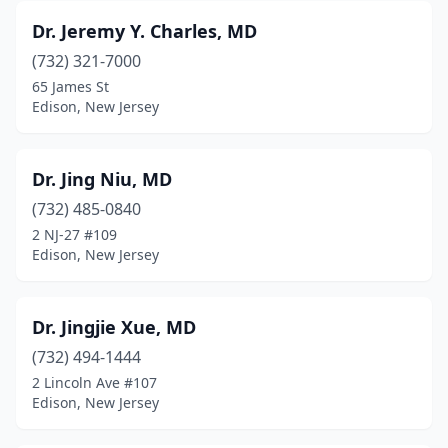
Dr. Jeremy Y. Charles, MD
(732) 321-7000
65 James St
Edison, New Jersey
Dr. Jing Niu, MD
(732) 485-0840
2 NJ-27 #109
Edison, New Jersey
Dr. Jingjie Xue, MD
(732) 494-1444
2 Lincoln Ave #107
Edison, New Jersey