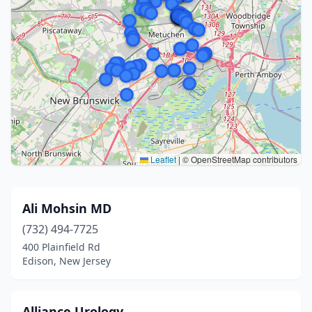
Leaflet
|
© OpenStreetMap contributors
Ali Mohsin MD
(732) 494-7725
400 Plainfield Rd
Edison, New Jersey
Alliance Urology