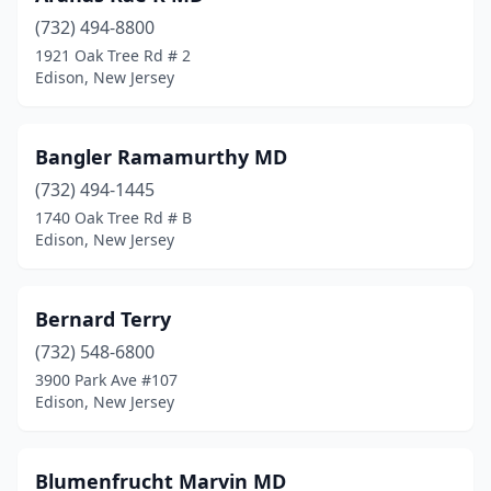
(732) 494-8800
1921 Oak Tree Rd # 2
Edison, New Jersey
Bangler Ramamurthy MD
(732) 494-1445
1740 Oak Tree Rd # B
Edison, New Jersey
Bernard Terry
(732) 548-6800
3900 Park Ave #107
Edison, New Jersey
Blumenfrucht Marvin MD