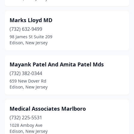
Marks Lloyd MD
(732) 632-9499
98 James St Suite 209
Edison, New Jersey
Mayank Patel And Amita Patel Mds
(732) 382-0344
659 New Dover Rd
Edison, New Jersey
Medical Associates Marlboro
(732) 225-5531
1028 Amboy Ave
Edison, New Jersey