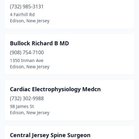
(732) 985-3131
4 Fairhill Rd
Edison, New Jersey
Bullock Richard B MD
(908) 754-7100
1350 Inman Ave
Edison, New Jersey
Cardiac Electrophysiology Medcn
(732) 302-9988
98 James St
Edison, New Jersey
Central Jersey Spine Surgeon