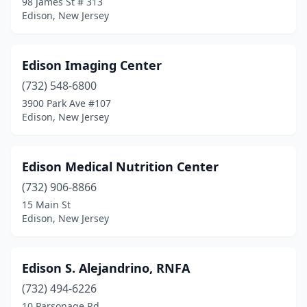
98 James St # 313
Edison, New Jersey
Edison Imaging Center
(732) 548-6800
3900 Park Ave #107
Edison, New Jersey
Edison Medical Nutrition Center
(732) 906-8866
15 Main St
Edison, New Jersey
Edison S. Alejandrino, RNFA
(732) 494-6226
10 Parsonage Rd