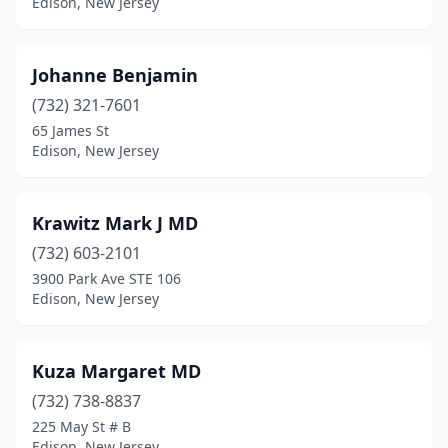
Edison, New Jersey
Johanne Benjamin
(732) 321-7601
65 James St
Edison, New Jersey
Krawitz Mark J MD
(732) 603-2101
3900 Park Ave STE 106
Edison, New Jersey
Kuza Margaret MD
(732) 738-8837
225 May St # B
Edison, New Jersey