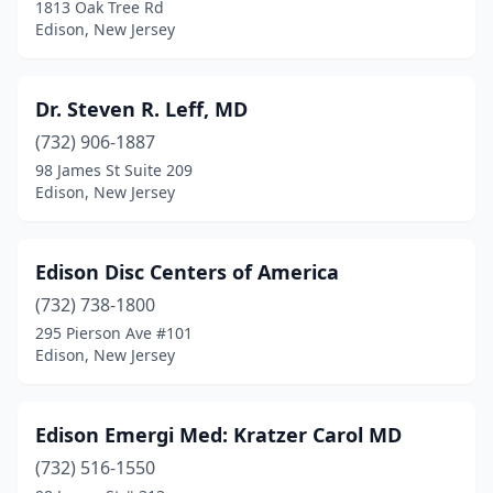
1813 Oak Tree Rd
Edison, New Jersey
Dr. Steven R. Leff, MD
(732) 906-1887
98 James St Suite 209
Edison, New Jersey
Edison Disc Centers of America
(732) 738-1800
295 Pierson Ave #101
Edison, New Jersey
Edison Emergi Med: Kratzer Carol MD
(732) 516-1550