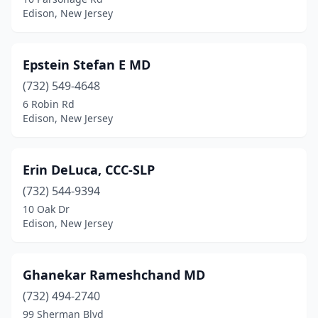
Edison, New Jersey
Epstein Stefan E MD
(732) 549-4648
6 Robin Rd
Edison, New Jersey
Erin DeLuca, CCC-SLP
(732) 544-9394
10 Oak Dr
Edison, New Jersey
Ghanekar Rameshchand MD
(732) 494-2740
99 Sherman Blvd