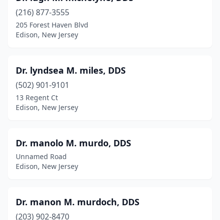
(216) 877-3555
205 Forest Haven Blvd
Edison, New Jersey
Dr. lyndsea M. miles, DDS
(502) 901-9101
13 Regent Ct
Edison, New Jersey
Dr. manolo M. murdo, DDS
Unnamed Road
Edison, New Jersey
Dr. manon M. murdoch, DDS
(203) 902-8470