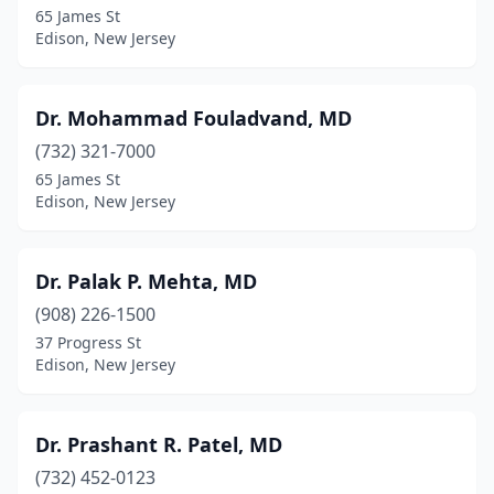
65 James St
Edison, New Jersey
Dr. Mohammad Fouladvand, MD
(732) 321-7000
65 James St
Edison, New Jersey
Dr. Palak P. Mehta, MD
(908) 226-1500
37 Progress St
Edison, New Jersey
Dr. Prashant R. Patel, MD
(732) 452-0123