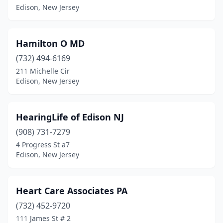
Edison, New Jersey
Hamilton O MD
(732) 494-6169
211 Michelle Cir
Edison, New Jersey
HearingLife of Edison NJ
(908) 731-7279
4 Progress St a7
Edison, New Jersey
Heart Care Associates PA
(732) 452-9720
111 James St # 2