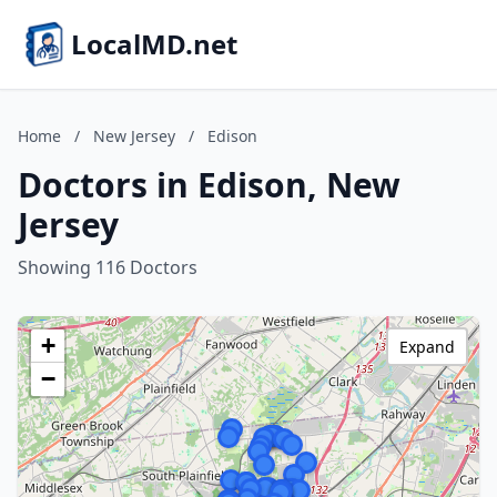
LocalMD.net
Home
/
New Jersey
/
Edison
Doctors in Edison, New
Jersey
Showing 116 Doctors
+
Expand
−