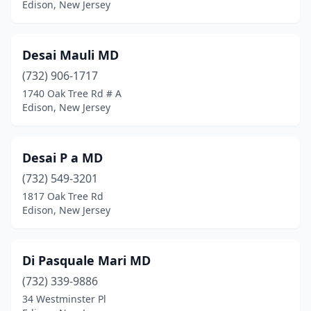
Edison, New Jersey
Desai Mauli MD
(732) 906-1717
1740 Oak Tree Rd # A
Edison, New Jersey
Desai P a MD
(732) 549-3201
1817 Oak Tree Rd
Edison, New Jersey
Di Pasquale Mari MD
(732) 339-9886
34 Westminster Pl