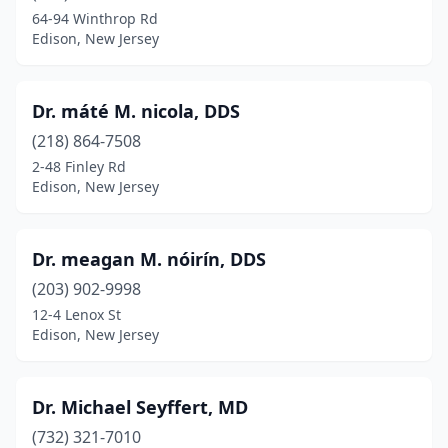
64-94 Winthrop Rd
Edison, New Jersey
Dr. máté M. nicola, DDS
(218) 864-7508
2-48 Finley Rd
Edison, New Jersey
Dr. meagan M. nóirín, DDS
(203) 902-9998
12-4 Lenox St
Edison, New Jersey
Dr. Michael Seyffert, MD
(732) 321-7010