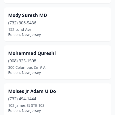
Mody Suresh MD
(732) 906-5436
152 Lund Ave
Edison, New Jersey
Mohammad Qureshi
(908) 325-1508
300 Columbus Cir # A
Edison, New Jersey
Moises Jr Adam U Do
(732) 494-1444
102 James St STE 103
Edison, New Jersey