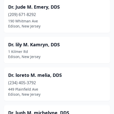
Dr. Jude M. Emery, DDS
(209) 671-8292
190 Whitman Ave
Edison, New Jersey
Dr. lily M. Kamryn, DDS
1 Kilmer Rd
Edison, New Jersey
Dr. loreto M. melia, DDS
(234) 405-3792
449 Plainfield Ave
Edison, New Jersey
Dr. lugh M. michelyne, DDS