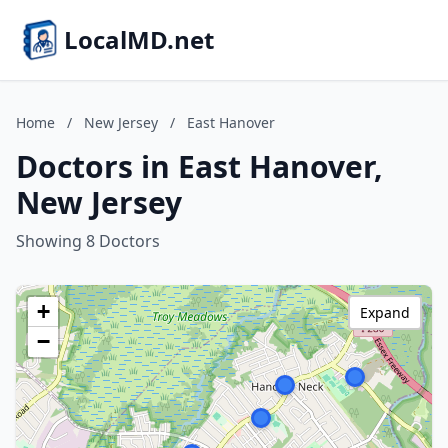
LocalMD.net
Home
/
New Jersey
/
East Hanover
Doctors in East Hanover,
New Jersey
Showing 8 Doctors
+
Expand
−