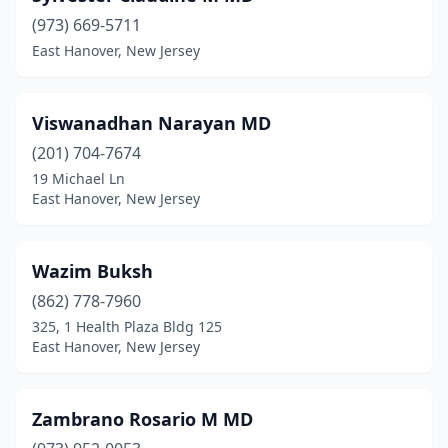
(973) 669-5711
East Hanover, New Jersey
Viswanadhan Narayan MD
(201) 704-7674
19 Michael Ln
East Hanover, New Jersey
Wazim Buksh
(862) 778-7960
325, 1 Health Plaza Bldg 125
East Hanover, New Jersey
Zambrano Rosario M MD