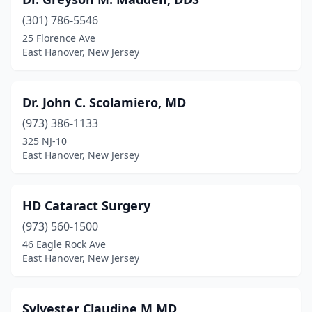
(301) 786-5546
25 Florence Ave
East Hanover, New Jersey
Dr. John C. Scolamiero, MD
(973) 386-1133
325 NJ-10
East Hanover, New Jersey
HD Cataract Surgery
(973) 560-1500
46 Eagle Rock Ave
East Hanover, New Jersey
Sylvester Claudine M MD