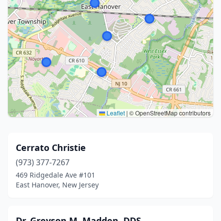
Leaflet
|
© OpenStreetMap contributors
Cerrato Christie
(973) 377-7267
469 Ridgedale Ave #101
East Hanover, New Jersey
Dr. Greyson M. Madden, DDS