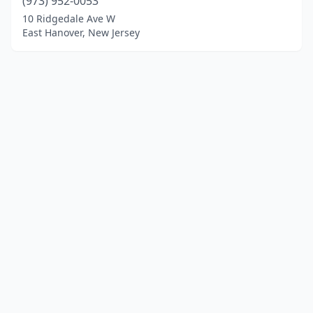
(973) 952-0053
10 Ridgedale Ave W
East Hanover, New Jersey