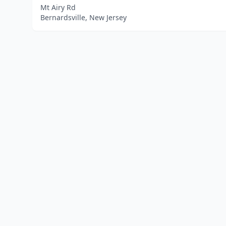
Mt Airy Rd
Bernardsville, New Jersey