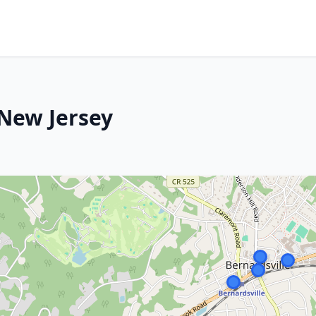
 New Jersey