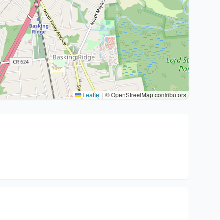
Leaflet
|
© OpenStreetMap contributors