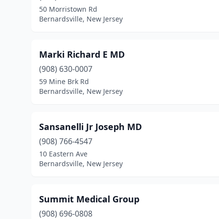
50 Morristown Rd
Bernardsville, New Jersey
Marki Richard E MD
(908) 630-0007
59 Mine Brk Rd
Bernardsville, New Jersey
Sansanelli Jr Joseph MD
(908) 766-4547
10 Eastern Ave
Bernardsville, New Jersey
Summit Medical Group
(908) 696-0808