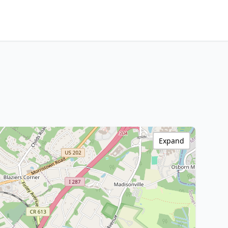
Expand