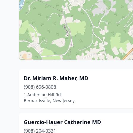
Dr. Miriam R. Maher, MD
(908) 696-0808
1 Anderson Hill Rd
Bernardsville, New Jersey
Guercio-Hauer Catherine MD
(908) 204-0331