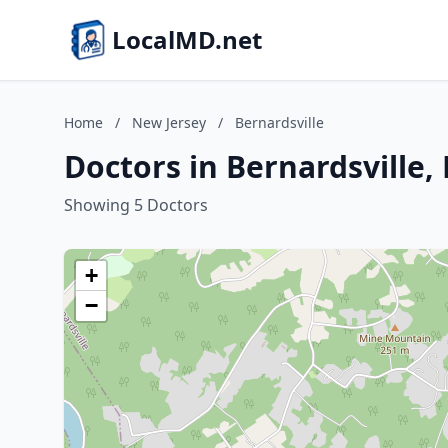
LocalMD.net
Home
/
New Jersey
/
Bernardsville
Doctors in Bernardsville,
Showing 5 Doctors
+
−