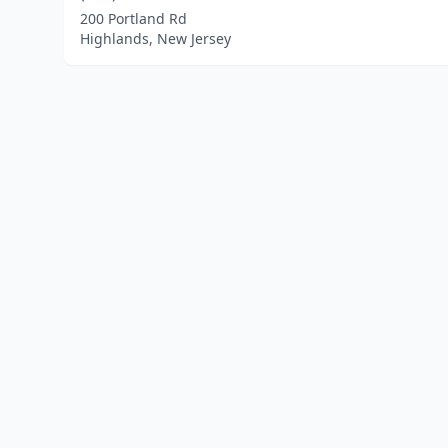
200 Portland Rd
Highlands, New Jersey