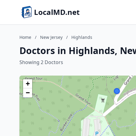
LocalMD.net
Home
/
New Jersey
/
Highlands
Doctors in Highlands, Ne
Showing 2 Doctors
+
−