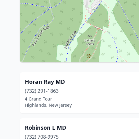
Horan Ray MD
(732) 291-1863
4 Grand Tour
Highlands, New Jersey
Robinson L MD
(732) 708-9975