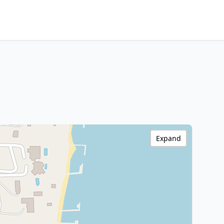
Expand