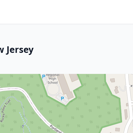
w Jersey