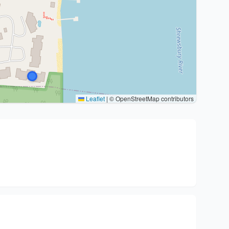
Leaflet
|
© OpenStreetMap contributors