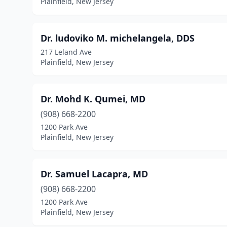
Plainfield, New Jersey
Dr. ludoviko M. michelangela, DDS
217 Leland Ave
Plainfield, New Jersey
Dr. Mohd K. Qumei, MD
(908) 668-2200
1200 Park Ave
Plainfield, New Jersey
Dr. Samuel Lacapra, MD
(908) 668-2200
1200 Park Ave
Plainfield, New Jersey