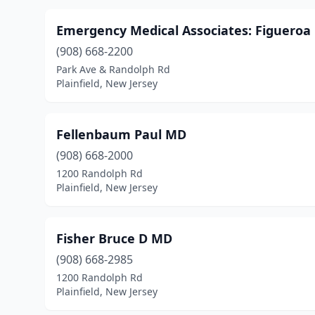
Emergency Medical Associates: Figueroa
(908) 668-2200
Park Ave & Randolph Rd
Plainfield, New Jersey
Fellenbaum Paul MD
(908) 668-2000
1200 Randolph Rd
Plainfield, New Jersey
Fisher Bruce D MD
(908) 668-2985
1200 Randolph Rd
Plainfield, New Jersey