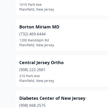
1010 Park Ave
Plainfield, New Jersey
Borton Miriam MD
(732) 469-6444
1200 Randolph Rd
Plainfield, New Jersey
Central Jersey Ortho
(908) 222-2661
210 Park Ave
Plainfield, New Jersey
Diabetes Center of New Jersey
(908) 668-2575