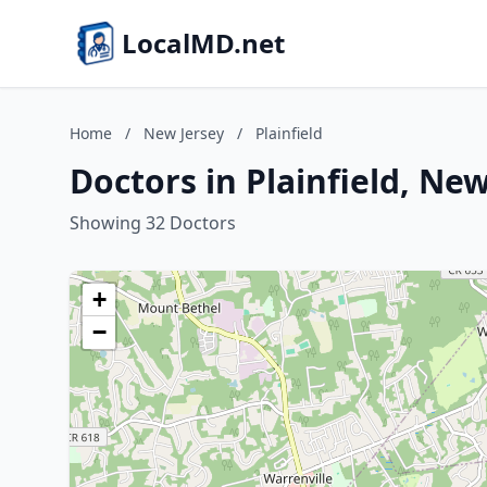
LocalMD.net
Home
/
New Jersey
/
Plainfield
Doctors in Plainfield, New
Showing 32 Doctors
+
−