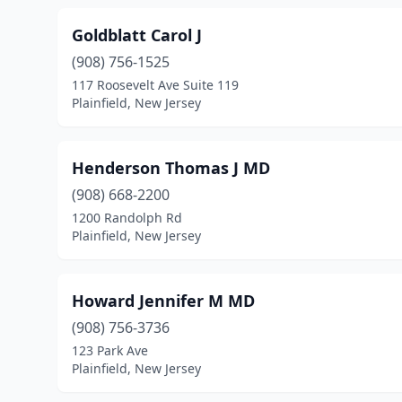
Goldblatt Carol J
(908) 756-1525
117 Roosevelt Ave Suite 119
Plainfield, New Jersey
Henderson Thomas J MD
(908) 668-2200
1200 Randolph Rd
Plainfield, New Jersey
Howard Jennifer M MD
(908) 756-3736
123 Park Ave
Plainfield, New Jersey