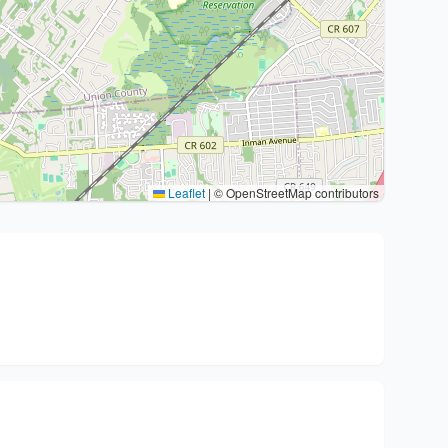
Leaflet
|
© OpenStreetMap contributors