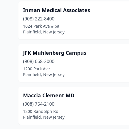
Inman Medical Associates
(908) 222-8400
1024 Park Ave # 6a
Plainfield, New Jersey
JFK Muhlenberg Campus
(908) 668-2000
1200 Park Ave
Plainfield, New Jersey
Maccia Clement MD
(908) 754-2100
1200 Randolph Rd
Plainfield, New Jersey