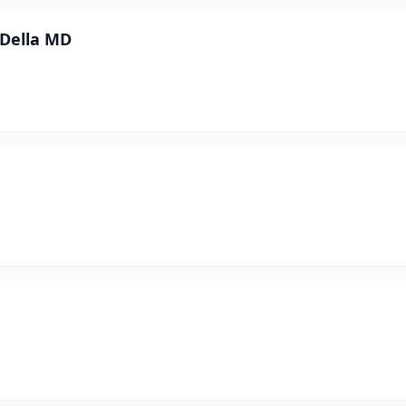
 Della MD