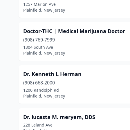
1257 Marion Ave
Plainfield, New Jersey
Doctor-THC | Medical Marijuana Doctor
(908) 769-7999
1304 South Ave
Plainfield, New Jersey
Dr. Kenneth L Herman
(908) 668-2000
1200 Randolph Rd
Plainfield, New Jersey
Dr. lucasta M. meryem, DDS
228 Leland Ave