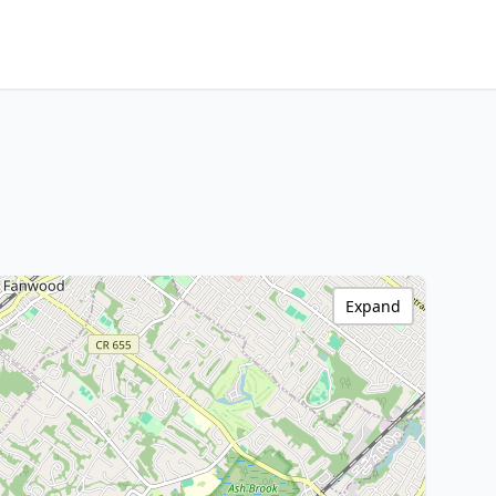
Expand