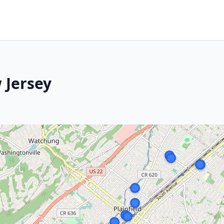
 Jersey