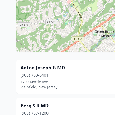
Anton Joseph G MD
(908) 753-6401
1700 Myrtle Ave
Plainfield, New Jersey
Berg S R MD
(908) 757-1200