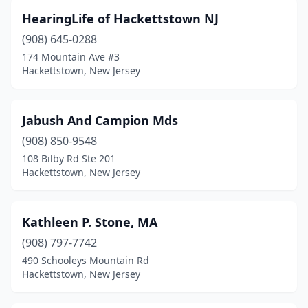
HearingLife of Hackettstown NJ
(908) 645-0288
174 Mountain Ave #3
Hackettstown, New Jersey
Jabush And Campion Mds
(908) 850-9548
108 Bilby Rd Ste 201
Hackettstown, New Jersey
Kathleen P. Stone, MA
(908) 797-7742
490 Schooleys Mountain Rd
Hackettstown, New Jersey