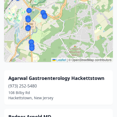
Leaflet
|
© OpenStreetMap contributors
Agarwal Gastroenterology Hackettstown
(973) 252-5480
108 Bilby Rd
Hackettstown, New Jersey
Bodner Arnold MD