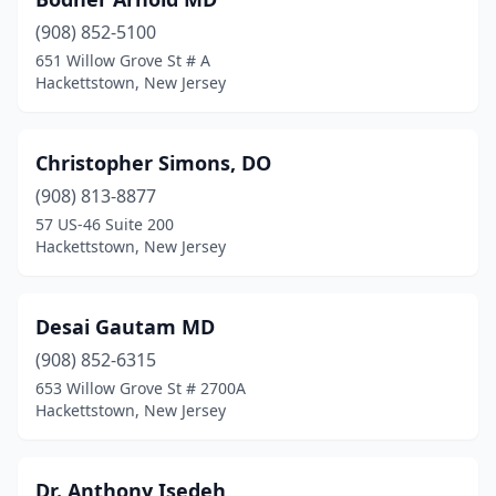
(908) 852-5100
651 Willow Grove St # A
Hackettstown, New Jersey
Christopher Simons, DO
(908) 813-8877
57 US-46 Suite 200
Hackettstown, New Jersey
Desai Gautam MD
(908) 852-6315
653 Willow Grove St # 2700A
Hackettstown, New Jersey
Dr. Anthony Isedeh