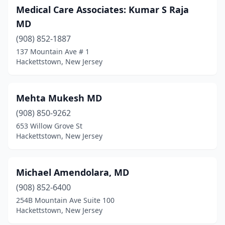
Medical Care Associates: Kumar S Raja
MD
(908) 852-1887
137 Mountain Ave # 1
Hackettstown, New Jersey
Mehta Mukesh MD
(908) 850-9262
653 Willow Grove St
Hackettstown, New Jersey
Michael Amendolara, MD
(908) 852-6400
254B Mountain Ave Suite 100
Hackettstown, New Jersey