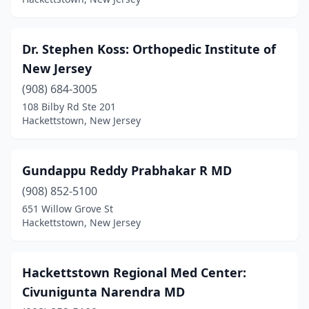
Dr. Stephen Koss: Orthopedic Institute of
New Jersey
(908) 684-3005
108 Bilby Rd Ste 201
Hackettstown, New Jersey
Gundappu Reddy Prabhakar R MD
(908) 852-5100
651 Willow Grove St
Hackettstown, New Jersey
Hackettstown Regional Med Center:
Civunigunta Narendra MD