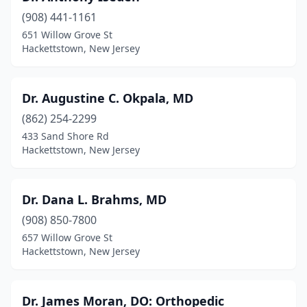
(908) 441-1161
651 Willow Grove St
Hackettstown, New Jersey
Dr. Augustine C. Okpala, MD
(862) 254-2299
433 Sand Shore Rd
Hackettstown, New Jersey
Dr. Dana L. Brahms, MD
(908) 850-7800
657 Willow Grove St
Hackettstown, New Jersey
Dr. James Moran, DO: Orthopedic