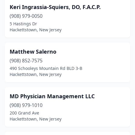
Keri Ingrassia-Squiers, DO, F.A.C.P.
(908) 979-0050
5 Hastings Dr
Hackettstown, New Jersey
Matthew Salerno
(908) 852-7575
490 Schooleys Mountain Rd BLD 3-B
Hackettstown, New Jersey
MD Physician Management LLC
(908) 979-1010
200 Grand Ave
Hackettstown, New Jersey