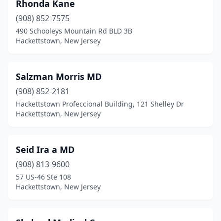
Rhonda Kane
(908) 852-7575
490 Schooleys Mountain Rd BLD 3B
Hackettstown, New Jersey
Salzman Morris MD
(908) 852-2181
Hackettstown Profeccional Building, 121 Shelley Dr
Hackettstown, New Jersey
Seid Ira a MD
(908) 813-9600
57 US-46 Ste 108
Hackettstown, New Jersey