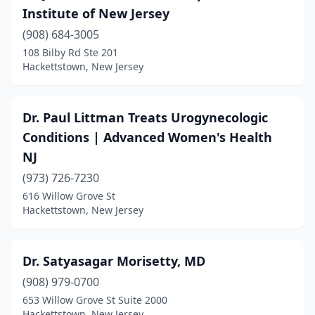
Institute of New Jersey
(908) 684-3005
108 Bilby Rd Ste 201
Hackettstown, New Jersey
Dr. Paul Littman Treats Urogynecologic
Conditions | Advanced Women's Health
NJ
(973) 726-7230
616 Willow Grove St
Hackettstown, New Jersey
Dr. Satyasagar Morisetty, MD
(908) 979-0700
653 Willow Grove St Suite 2000
Hackettstown, New Jersey