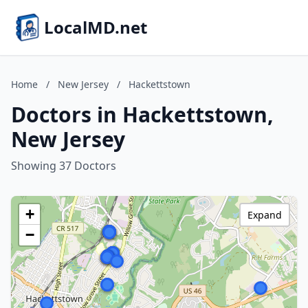
LocalMD.net
Home
/
New Jersey
/
Hackettstown
Doctors in Hackettstown,
New Jersey
Showing 37 Doctors
+
Expand
−