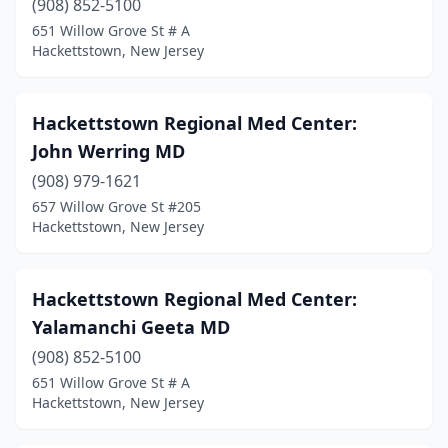
(908) 852-5100
651 Willow Grove St # A
Hackettstown, New Jersey
Hackettstown Regional Med Center:
John Werring MD
(908) 979-1621
657 Willow Grove St #205
Hackettstown, New Jersey
Hackettstown Regional Med Center:
Yalamanchi Geeta MD
(908) 852-5100
651 Willow Grove St # A
Hackettstown, New Jersey