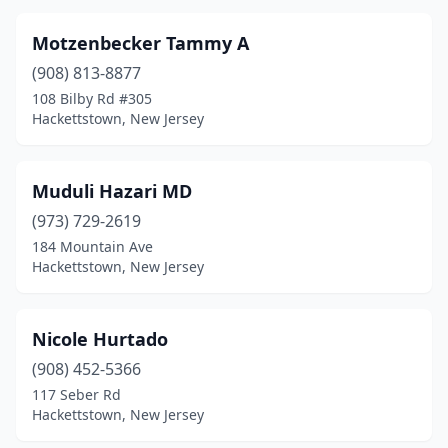
Motzenbecker Tammy A
(908) 813-8877
108 Bilby Rd #305
Hackettstown, New Jersey
Muduli Hazari MD
(973) 729-2619
184 Mountain Ave
Hackettstown, New Jersey
Nicole Hurtado
(908) 452-5366
117 Seber Rd
Hackettstown, New Jersey