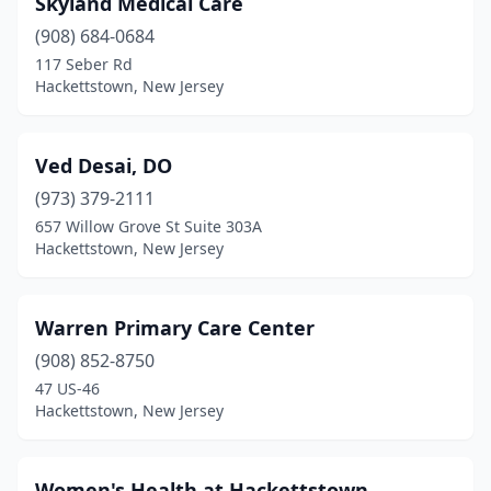
Skyland Medical Care
(908) 684-0684
117 Seber Rd
Hackettstown, New Jersey
Ved Desai, DO
(973) 379-2111
657 Willow Grove St Suite 303A
Hackettstown, New Jersey
Warren Primary Care Center
(908) 852-8750
47 US-46
Hackettstown, New Jersey
Women's Health at Hackettstown