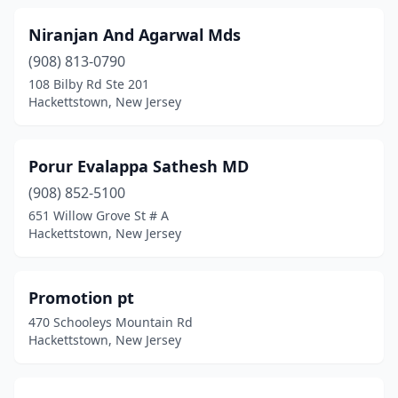
Niranjan And Agarwal Mds
(908) 813-0790
108 Bilby Rd Ste 201
Hackettstown, New Jersey
Porur Evalappa Sathesh MD
(908) 852-5100
651 Willow Grove St # A
Hackettstown, New Jersey
Promotion pt
470 Schooleys Mountain Rd
Hackettstown, New Jersey