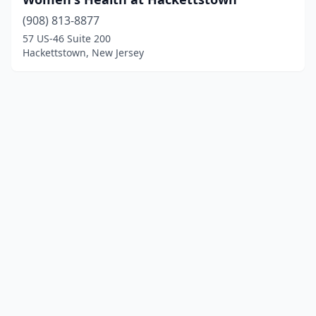
(908) 813-8877
57 US-46 Suite 200
Hackettstown, New Jersey