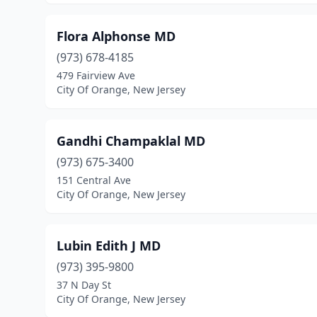
Flora Alphonse MD
(973) 678-4185
479 Fairview Ave
City Of Orange, New Jersey
Gandhi Champaklal MD
(973) 675-3400
151 Central Ave
City Of Orange, New Jersey
Lubin Edith J MD
(973) 395-9800
37 N Day St
City Of Orange, New Jersey