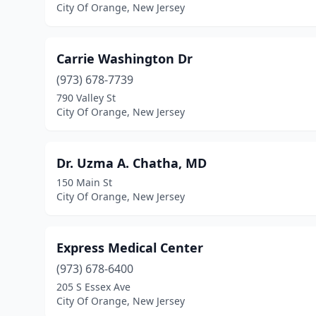
City Of Orange, New Jersey
Carrie Washington Dr
(973) 678-7739
790 Valley St
City Of Orange, New Jersey
Dr. Uzma A. Chatha, MD
150 Main St
City Of Orange, New Jersey
Express Medical Center
(973) 678-6400
205 S Essex Ave
City Of Orange, New Jersey