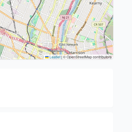
Leaflet
|
© OpenStreetMap contributors