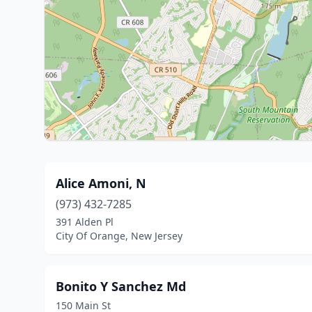
Alice Amoni, N
(973) 432-7285
391 Alden Pl
City Of Orange, New Jersey
Bonito Y Sanchez Md
150 Main St