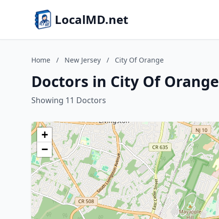
LocalMD.net
Home
/
New Jersey
/
City Of Orange
Doctors in City Of Orange
Showing 11 Doctors
+
−