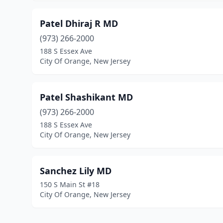
Patel Dhiraj R MD
(973) 266-2000
188 S Essex Ave
City Of Orange, New Jersey
Patel Shashikant MD
(973) 266-2000
188 S Essex Ave
City Of Orange, New Jersey
Sanchez Lily MD
150 S Main St #18
City Of Orange, New Jersey