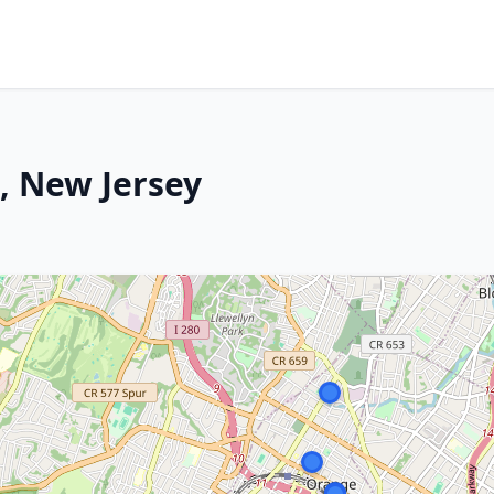
, New Jersey