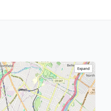
Expand