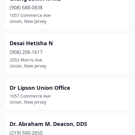
(908) 688-0838
1057 Commerce Ave
Union, New Jersey
Desai Hetisha N
(908) 206-1617
2052 Morris Ave
Union, New Jersey
Dr Lipson Union Office
1057 Commerce Ave
Union, New Jersey
Dr. Abraham M. Deacon, DDS
(219) 500-2650