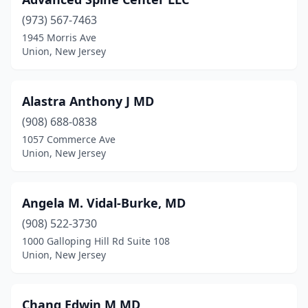
(973) 567-7463
1945 Morris Ave
Union, New Jersey
Alastra Anthony J MD
(908) 688-0838
1057 Commerce Ave
Union, New Jersey
Angela M. Vidal-Burke, MD
(908) 522-3730
1000 Galloping Hill Rd Suite 108
Union, New Jersey
Chang Edwin M MD