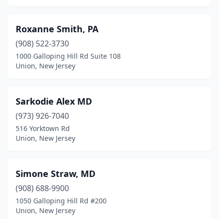
Roxanne Smith, PA
(908) 522-3730
1000 Galloping Hill Rd Suite 108
Union, New Jersey
Sarkodie Alex MD
(973) 926-7040
516 Yorktown Rd
Union, New Jersey
Simone Straw, MD
(908) 688-9900
1050 Galloping Hill Rd #200
Union, New Jersey