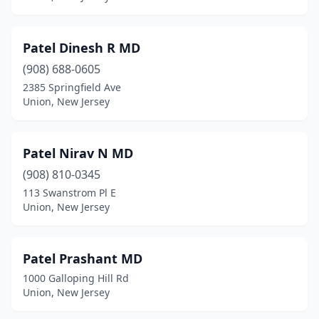
Patel Dinesh R MD
(908) 688-0605
2385 Springfield Ave
Union, New Jersey
Patel Nirav N MD
(908) 810-0345
113 Swanstrom Pl E
Union, New Jersey
Patel Prashant MD
1000 Galloping Hill Rd
Union, New Jersey