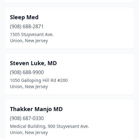
Sleep Med
(908) 688-2871
1505 Stuyvesant Ave.
Union, New Jersey
Steven Luke, MD
(908) 688-9900
1050 Galloping Hill Rd #200
Union, New Jersey
Thakker Manjo MD
(908) 687-0330
Medical Building, 900 Stuyvesant Ave.
Union, New Jersey