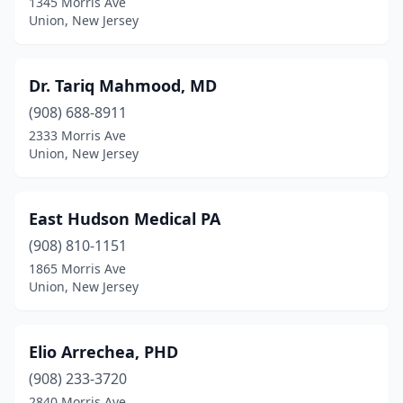
1345 Morris Ave
Union, New Jersey
Dr. Tariq Mahmood, MD
(908) 688-8911
2333 Morris Ave
Union, New Jersey
East Hudson Medical PA
(908) 810-1151
1865 Morris Ave
Union, New Jersey
Elio Arrechea, PHD
(908) 233-3720
2840 Morris Ave