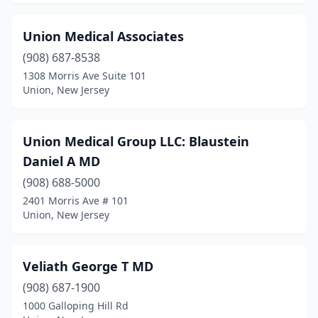
Union Medical Associates
(908) 687-8538
1308 Morris Ave Suite 101
Union, New Jersey
Union Medical Group LLC: Blaustein
Daniel A MD
(908) 688-5000
2401 Morris Ave # 101
Union, New Jersey
Veliath George T MD
(908) 687-1900
1000 Galloping Hill Rd