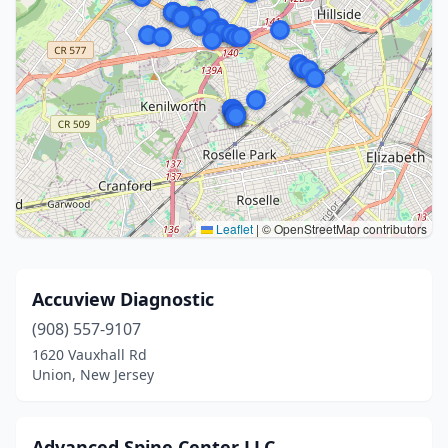
Leaflet
|
© OpenStreetMap contributors
Accuview Diagnostic
(908) 557-9107
1620 Vauxhall Rd
Union, New Jersey
Advanced Spine Center LLC