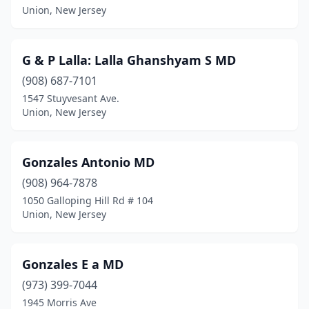
Union, New Jersey
G & P Lalla: Lalla Ghanshyam S MD
(908) 687-7101
1547 Stuyvesant Ave.
Union, New Jersey
Gonzales Antonio MD
(908) 964-7878
1050 Galloping Hill Rd # 104
Union, New Jersey
Gonzales E a MD
(973) 399-7044
1945 Morris Ave