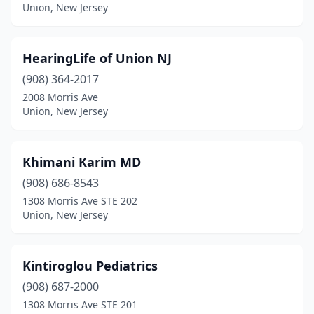
Union, New Jersey
HearingLife of Union NJ
(908) 364-2017
2008 Morris Ave
Union, New Jersey
Khimani Karim MD
(908) 686-8543
1308 Morris Ave STE 202
Union, New Jersey
Kintiroglou Pediatrics
(908) 687-2000
1308 Morris Ave STE 201