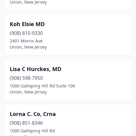
Union, New Jersey
Koh Elsie MD
(908) 810-9330
2401 Morris Ave
Union, New Jersey
Lisa C Hurckes, MD
(908) 598-7950
1000 Galloping Hill Rd Suite 106
Union, New Jersey
Lorna C. Co, Crna
(908) 851-8346
1000 Galloping Hill Rd