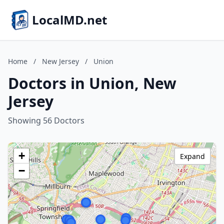
LocalMD.net
Home
/
New Jersey
/
Union
Doctors in Union, New
Jersey
Showing 56 Doctors
+
Expand
−