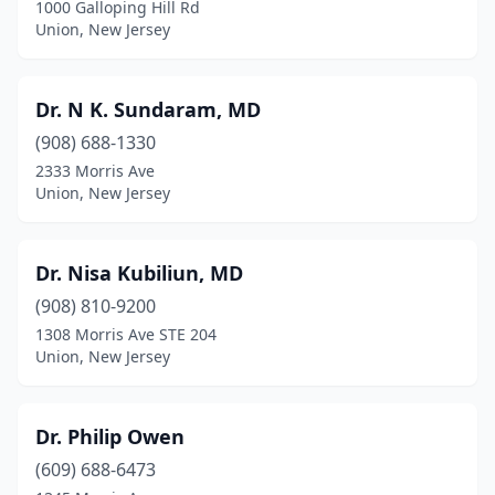
1000 Galloping Hill Rd
Union, New Jersey
Dr. N K. Sundaram, MD
(908) 688-1330
2333 Morris Ave
Union, New Jersey
Dr. Nisa Kubiliun, MD
(908) 810-9200
1308 Morris Ave STE 204
Union, New Jersey
Dr. Philip Owen
(609) 688-6473