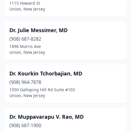
1115 Howard St
Union, New Jersey
Dr. Julie Messimer, MD
(908) 687-8282
1896 Morris Ave
Union, New Jersey
Dr. Kourkin Tchorbajian, MD
(908) 964-7878
1050 Galloping Hill Rd Suite #103
Union, New Jersey
Dr. Muppavarapu V. Rao, MD
(908) 687-1900