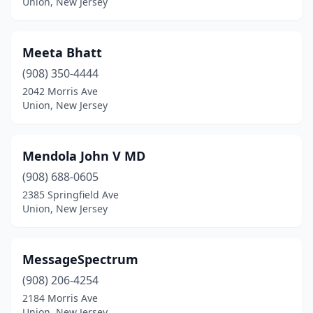
Union, New Jersey
Meeta Bhatt
(908) 350-4444
2042 Morris Ave
Union, New Jersey
Mendola John V MD
(908) 688-0605
2385 Springfield Ave
Union, New Jersey
MessageSpectrum
(908) 206-4254
2184 Morris Ave
Union, New Jersey