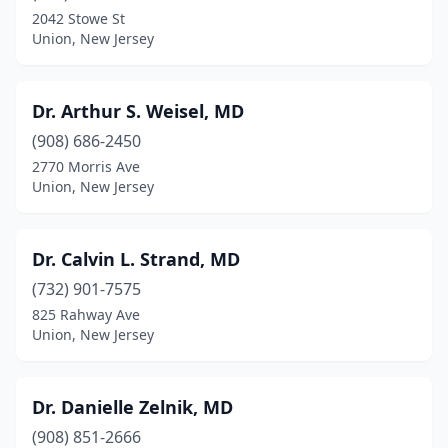
2042 Stowe St
Union, New Jersey
Dr. Arthur S. Weisel, MD
(908) 686-2450
2770 Morris Ave
Union, New Jersey
Dr. Calvin L. Strand, MD
(732) 901-7575
825 Rahway Ave
Union, New Jersey
Dr. Danielle Zelnik, MD
(908) 851-2666