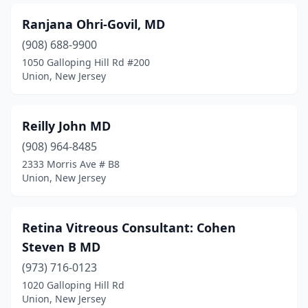
Ranjana Ohri-Govil, MD
(908) 688-9900
1050 Galloping Hill Rd #200
Union, New Jersey
Reilly John MD
(908) 964-8485
2333 Morris Ave # B8
Union, New Jersey
Retina Vitreous Consultant: Cohen
Steven B MD
(973) 716-0123
1020 Galloping Hill Rd
Union, New Jersey