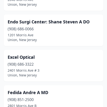
Union, New Jersey
Endo Surgi Center: Shane Steven A DO
(908) 686-0066
1201 Morris Ave
Union, New Jersey
Excel Optical
(908) 686-3322
2401 Morris Ave # 3
Union, New Jersey
Fedida Andre A MD
(908) 851-2500
2801 Morris Ave B