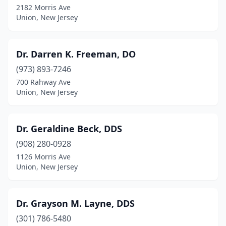
2182 Morris Ave
Union, New Jersey
Dr. Darren K. Freeman, DO
(973) 893-7246
700 Rahway Ave
Union, New Jersey
Dr. Geraldine Beck, DDS
(908) 280-0928
1126 Morris Ave
Union, New Jersey
Dr. Grayson M. Layne, DDS
(301) 786-5480