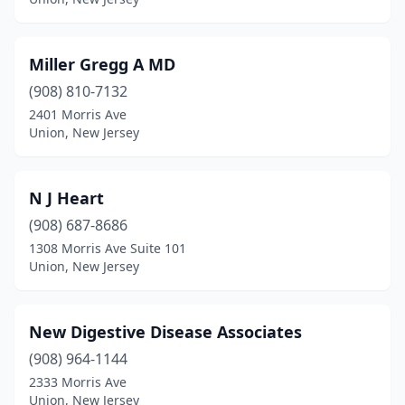
Miller Gregg A MD
(908) 810-7132
2401 Morris Ave
Union, New Jersey
N J Heart
(908) 687-8686
1308 Morris Ave Suite 101
Union, New Jersey
New Digestive Disease Associates
(908) 964-1144
2333 Morris Ave
Union, New Jersey