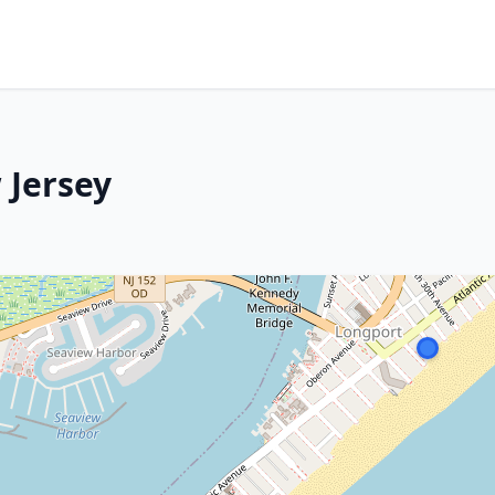
 Jersey