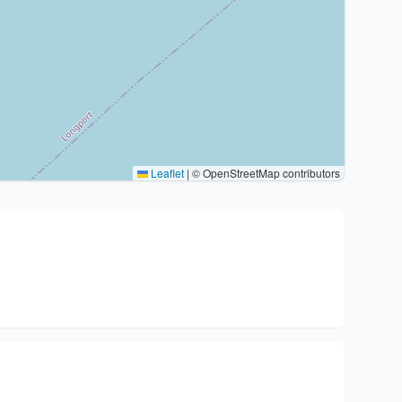
Leaflet
|
© OpenStreetMap contributors