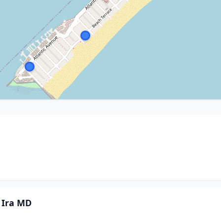
 Ira MD