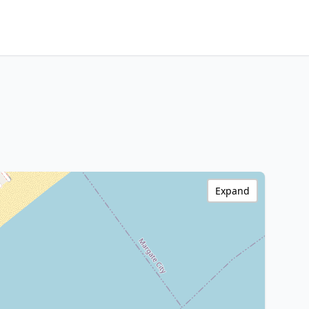
Expand