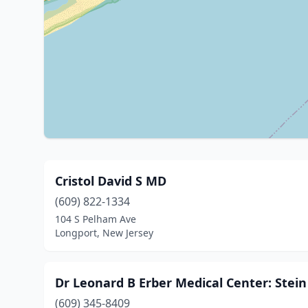
Cristol David S MD
(609) 822-1334
104 S Pelham Ave
Longport, New Jersey
Dr Leonard B Erber Medical Center: Stein
(609) 345-8409