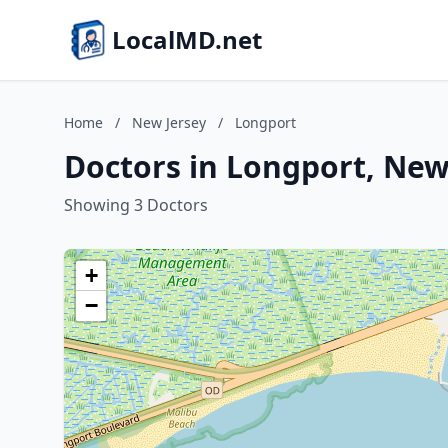
LocalMD.net
Home
/
New Jersey
/
Longport
Doctors in Longport, New
Showing 3 Doctors
+
−