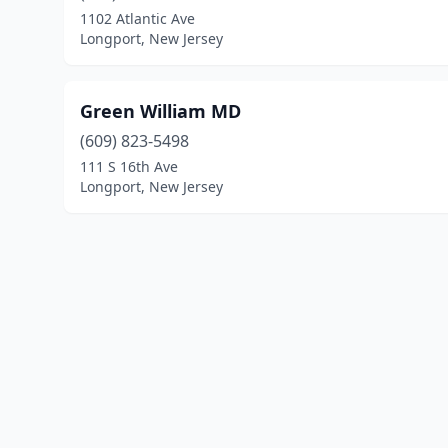
1102 Atlantic Ave
Longport, New Jersey
Green William MD
(609) 823-5498
111 S 16th Ave
Longport, New Jersey