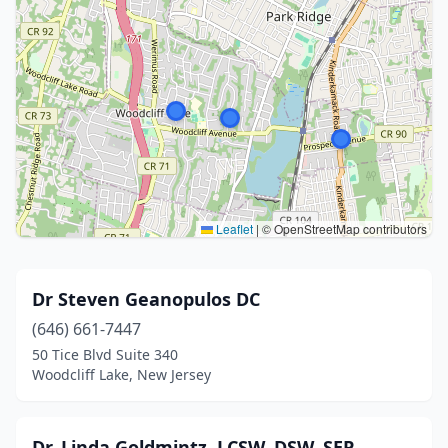
Leaflet
|
© OpenStreetMap contributors
Dr Steven Geanopulos DC
(646) 661-7447
50 Tice Blvd Suite 340
Woodcliff Lake, New Jersey
Dr. Linda Goldmintz, LCSW, DSW, SEP