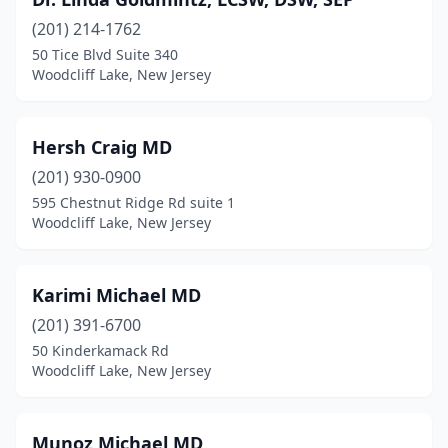
(201) 214-1762
50 Tice Blvd Suite 340
Woodcliff Lake, New Jersey
Hersh Craig MD
(201) 930-0900
595 Chestnut Ridge Rd suite 1
Woodcliff Lake, New Jersey
Karimi Michael MD
(201) 391-6700
50 Kinderkamack Rd
Woodcliff Lake, New Jersey
Munoz Michael MD