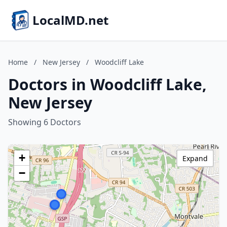
LocalMD.net
Home
/
New Jersey
/
Woodcliff Lake
Doctors in Woodcliff Lake,
New Jersey
Showing 6 Doctors
+
Expand
−