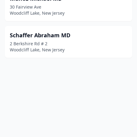
30 Fairview Ave
Woodcliff Lake, New Jersey
Schaffer Abraham MD
2 Berkshire Rd # 2
Woodcliff Lake, New Jersey