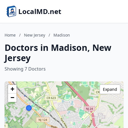
LocalMD.net
Home
/
New Jersey
/
Madison
Doctors in Madison, New
Jersey
Showing 7 Doctors
+
Expand
−