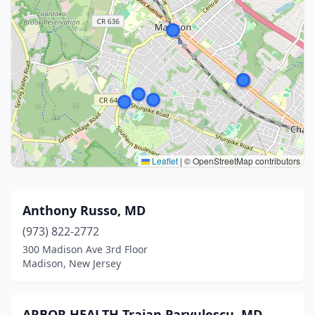
Leaflet
|
© OpenStreetMap contributors
Anthony Russo, MD
(973) 822-2772
300 Madison Ave 3rd Floor
Madison, New Jersey
ARBOR HEALTH Traian Parvulescu, MD