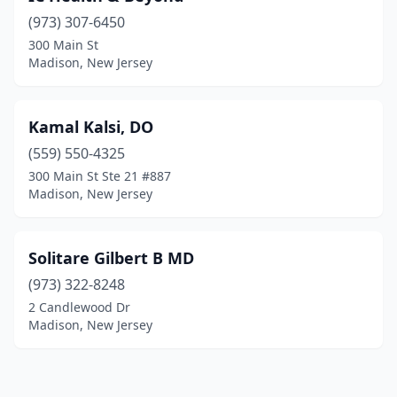
(973) 307-6450
300 Main St
Madison, New Jersey
Kamal Kalsi, DO
(559) 550-4325
300 Main St Ste 21 #887
Madison, New Jersey
Solitare Gilbert B MD
(973) 322-8248
2 Candlewood Dr
Madison, New Jersey