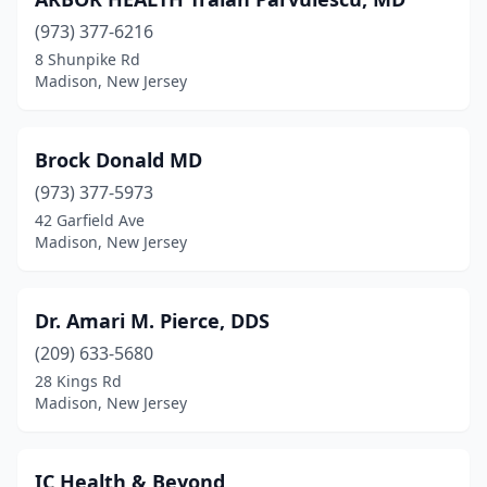
(973) 377-6216
8 Shunpike Rd
Madison, New Jersey
Brock Donald MD
(973) 377-5973
42 Garfield Ave
Madison, New Jersey
Dr. Amari M. Pierce, DDS
(209) 633-5680
28 Kings Rd
Madison, New Jersey
IC Health & Beyond