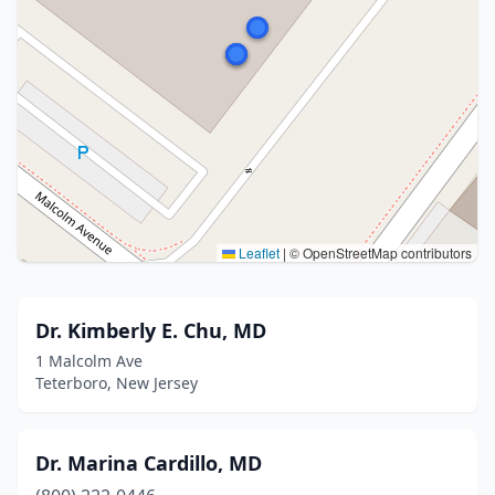
Leaflet
|
© OpenStreetMap contributors
Dr. Kimberly E. Chu, MD
1 Malcolm Ave
Teterboro, New Jersey
Dr. Marina Cardillo, MD