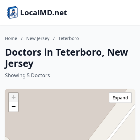
LocalMD.net
Home
/
New Jersey
/
Teterboro
Doctors in Teterboro, New
Jersey
Showing 5 Doctors
+
Expand
−