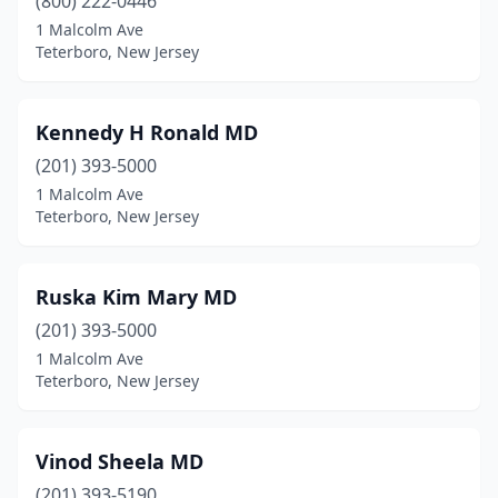
(800) 222-0446
1 Malcolm Ave
Teterboro, New Jersey
Kennedy H Ronald MD
(201) 393-5000
1 Malcolm Ave
Teterboro, New Jersey
Ruska Kim Mary MD
(201) 393-5000
1 Malcolm Ave
Teterboro, New Jersey
Vinod Sheela MD
(201) 393-5190