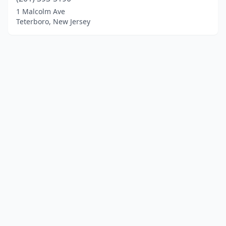
1 Malcolm Ave
Teterboro, New Jersey