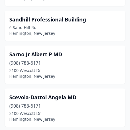
Sandhill Professional Building
6 Sand Hill Rd
Flemington, New Jersey
Sarno Jr Albert P MD
(908) 788-6171
2100 Wescott Dr
Flemington, New Jersey
Scevola-Dattol Angela MD
(908) 788-6171
2100 Wescott Dr
Flemington, New Jersey