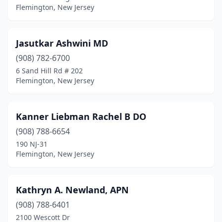
Flemington, New Jersey
Jasutkar Ashwini MD
(908) 782-6700
6 Sand Hill Rd # 202
Flemington, New Jersey
Kanner Liebman Rachel B DO
(908) 788-6654
190 NJ-31
Flemington, New Jersey
Kathryn A. Newland, APN
(908) 788-6401
2100 Wescott Dr