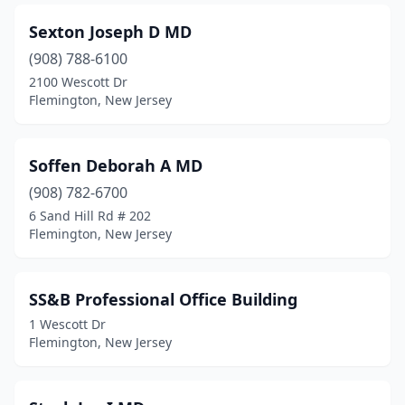
Sexton Joseph D MD
(908) 788-6100
2100 Wescott Dr
Flemington, New Jersey
Soffen Deborah A MD
(908) 782-6700
6 Sand Hill Rd # 202
Flemington, New Jersey
SS&B Professional Office Building
1 Wescott Dr
Flemington, New Jersey