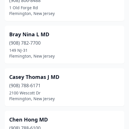
(908) 806-8488
1 Old Forge Rd
Flemington, New Jersey
Bray Nina L MD
(908) 782-7700
149 NJ-31
Flemington, New Jersey
Casey Thomas J MD
(908) 788-6171
2100 Wescott Dr
Flemington, New Jersey
Chen Hong MD
(908) 788-6100