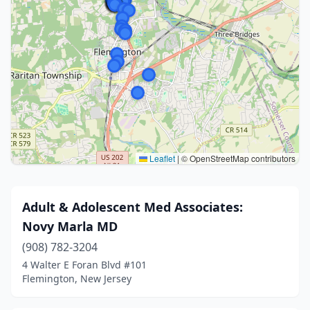
Leaflet
|
© OpenStreetMap contributors
Adult & Adolescent Med Associates:
Novy Marla MD
(908) 782-3204
4 Walter E Foran Blvd #101
Flemington, New Jersey