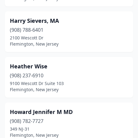
Harry Sievers, MA
(908) 788-6401
2100 Wescott Dr
Flemington, New Jersey
Heather Wise
(908) 237-6910
9100 Wescott Dr Suite 103
Flemington, New Jersey
Howard Jennifer M MD
(908) 782-7727
349 NJ-31
Flemington, New Jersey