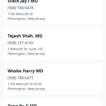
Stack Jay I MD
(908) 788-6478
1100 Wescott Dr
Flemington, New Jersey
Tejash Shah, MD
(908) 237-4105
1 Wescott Dr Suite 101
Flemington, New Jersey
Woske Harry MD
(908) 788-6471
1100 Wescott Dr # G3
Flemington, New Jersey
Zeng Yu G MD