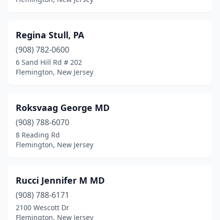
Regina Stull, PA
(908) 782-0600
6 Sand Hill Rd # 202
Flemington, New Jersey
Roksvaag George MD
(908) 788-6070
8 Reading Rd
Flemington, New Jersey
Rucci Jennifer M MD
(908) 788-6171
2100 Wescott Dr
Flemington, New Jersey