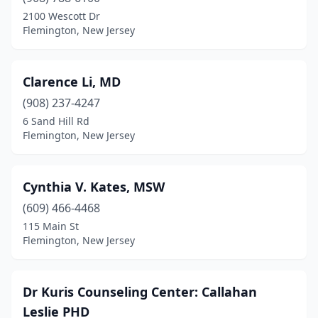
2100 Wescott Dr
Flemington, New Jersey
Clarence Li, MD
(908) 237-4247
6 Sand Hill Rd
Flemington, New Jersey
Cynthia V. Kates, MSW
(609) 466-4468
115 Main St
Flemington, New Jersey
Dr Kuris Counseling Center: Callahan
Leslie PHD