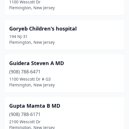
1100 Wescott Dr
Flemington, New Jersey
Goryeb Children's hospital
194 NJ-31
Flemington, New Jersey
Guidera Steven A MD
(908) 788-6471
1100 Wescott Dr # G3
Flemington, New Jersey
Gupta Mamta B MD
(908) 788-6171
2100 Wescott Dr
Flemington, New Jersey