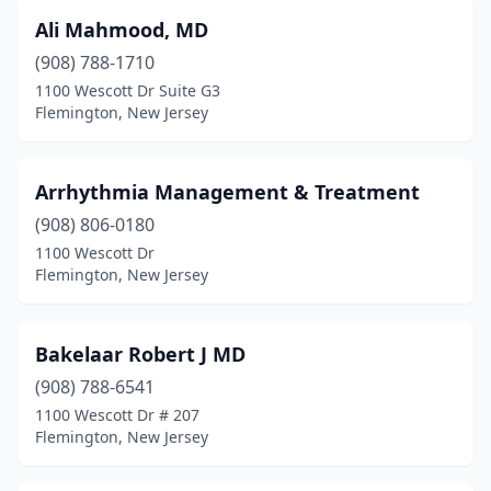
Ali Mahmood, MD
(908) 788-1710
1100 Wescott Dr Suite G3
Flemington, New Jersey
Arrhythmia Management & Treatment
(908) 806-0180
1100 Wescott Dr
Flemington, New Jersey
Bakelaar Robert J MD
(908) 788-6541
1100 Wescott Dr # 207
Flemington, New Jersey