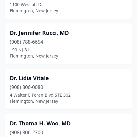
1100 Wescott Dr
Flemington, New Jersey
Dr. Jennifer Rucci, MD
(908) 788-6654
190 NJ-31
Flemington, New Jersey
Dr. Lidia Vitale
(908) 806-0080
4 Walter E Foran Blvd STE 302
Flemington, New Jersey
Dr. Thoma H. Woo, MD
(908) 806-2700