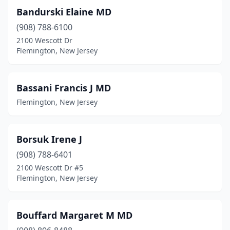
Bandurski Elaine MD
(908) 788-6100
2100 Wescott Dr
Flemington, New Jersey
Bassani Francis J MD
Flemington, New Jersey
Borsuk Irene J
(908) 788-6401
2100 Wescott Dr #5
Flemington, New Jersey
Bouffard Margaret M MD