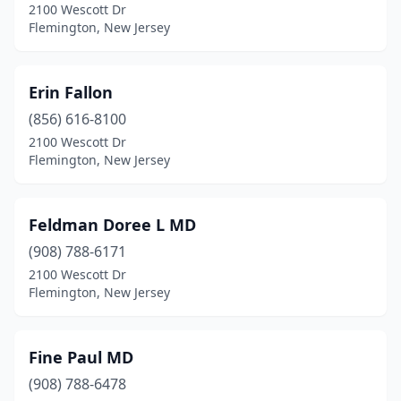
2100 Wescott Dr
Flemington, New Jersey
Erin Fallon
(856) 616-8100
2100 Wescott Dr
Flemington, New Jersey
Feldman Doree L MD
(908) 788-6171
2100 Wescott Dr
Flemington, New Jersey
Fine Paul MD
(908) 788-6478