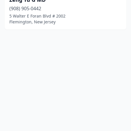
(908) 905-0442
5 Walter E Foran Blvd # 2002
Flemington, New Jersey