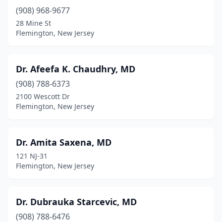
(908) 968-9677
28 Mine St
Flemington, New Jersey
Dr. Afeefa K. Chaudhry, MD
(908) 788-6373
2100 Wescott Dr
Flemington, New Jersey
Dr. Amita Saxena, MD
121 NJ-31
Flemington, New Jersey
Dr. Dubrauka Starcevic, MD
(908) 788-6476