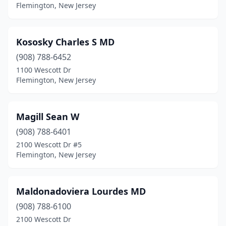
Flemington, New Jersey
Kososky Charles S MD
(908) 788-6452
1100 Wescott Dr
Flemington, New Jersey
Magill Sean W
(908) 788-6401
2100 Wescott Dr #5
Flemington, New Jersey
Maldonadoviera Lourdes MD
(908) 788-6100
2100 Wescott Dr