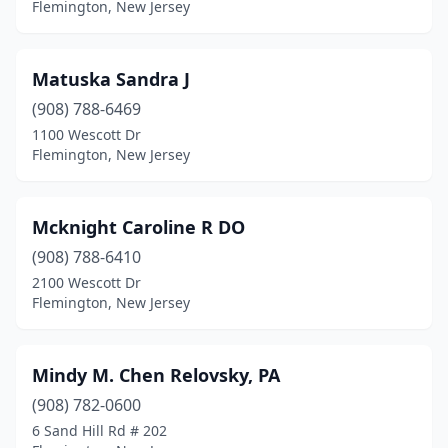
Flemington, New Jersey
Matuska Sandra J
(908) 788-6469
1100 Wescott Dr
Flemington, New Jersey
Mcknight Caroline R DO
(908) 788-6410
2100 Wescott Dr
Flemington, New Jersey
Mindy M. Chen Relovsky, PA
(908) 782-0600
6 Sand Hill Rd # 202