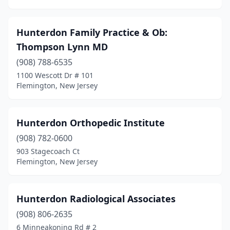
Hunterdon Family Practice & Ob:
Thompson Lynn MD
(908) 788-6535
1100 Wescott Dr # 101
Flemington, New Jersey
Hunterdon Orthopedic Institute
(908) 782-0600
903 Stagecoach Ct
Flemington, New Jersey
Hunterdon Radiological Associates
(908) 806-2635
6 Minneakoning Rd # 2