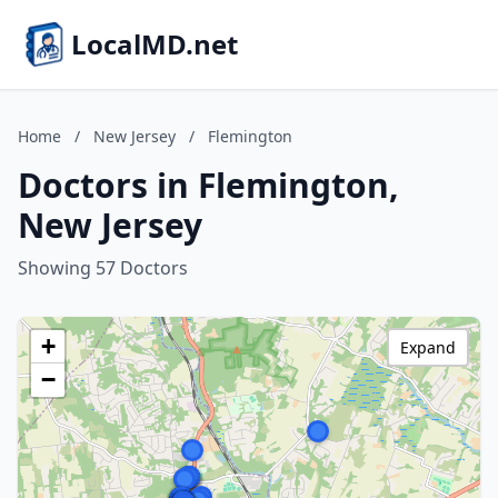
LocalMD.net
Home
/
New Jersey
/
Flemington
Doctors in Flemington,
New Jersey
Showing 57 Doctors
+
Expand
−