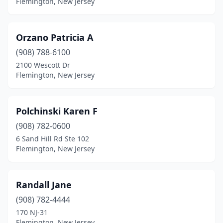
Flemington, New Jersey
Orzano Patricia A
(908) 788-6100
2100 Wescott Dr
Flemington, New Jersey
Polchinski Karen F
(908) 782-0600
6 Sand Hill Rd Ste 102
Flemington, New Jersey
Randall Jane
(908) 782-4444
170 NJ-31
Flemington, New Jersey