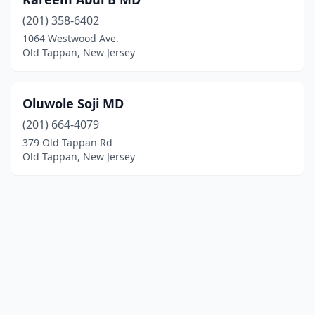
(201) 358-6402
1064 Westwood Ave.
Old Tappan, New Jersey
Oluwole Soji MD
(201) 664-4079
379 Old Tappan Rd
Old Tappan, New Jersey