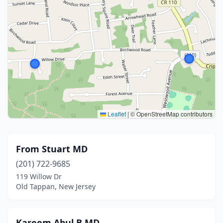
Leaflet
|
© OpenStreetMap contributors
From Stuart MD
(201) 722-9685
119 Willow Dr
Old Tappan, New Jersey
Kareem Abul B MD