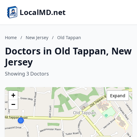
LocalMD.net
Home
/
New Jersey
/
Old Tappan
Doctors in Old Tappan, New
Jersey
Showing 3 Doctors
+
Expand
−