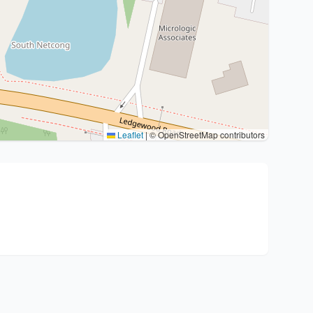
Leaflet
|
© OpenStreetMap contributors