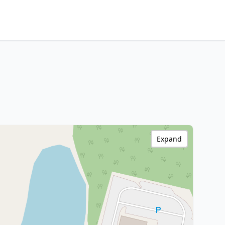
Expand