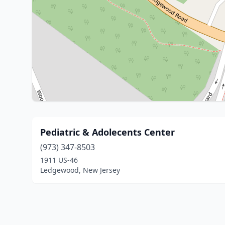
Pediatric & Adolecents Center
(973) 347-8503
1911 US-46
Ledgewood, New Jersey