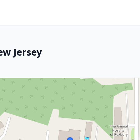
ew Jersey