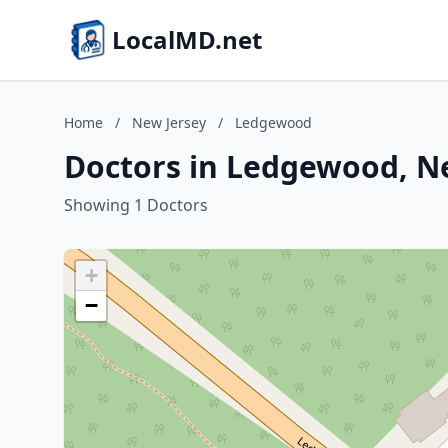
LocalMD.net
Home
/
New Jersey
/
Ledgewood
Doctors in Ledgewood, N
Showing 1 Doctors
+
−