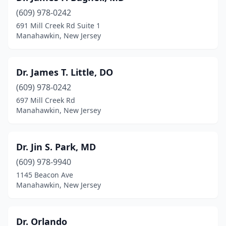
(609) 978-0242
691 Mill Creek Rd Suite 1
Manahawkin, New Jersey
Dr. James T. Little, DO
(609) 978-0242
697 Mill Creek Rd
Manahawkin, New Jersey
Dr. Jin S. Park, MD
(609) 978-9940
1145 Beacon Ave
Manahawkin, New Jersey
Dr. Orlando