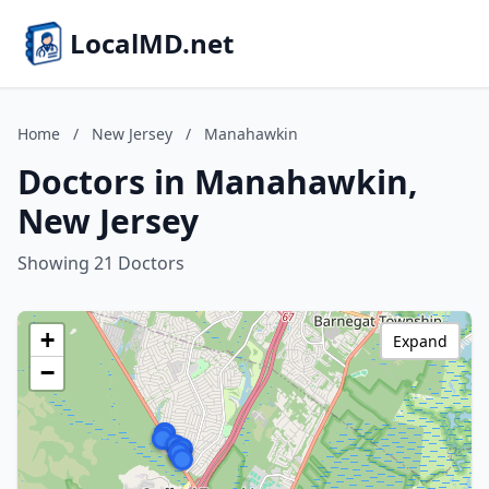
LocalMD.net
Home
/
New Jersey
/
Manahawkin
Doctors in Manahawkin,
New Jersey
Showing 21 Doctors
+
Expand
−