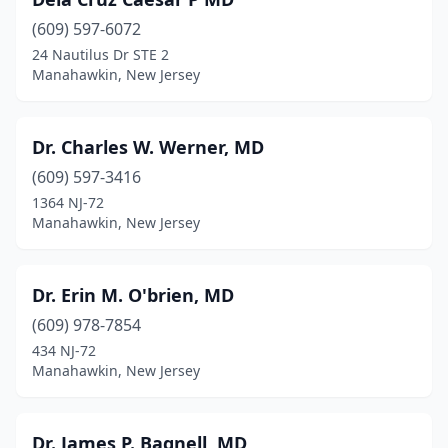
(609) 597-6072
24 Nautilus Dr STE 2
Manahawkin, New Jersey
Dr. Charles W. Werner, MD
(609) 597-3416
1364 NJ-72
Manahawkin, New Jersey
Dr. Erin M. O'brien, MD
(609) 978-7854
434 NJ-72
Manahawkin, New Jersey
Dr. James P. Bagnell, MD