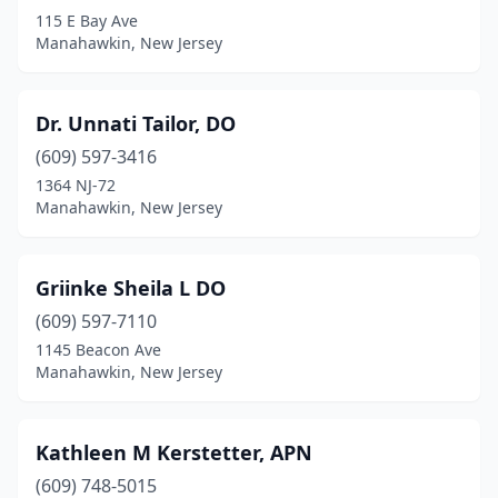
115 E Bay Ave
Manahawkin, New Jersey
Dr. Unnati Tailor, DO
(609) 597-3416
1364 NJ-72
Manahawkin, New Jersey
Griinke Sheila L DO
(609) 597-7110
1145 Beacon Ave
Manahawkin, New Jersey
Kathleen M Kerstetter, APN
(609) 748-5015