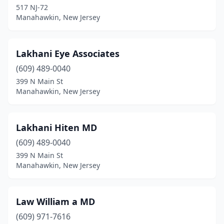
517 NJ-72
Manahawkin, New Jersey
Lakhani Eye Associates
(609) 489-0040
399 N Main St
Manahawkin, New Jersey
Lakhani Hiten MD
(609) 489-0040
399 N Main St
Manahawkin, New Jersey
Law William a MD
(609) 971-7616