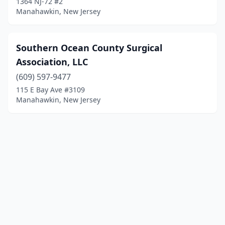
1364 NJ-72 #2
Manahawkin, New Jersey
Southern Ocean County Surgical
Association, LLC
(609) 597-9477
115 E Bay Ave #3109
Manahawkin, New Jersey