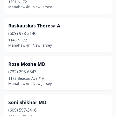
1301 NJ-72
Manahawkin, New Jersey
Raskauskas Theresa A
(609) 978-3140
1140 NJ-72
Manahawkin, New Jersey
Rose Moshe MD
(732) 295-6543
1173 Beacon Ave # A
Manahawkin, New Jersey
Soni Shikhar MD
(609) 597-3416