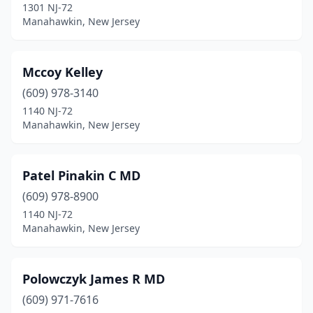
1301 NJ-72
Manahawkin, New Jersey
Mccoy Kelley
(609) 978-3140
1140 NJ-72
Manahawkin, New Jersey
Patel Pinakin C MD
(609) 978-8900
1140 NJ-72
Manahawkin, New Jersey
Polowczyk James R MD
(609) 971-7616