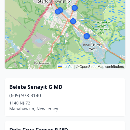
Leaflet
|
© OpenStreetMap contributors
Belete Senayit G MD
(609) 978-3140
1140 NJ-72
Manahawkin, New Jersey
Dela Cruz Caesar P MD