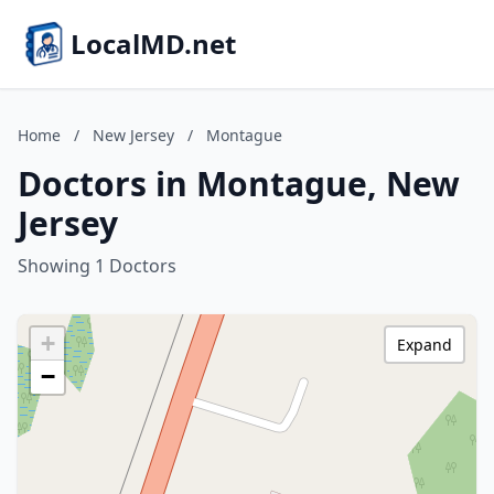
LocalMD.net
Home
/
New Jersey
/
Montague
Doctors in Montague, New
Jersey
Showing 1 Doctors
+
Expand
−