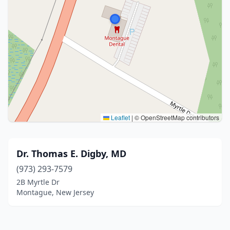
Leaflet
|
© OpenStreetMap contributors
Dr. Thomas E. Digby, MD
(973) 293-7579
2B Myrtle Dr
Montague, New Jersey