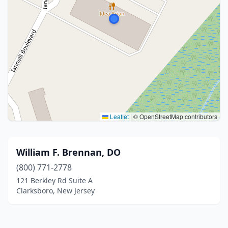
Leaflet
|
© OpenStreetMap contributors
William F. Brennan, DO
(800) 771-2778
121 Berkley Rd Suite A
Clarksboro, New Jersey