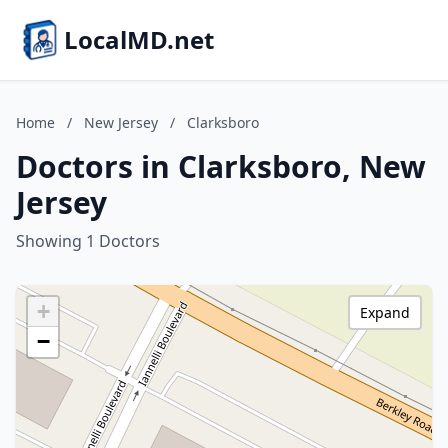
LocalMD.net
Home
/
New Jersey
/
Clarksboro
Doctors in Clarksboro, New
Jersey
Showing 1 Doctors
+
Expand
−