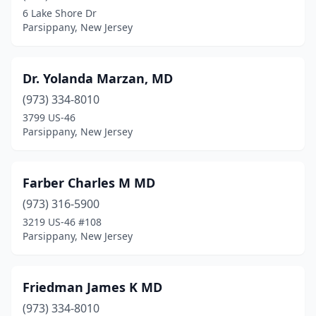
6 Lake Shore Dr
Parsippany, New Jersey
Dr. Yolanda Marzan, MD
(973) 334-8010
3799 US-46
Parsippany, New Jersey
Farber Charles M MD
(973) 316-5900
3219 US-46 #108
Parsippany, New Jersey
Friedman James K MD
(973) 334-8010