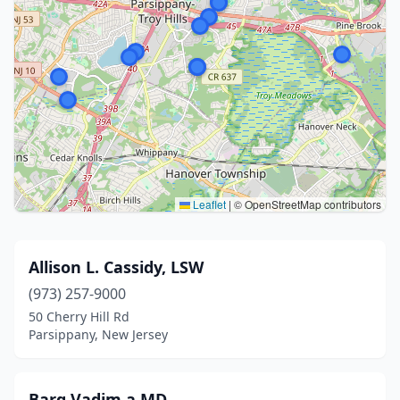
Leaflet
|
© OpenStreetMap contributors
Allison L. Cassidy, LSW
(973) 257-9000
50 Cherry Hill Rd
Parsippany, New Jersey
Barg Vadim a MD