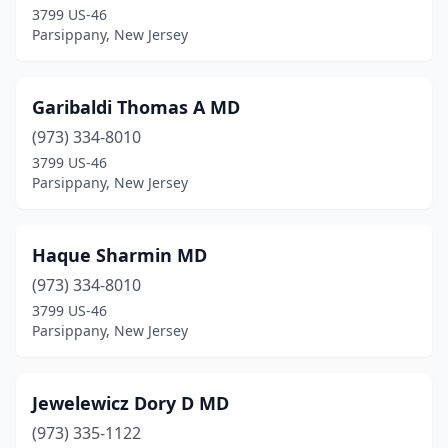
3799 US-46
Parsippany, New Jersey
Garibaldi Thomas A MD
(973) 334-8010
3799 US-46
Parsippany, New Jersey
Haque Sharmin MD
(973) 334-8010
3799 US-46
Parsippany, New Jersey
Jewelewicz Dory D MD
(973) 335-1122