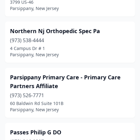
3799 US-46
Parsippany, New Jersey
Northern Nj Orthopedic Spec Pa
(973) 538-4444
4 Campus Dr # 1
Parsippany, New Jersey
Parsippany Primary Care - Primary Care
Partners Affiliate
(973) 526-7771
60 Baldwin Rd Suite 101B
Parsippany, New Jersey
Passes Philip G DO