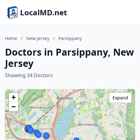
LocalMD.net
Home
/
New Jersey
/
Parsippany
Doctors in Parsippany, New
Jersey
Showing 34 Doctors
+
Expand
−