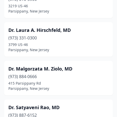
3219 US-46
Parsippany, New Jersey
Dr. Laura A. Hirschfeld, MD
(973) 331-0300
3799 US-46
Parsippany, New Jersey
Dr. Malgorzata M. Ziolo, MD
(973) 884-0666
415 Parsippany Rd
Parsippany, New Jersey
Dr. Satyaveni Rao, MD
(973) 887-6152