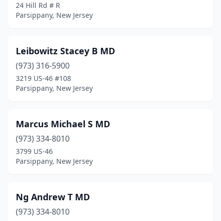
24 Hill Rd # R
Parsippany, New Jersey
Leibowitz Stacey B MD
(973) 316-5900
3219 US-46 #108
Parsippany, New Jersey
Marcus Michael S MD
(973) 334-8010
3799 US-46
Parsippany, New Jersey
Ng Andrew T MD
(973) 334-8010