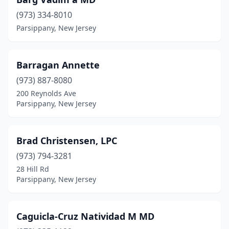
(973) 334-8010
Parsippany, New Jersey
Barragan Annette
(973) 887-8080
200 Reynolds Ave
Parsippany, New Jersey
Brad Christensen, LPC
(973) 794-3281
28 Hill Rd
Parsippany, New Jersey
Caguicla-Cruz Natividad M MD