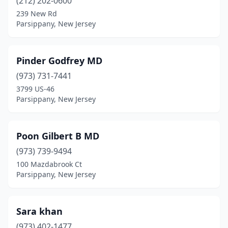
(212) 202-0600
239 New Rd
Parsippany, New Jersey
Pinder Godfrey MD
(973) 731-7441
3799 US-46
Parsippany, New Jersey
Poon Gilbert B MD
(973) 739-9494
100 Mazdabrook Ct
Parsippany, New Jersey
Sara khan
(973) 402-1477