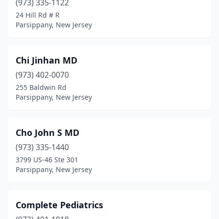
(973) 335-1122
24 Hill Rd # R
Parsippany, New Jersey
Chi Jinhan MD
(973) 402-0070
255 Baldwin Rd
Parsippany, New Jersey
Cho John S MD
(973) 335-1440
3799 US-46 Ste 301
Parsippany, New Jersey
Complete Pediatrics