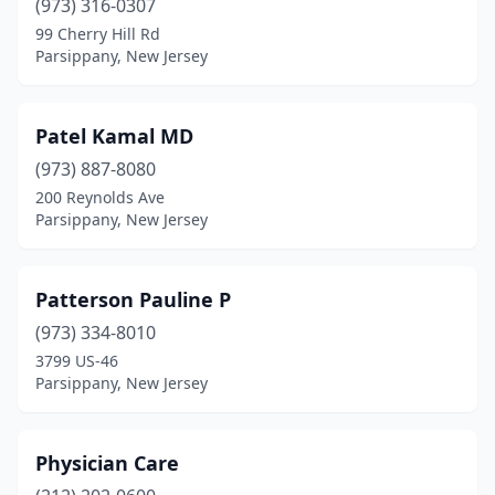
(973) 316-0307
99 Cherry Hill Rd
Parsippany, New Jersey
Patel Kamal MD
(973) 887-8080
200 Reynolds Ave
Parsippany, New Jersey
Patterson Pauline P
(973) 334-8010
3799 US-46
Parsippany, New Jersey
Physician Care