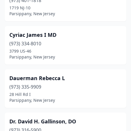
(973) 401-1818
1719 NJ-10
Parsippany, New Jersey
Cyriac James I MD
(973) 334-8010
3799 US-46
Parsippany, New Jersey
Dauerman Rebecca L
(973) 335-9909
28 Hill Rd I
Parsippany, New Jersey
Dr. David H. Gallinson, DO
(973) 316-5900