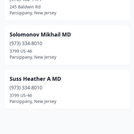
245 Baldwin Rd
Parsippany, New Jersey
Solomonov Mikhail MD
(973) 334-8010
3799 US-46
Parsippany, New Jersey
Suss Heather A MD
(973) 334-8010
3799 US-46
Parsippany, New Jersey