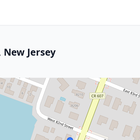
, New Jersey