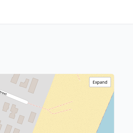
Expand