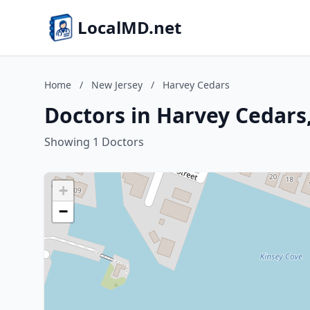
LocalMD.net
Home
/
New Jersey
/
Harvey Cedars
Doctors in Harvey Cedars
Showing 1 Doctors
+
−