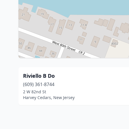
Riviello B Do
(609) 361-8744
2 W 82nd St
Harvey Cedars, New Jersey