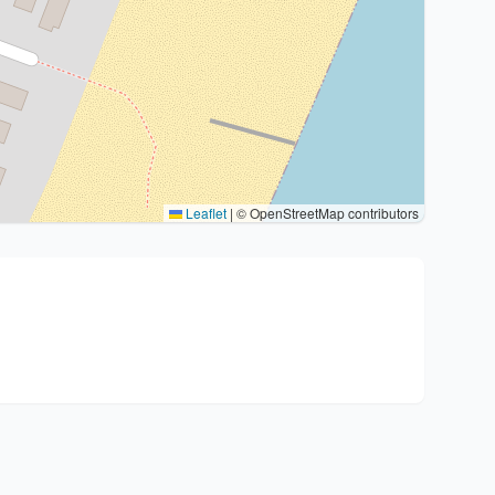
Leaflet
|
© OpenStreetMap contributors