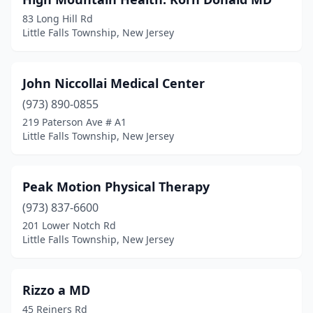
83 Long Hill Rd
Little Falls Township, New Jersey
John Niccollai Medical Center
(973) 890-0855
219 Paterson Ave # A1
Little Falls Township, New Jersey
Peak Motion Physical Therapy
(973) 837-6600
201 Lower Notch Rd
Little Falls Township, New Jersey
Rizzo a MD
45 Reiners Rd