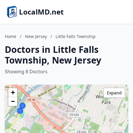
LocalMD.net
Home
/
New Jersey
/
Little Falls Township
Doctors in Little Falls
Township, New Jersey
Showing 8 Doctors
+
Expand
−