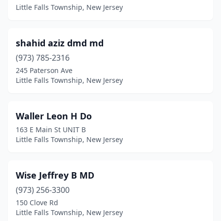
Little Falls Township, New Jersey
shahid aziz dmd md
(973) 785-2316
245 Paterson Ave
Little Falls Township, New Jersey
Waller Leon H Do
163 E Main St UNIT B
Little Falls Township, New Jersey
Wise Jeffrey B MD
(973) 256-3300
150 Clove Rd
Little Falls Township, New Jersey