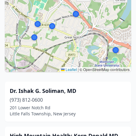
Leaflet
|
© OpenStreetMap contributors
Dr. Ishak G. Soliman, MD
(973) 812-0600
201 Lower Notch Rd
Little Falls Township, New Jersey
High Mountain Health: Korn Donald MD