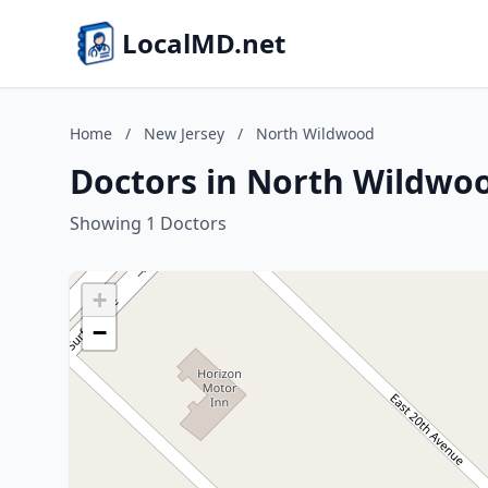
LocalMD.net
Home
/
New Jersey
/
North Wildwood
Doctors in North Wildwoo
Showing 1 Doctors
+
−