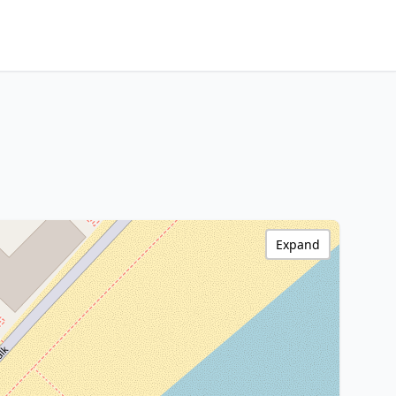
Expand