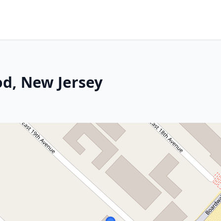
d, New Jersey