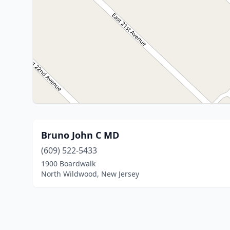
Bruno John C MD
(609) 522-5433
1900 Boardwalk
North Wildwood, New Jersey