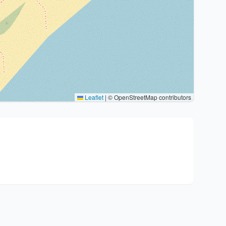
Leaflet
|
© OpenStreetMap contributors