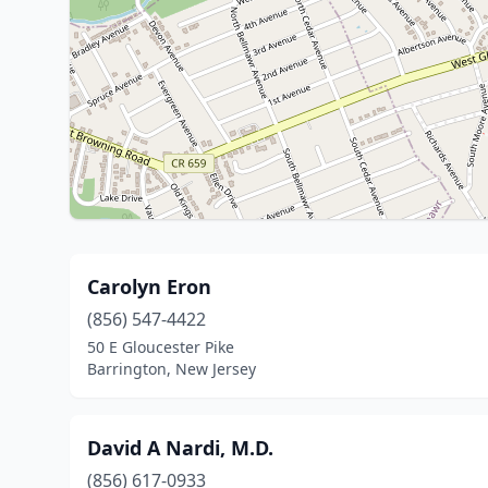
Carolyn Eron
(856) 547-4422
50 E Gloucester Pike
Barrington, New Jersey
David A Nardi, M.D.
(856) 617-0933