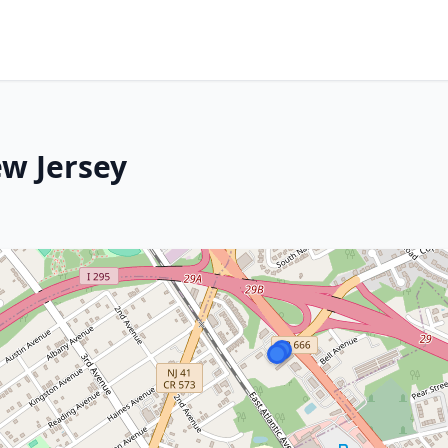
ew Jersey