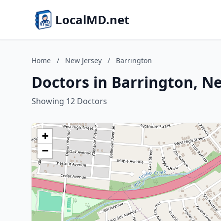
LocalMD.net
Home
/
New Jersey
/
Barrington
Doctors in Barrington, N
Showing 12 Doctors
+
−