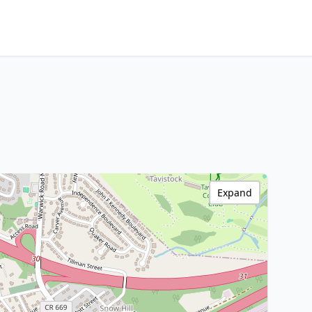
Expand