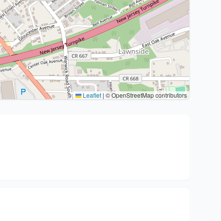
Leaflet
|
© OpenStreetMap contributors