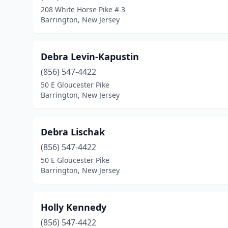
208 White Horse Pike # 3
Barrington, New Jersey
Debra Levin-Kapustin
(856) 547-4422
50 E Gloucester Pike
Barrington, New Jersey
Debra Lischak
(856) 547-4422
50 E Gloucester Pike
Barrington, New Jersey
Holly Kennedy
(856) 547-4422