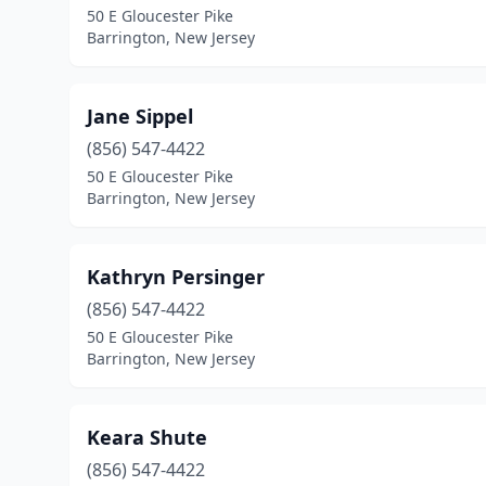
50 E Gloucester Pike
Barrington, New Jersey
Jane Sippel
(856) 547-4422
50 E Gloucester Pike
Barrington, New Jersey
Kathryn Persinger
(856) 547-4422
50 E Gloucester Pike
Barrington, New Jersey
Keara Shute
(856) 547-4422