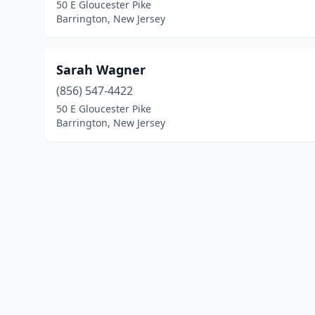
50 E Gloucester Pike
Barrington, New Jersey
Sarah Wagner
(856) 547-4422
50 E Gloucester Pike
Barrington, New Jersey