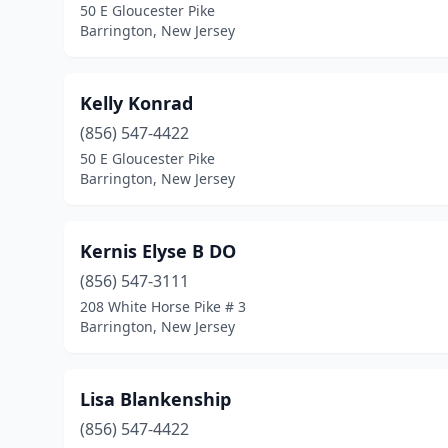
50 E Gloucester Pike
Barrington, New Jersey
Kelly Konrad
(856) 547-4422
50 E Gloucester Pike
Barrington, New Jersey
Kernis Elyse B DO
(856) 547-3111
208 White Horse Pike # 3
Barrington, New Jersey
Lisa Blankenship
(856) 547-4422