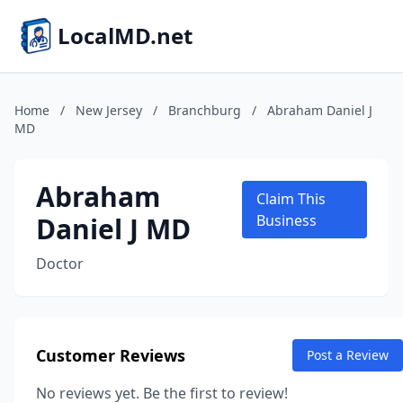
LocalMD.net
Home
/
New Jersey
/
Branchburg
/
Abraham Daniel J
MD
Abraham
Claim This
Daniel J MD
Business
Doctor
Customer Reviews
Post a Review
No reviews yet. Be the first to review!