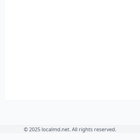
© 2025 localmd.net. All rights reserved.