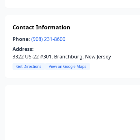
Contact Information
Phone:
(908) 231-8600
Address:
3322 US-22 #301, Branchburg, New Jersey
Get Directions
View on Google Maps