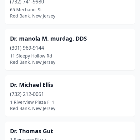
(732) 741-9980
65 Mechanic St
Red Bank, New Jersey
Dr. manola M. murdag, DDS
(301) 969-9144
11 Sleepy Hollow Rd
Red Bank, New Jersey
Dr. Michael Ellis
(732) 212-0051
1 Riverview Plaza Fl 1
Red Bank, New Jersey
Dr. Thomas Gut
1 Riverview Plaza