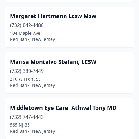
Margaret Hartmann Lcsw Msw
(732) 842-4488
104 Maple Ave
Red Bank, New Jersey
Marisa Montalvo Stefani, LCSW
(732) 380-7449
210 W Front St
Red Bank, New Jersey
Middletown Eye Care: Athwal Tony MD
(732) 747-4443
565 NJ-35
Red Bank, New Jersey