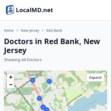
LocalMD.net
Home
/
New Jersey
/
Red Bank
Doctors in Red Bank, New
Jersey
Showing 44 Doctors
+
Expand
−