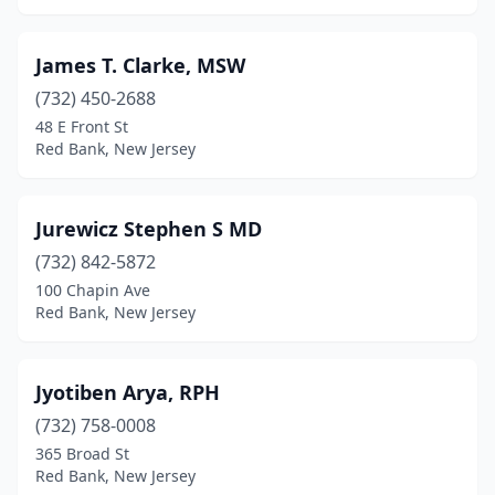
James T. Clarke, MSW
(732) 450-2688
48 E Front St
Red Bank, New Jersey
Jurewicz Stephen S MD
(732) 842-5872
100 Chapin Ave
Red Bank, New Jersey
Jyotiben Arya, RPH
(732) 758-0008
365 Broad St
Red Bank, New Jersey