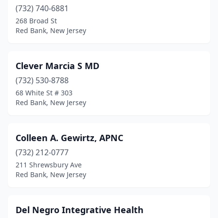
(732) 740-6881
268 Broad St
Red Bank, New Jersey
Clever Marcia S MD
(732) 530-8788
68 White St # 303
Red Bank, New Jersey
Colleen A. Gewirtz, APNC
(732) 212-0777
211 Shrewsbury Ave
Red Bank, New Jersey
Del Negro Integrative Health