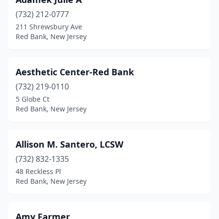
(732) 212-0777
211 Shrewsbury Ave
Red Bank, New Jersey
Aesthetic Center-Red Bank
(732) 219-0110
5 Globe Ct
Red Bank, New Jersey
Allison M. Santero, LCSW
(732) 832-1335
48 Reckless Pl
Red Bank, New Jersey
Amy Farmer