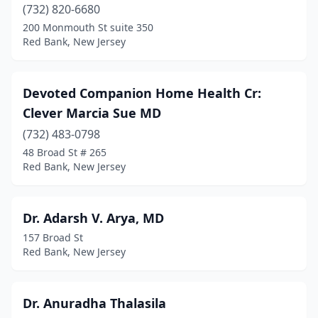
(732) 820-6680
200 Monmouth St suite 350
Red Bank, New Jersey
Devoted Companion Home Health Cr:
Clever Marcia Sue MD
(732) 483-0798
48 Broad St # 265
Red Bank, New Jersey
Dr. Adarsh V. Arya, MD
157 Broad St
Red Bank, New Jersey
Dr. Anuradha Thalasila