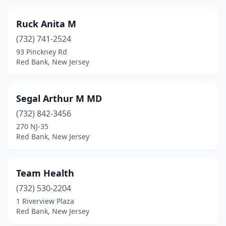
Ruck Anita M
(732) 741-2524
93 Pinckney Rd
Red Bank, New Jersey
Segal Arthur M MD
(732) 842-3456
270 NJ-35
Red Bank, New Jersey
Team Health
(732) 530-2204
1 Riverview Plaza
Red Bank, New Jersey