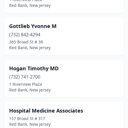
Red Bank, New Jersey
Gottlieb Yvonne M
(732) 842-4294
365 Broad St # 3R
Red Bank, New Jersey
Hogan Timothy MD
(732) 741-2700
1 Riverview Plaza
Red Bank, New Jersey
Hospital Medicine Associates
157 Broad St # 317
Red Bank, New Jersey