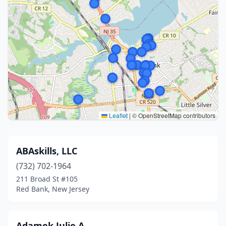
Leaflet
|
© OpenStreetMap contributors
ABAskills, LLC
(732) 702-1964
211 Broad St #105
Red Bank, New Jersey
Adamek Julie A