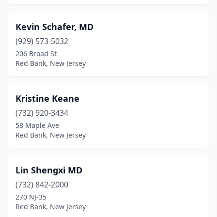
Kevin Schafer, MD
(929) 573-5032
206 Broad St
Red Bank, New Jersey
Kristine Keane
(732) 920-3434
58 Maple Ave
Red Bank, New Jersey
Lin Shengxi MD
(732) 842-2000
270 NJ-35
Red Bank, New Jersey