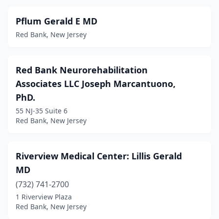
Pflum Gerald E MD
Red Bank, New Jersey
Red Bank Neurorehabilitation
Associates LLC Joseph Marcantuono,
PhD.
55 NJ-35 Suite 6
Red Bank, New Jersey
Riverview Medical Center: Lillis Gerald
MD
(732) 741-2700
1 Riverview Plaza
Red Bank, New Jersey