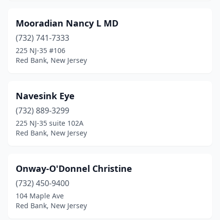
Mooradian Nancy L MD
(732) 741-7333
225 NJ-35 #106
Red Bank, New Jersey
Navesink Eye
(732) 889-3299
225 NJ-35 suite 102A
Red Bank, New Jersey
Onway-O'Donnel Christine
(732) 450-9400
104 Maple Ave
Red Bank, New Jersey