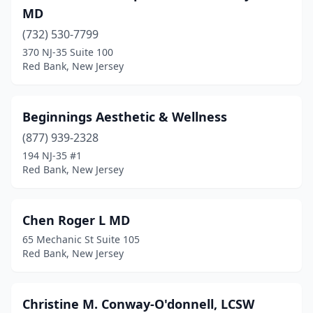
MD
(732) 530-7799
370 NJ-35 Suite 100
Red Bank, New Jersey
Beginnings Aesthetic & Wellness
(877) 939-2328
194 NJ-35 #1
Red Bank, New Jersey
Chen Roger L MD
65 Mechanic St Suite 105
Red Bank, New Jersey
Christine M. Conway-O'donnell, LCSW