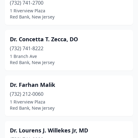
(732) 741-2700
1 Riverview Plaza
Red Bank, New Jersey
Dr. Concetta T. Zecca, DO
(732) 741-8222
1 Branch Ave
Red Bank, New Jersey
Dr. Farhan Malik
(732) 212-0060
1 Riverview Plaza
Red Bank, New Jersey
Dr. Lourens J. Willekes Jr, MD