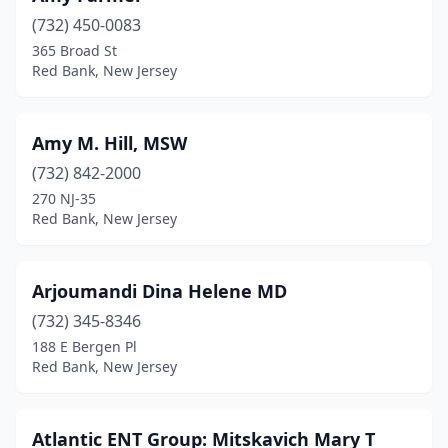
(732) 450-0083
365 Broad St
Red Bank, New Jersey
Amy M. Hill, MSW
(732) 842-2000
270 NJ-35
Red Bank, New Jersey
Arjoumandi Dina Helene MD
(732) 345-8346
188 E Bergen Pl
Red Bank, New Jersey
Atlantic ENT Group: Mitskavich Mary T