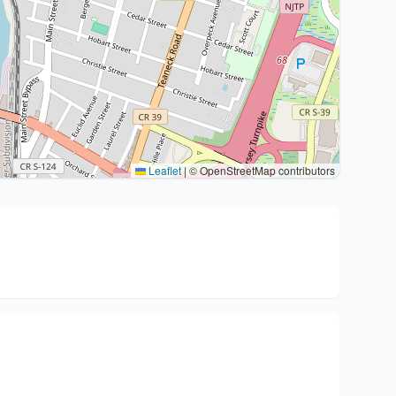
Leaflet
|
© OpenStreetMap contributors