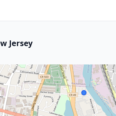
ew Jersey