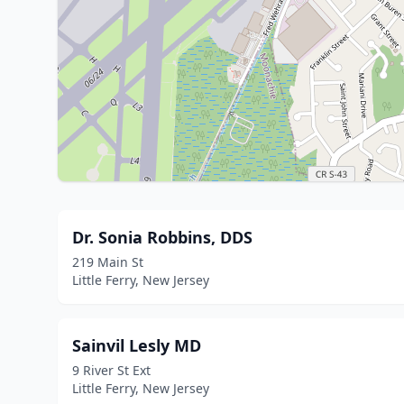
Dr. Sonia Robbins, DDS
219 Main St
Little Ferry, New Jersey
Sainvil Lesly MD
9 River St Ext
Little Ferry, New Jersey