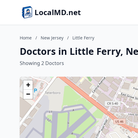
LocalMD.net
Home
/
New Jersey
/
Little Ferry
Doctors in Little Ferry, N
Showing 2 Doctors
+
−