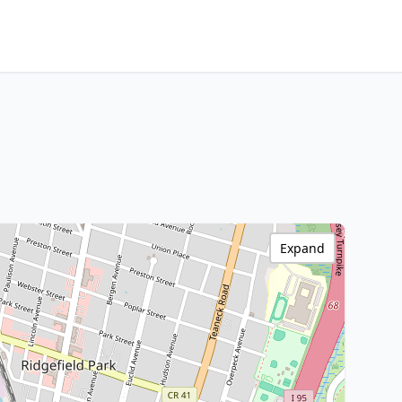
Expand