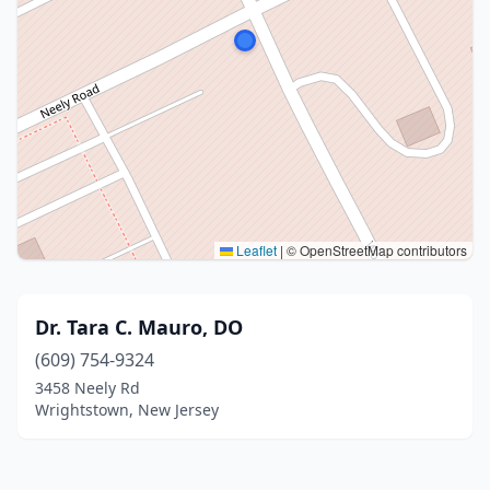
Leaflet
|
© OpenStreetMap contributors
Dr. Tara C. Mauro, DO
(609) 754-9324
3458 Neely Rd
Wrightstown, New Jersey