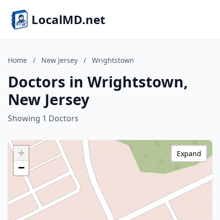
LocalMD.net
Home
/
New Jersey
/
Wrightstown
Doctors in Wrightstown,
New Jersey
Showing 1 Doctors
+
Expand
−