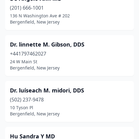
(201) 666-1001
136 N Washington Ave # 202
Bergenfield, New Jersey
Dr. linnette M. Gibson, DDS
+441797462027
24 W Main St
Bergenfield, New Jersey
Dr. luíseach M. midori, DDS
(502) 237-9478
10 Tyson Pl
Bergenfield, New Jersey
Hu Sandra Y MD