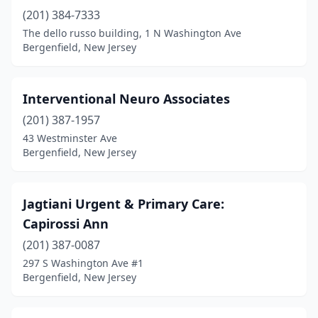
(201) 384-7333
The dello russo building, 1 N Washington Ave
Bergenfield, New Jersey
Interventional Neuro Associates
(201) 387-1957
43 Westminster Ave
Bergenfield, New Jersey
Jagtiani Urgent & Primary Care:
Capirossi Ann
(201) 387-0087
297 S Washington Ave #1
Bergenfield, New Jersey