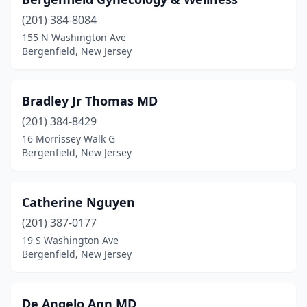
(201) 384-8084
155 N Washington Ave
Bergenfield, New Jersey
Bradley Jr Thomas MD
(201) 384-8429
16 Morrissey Walk G
Bergenfield, New Jersey
Catherine Nguyen
(201) 387-0177
19 S Washington Ave
Bergenfield, New Jersey
De Angelo Ann MD