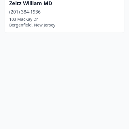
Zeitz William MD
(201) 384-1936
103 MacKay Dr
Bergenfield, New Jersey