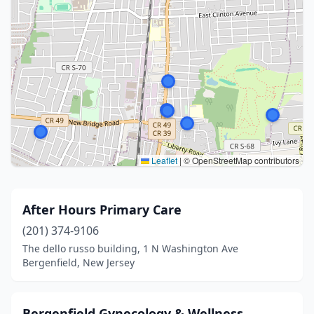
Leaflet
|
© OpenStreetMap contributors
After Hours Primary Care
(201) 374-9106
The dello russo building, 1 N Washington Ave
Bergenfield, New Jersey
Bergenfield Gynecology & Wellness