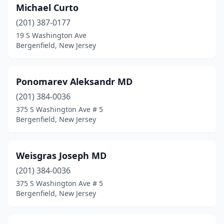
Michael Curto
(201) 387-0177
19 S Washington Ave
Bergenfield, New Jersey
Ponomarev Aleksandr MD
(201) 384-0036
375 S Washington Ave # 5
Bergenfield, New Jersey
Weisgras Joseph MD
(201) 384-0036
375 S Washington Ave # 5
Bergenfield, New Jersey