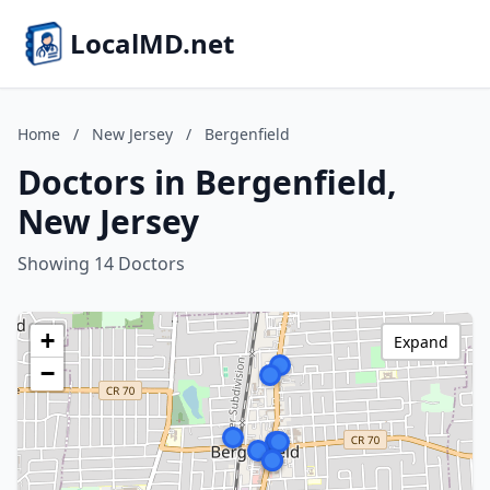
LocalMD.net
Home
/
New Jersey
/
Bergenfield
Doctors in Bergenfield,
New Jersey
Showing 14 Doctors
+
Expand
−