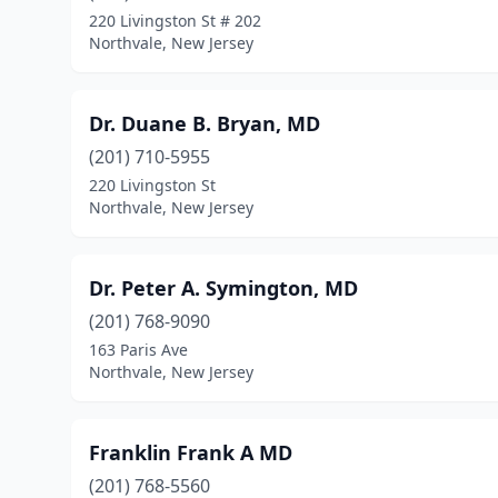
220 Livingston St # 202
Northvale, New Jersey
Dr. Duane B. Bryan, MD
(201) 710-5955
220 Livingston St
Northvale, New Jersey
Dr. Peter A. Symington, MD
(201) 768-9090
163 Paris Ave
Northvale, New Jersey
Franklin Frank A MD
(201) 768-5560