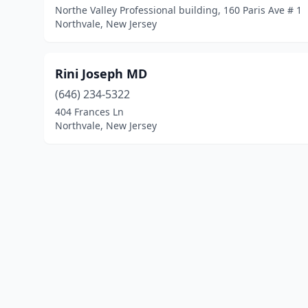
Northe Valley Professional building, 160 Paris Ave # 1
Northvale, New Jersey
Rini Joseph MD
(646) 234-5322
404 Frances Ln
Northvale, New Jersey