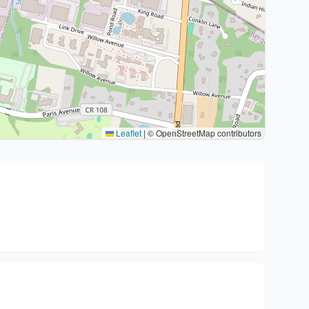
Leaflet
|
© OpenStreetMap contributors