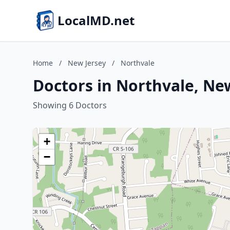
LocalMD.net
Home
/
New Jersey
/
Northvale
Doctors in Northvale, Ne
Showing 6 Doctors
+
−