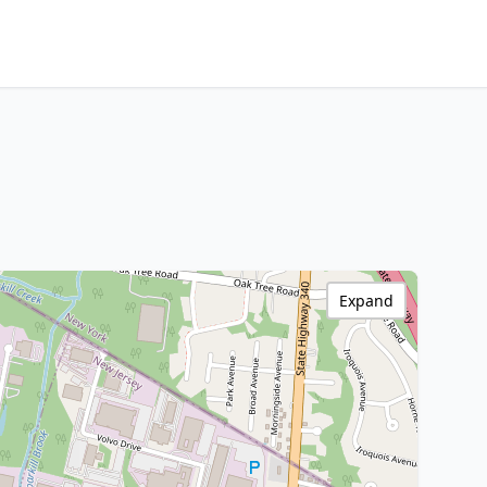
Expand