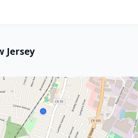
w Jersey