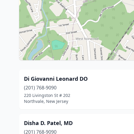
Di Giovanni Leonard DO
(201) 768-9090
220 Livingston St # 202
Northvale, New Jersey
Disha D. Patel, MD
(201) 768-9090