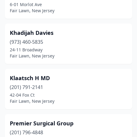
6-01 Morlot Ave
Fair Lawn, New Jersey
Khadijah Davies
(973) 460-5835
24-11 Broadway
Fair Lawn, New Jersey
Klaatsch H MD
(201) 791-2141
42-04 Fox Ct
Fair Lawn, New Jersey
Premier Surgical Group
(201) 796-4848