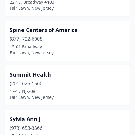
22-18, Broadway #103
Fair Lawn, New Jersey
Spine Centers of America
(877) 722-6008
15-01 Broadway
Fair Lawn, New Jersey
Summit Health
(201) 625-1560
17-17 NJ-208
Fair Lawn, New Jersey
Sylvia Ann J
(973) 653-3366