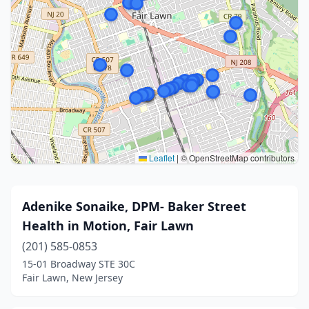
Leaflet
|
© OpenStreetMap contributors
Adenike Sonaike, DPM- Baker Street
Health in Motion, Fair Lawn
(201) 585-0853
15-01 Broadway STE 30C
Fair Lawn, New Jersey