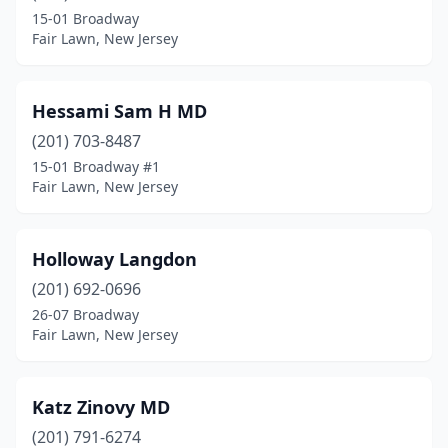
15-01 Broadway
Fair Lawn, New Jersey
Hessami Sam H MD
(201) 703-8487
15-01 Broadway #1
Fair Lawn, New Jersey
Holloway Langdon
(201) 692-0696
26-07 Broadway
Fair Lawn, New Jersey
Katz Zinovy MD
(201) 791-6274