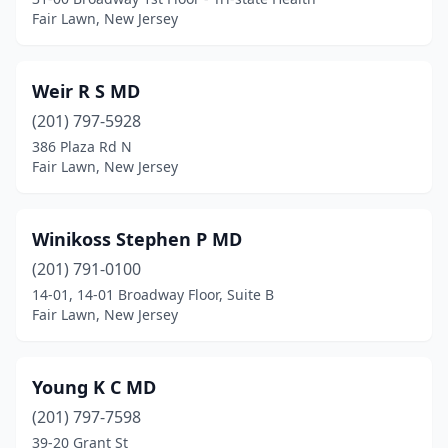
Fair Lawn, New Jersey
Weir R S MD
(201) 797-5928
386 Plaza Rd N
Fair Lawn, New Jersey
Winikoss Stephen P MD
(201) 791-0100
14-01, 14-01 Broadway Floor, Suite B
Fair Lawn, New Jersey
Young K C MD
(201) 797-7598
39-20 Grant St