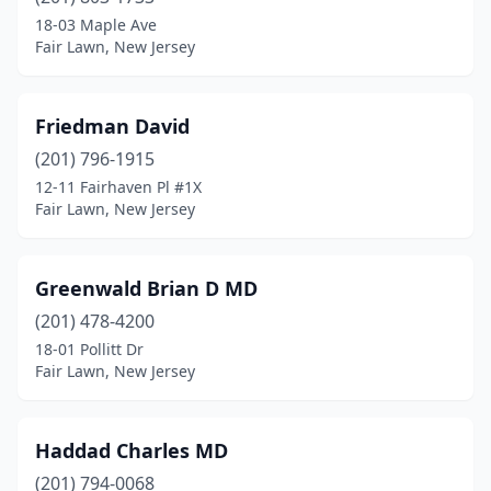
18-03 Maple Ave
Fair Lawn, New Jersey
Friedman David
(201) 796-1915
12-11 Fairhaven Pl #1X
Fair Lawn, New Jersey
Greenwald Brian D MD
(201) 478-4200
18-01 Pollitt Dr
Fair Lawn, New Jersey
Haddad Charles MD
(201) 794-0068