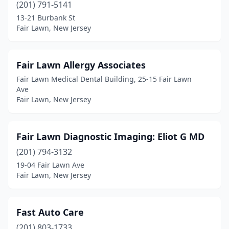
(201) 791-5141
13-21 Burbank St
Fair Lawn, New Jersey
Fair Lawn Allergy Associates
Fair Lawn Medical Dental Building, 25-15 Fair Lawn
Ave
Fair Lawn, New Jersey
Fair Lawn Diagnostic Imaging: Eliot G MD
(201) 794-3132
19-04 Fair Lawn Ave
Fair Lawn, New Jersey
Fast Auto Care
(201) 803-1733