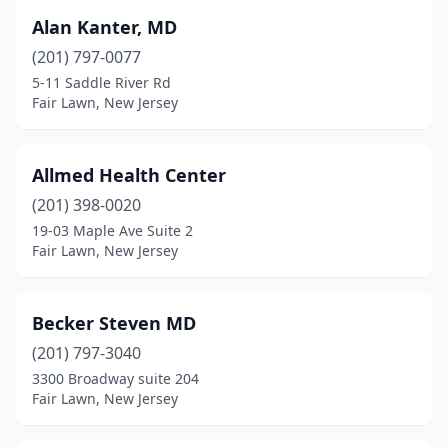
Alan Kanter, MD
(201) 797-0077
5-11 Saddle River Rd
Fair Lawn, New Jersey
Allmed Health Center
(201) 398-0020
19-03 Maple Ave Suite 2
Fair Lawn, New Jersey
Becker Steven MD
(201) 797-3040
3300 Broadway suite 204
Fair Lawn, New Jersey