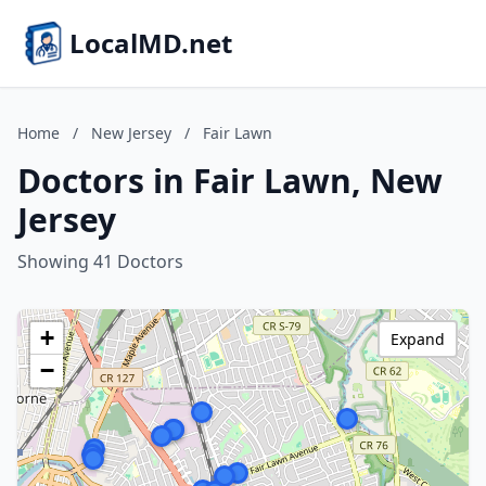
LocalMD.net
Home
/
New Jersey
/
Fair Lawn
Doctors in Fair Lawn, New
Jersey
Showing 41 Doctors
+
Expand
−