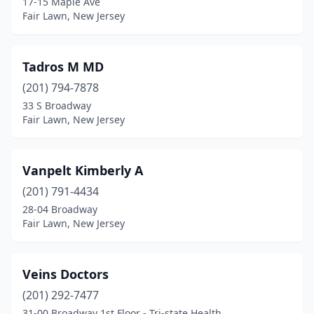
17-15 Maple Ave
Fair Lawn, New Jersey
Tadros M MD
(201) 794-7878
33 S Broadway
Fair Lawn, New Jersey
Vanpelt Kimberly A
(201) 791-4434
28-04 Broadway
Fair Lawn, New Jersey
Veins Doctors
(201) 292-7477
31-00 Broadway 1st Floor - Tri-state Health