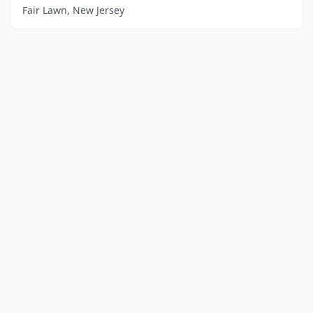
Fair Lawn, New Jersey