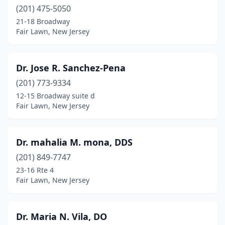
(201) 475-5050
21-18 Broadway
Fair Lawn, New Jersey
Dr. Jose R. Sanchez-Pena
(201) 773-9334
12-15 Broadway suite d
Fair Lawn, New Jersey
Dr. mahalia M. mona, DDS
(201) 849-7747
23-16 Rte 4
Fair Lawn, New Jersey
Dr. Maria N. Vila, DO