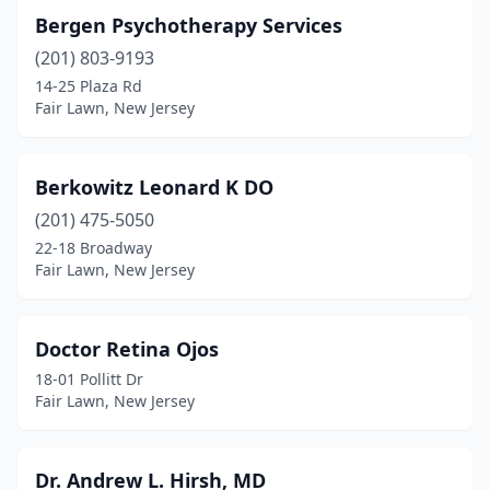
Bergen Psychotherapy Services
(201) 803-9193
14-25 Plaza Rd
Fair Lawn, New Jersey
Berkowitz Leonard K DO
(201) 475-5050
22-18 Broadway
Fair Lawn, New Jersey
Doctor Retina Ojos
18-01 Pollitt Dr
Fair Lawn, New Jersey
Dr. Andrew L. Hirsh, MD