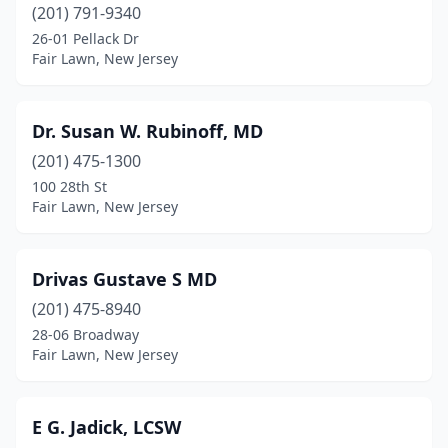
(201) 791-9340
26-01 Pellack Dr
Fair Lawn, New Jersey
Dr. Susan W. Rubinoff, MD
(201) 475-1300
100 28th St
Fair Lawn, New Jersey
Drivas Gustave S MD
(201) 475-8940
28-06 Broadway
Fair Lawn, New Jersey
E G. Jadick, LCSW