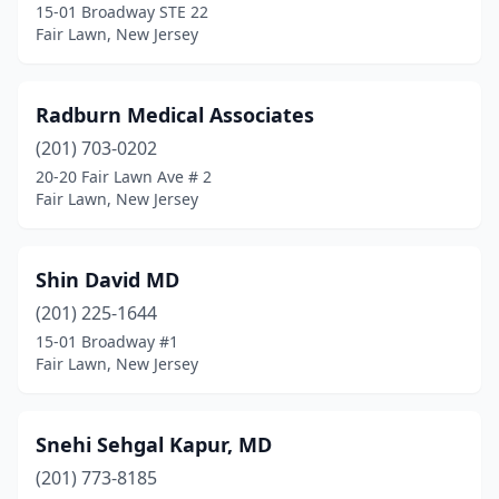
15-01 Broadway STE 22
Fair Lawn, New Jersey
Radburn Medical Associates
(201) 703-0202
20-20 Fair Lawn Ave # 2
Fair Lawn, New Jersey
Shin David MD
(201) 225-1644
15-01 Broadway #1
Fair Lawn, New Jersey
Snehi Sehgal Kapur, MD
(201) 773-8185