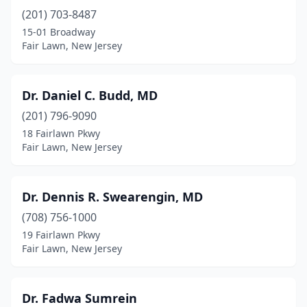
(201) 703-8487
15-01 Broadway
Fair Lawn, New Jersey
Dr. Daniel C. Budd, MD
(201) 796-9090
18 Fairlawn Pkwy
Fair Lawn, New Jersey
Dr. Dennis R. Swearengin, MD
(708) 756-1000
19 Fairlawn Pkwy
Fair Lawn, New Jersey
Dr. Fadwa Sumrein