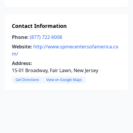
Contact Information
Phone:
(877) 722-6008
Website:
http://www.spinecentersofamerica.co
m/
Address:
15-01 Broadway, Fair Lawn, New Jersey
Get Directions
View on Google Maps