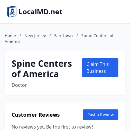
LocalMD.net
Home
/
New Jersey
/
Fair Lawn
/
Spine Centers of
America
Spine Centers
Claim This
of America
Business
Doctor
Customer Reviews
Post a Review
No reviews yet. Be the first to review!