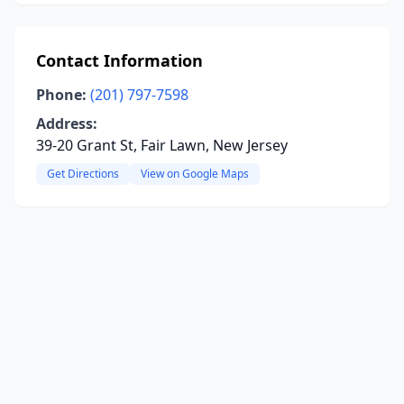
Contact Information
Phone:
(201) 797-7598
Address:
39-20 Grant St, Fair Lawn, New Jersey
Get Directions
View on Google Maps