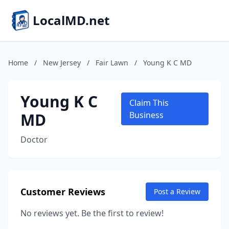
LocalMD.net
Home
/
New Jersey
/
Fair Lawn
/
Young K C MD
Young K C
Claim This
MD
Business
Doctor
Customer Reviews
Post a Review
No reviews yet. Be the first to review!