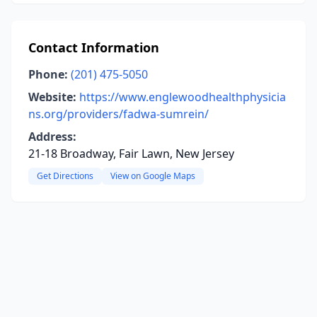
Contact Information
Phone:
(201) 475-5050
Website:
https://www.englewoodhealthphysicia
ns.org/providers/fadwa-sumrein/
Address:
21-18 Broadway, Fair Lawn, New Jersey
Get Directions
View on Google Maps