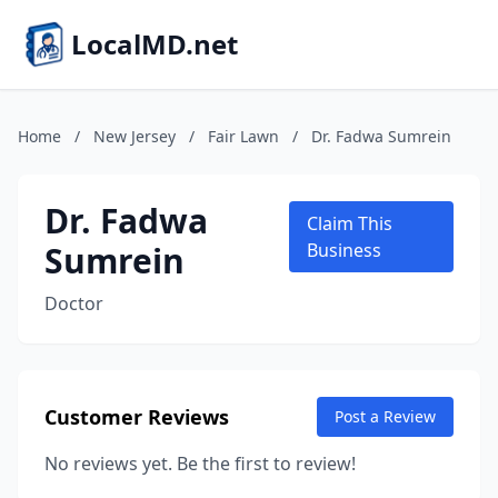
LocalMD.net
Home
/
New Jersey
/
Fair Lawn
/
Dr. Fadwa Sumrein
Dr. Fadwa
Claim This
Sumrein
Business
Doctor
Customer Reviews
Post a Review
No reviews yet. Be the first to review!