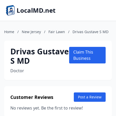
LocalMD.net
Home
/
New Jersey
/
Fair Lawn
/
Drivas Gustave S MD
Drivas Gustave
Claim This
S MD
Business
Doctor
Customer Reviews
Post a Review
No reviews yet. Be the first to review!