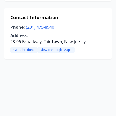
Contact Information
Phone:
(201) 475-8940
Address:
28-06 Broadway, Fair Lawn, New Jersey
Get Directions
View on Google Maps