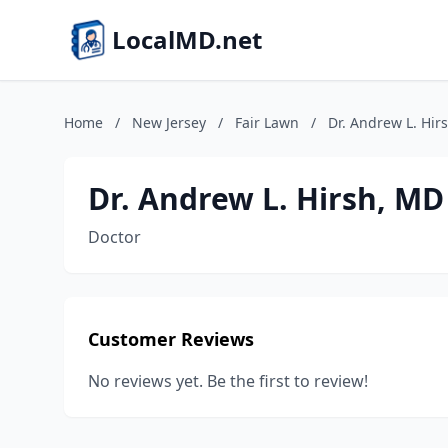
LocalMD.net
Home
/
New Jersey
/
Fair Lawn
/
Dr. Andrew L. Hir
Dr. Andrew L. Hirsh, MD
Doctor
Customer Reviews
No reviews yet. Be the first to review!