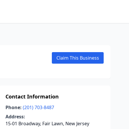
Claim This Business
Contact Information
Phone:
(201) 703-8487
Address:
15-01 Broadway, Fair Lawn, New Jersey