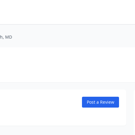
sh, MD
Post a Review