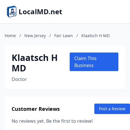
LocalMD.net
Home
/
New Jersey
/
Fair Lawn
/
Klaatsch H MD
Klaatsch H
Claim This
MD
Business
Doctor
Customer Reviews
Post a Review
No reviews yet. Be the first to review!