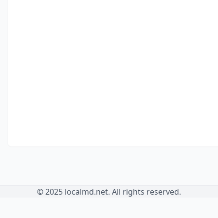
© 2025 localmd.net. All rights reserved.