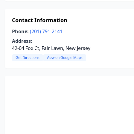
Contact Information
Phone:
(201) 791-2141
Address:
42-04 Fox Ct, Fair Lawn, New Jersey
Get Directions
View on Google Maps