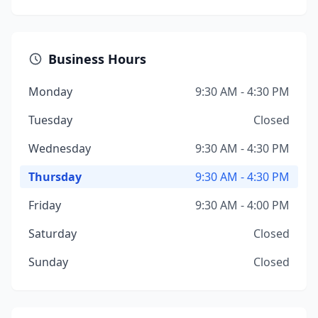
Business Hours
Monday
9:30 AM - 4:30 PM
Tuesday
Closed
Wednesday
9:30 AM - 4:30 PM
Thursday
9:30 AM - 4:30 PM
Friday
9:30 AM - 4:00 PM
Saturday
Closed
Sunday
Closed