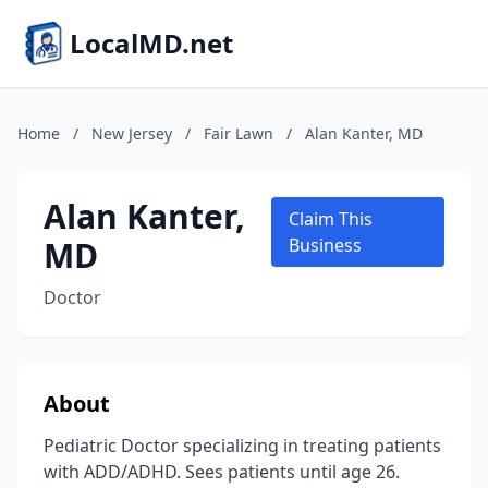
LocalMD.net
Home
/
New Jersey
/
Fair Lawn
/
Alan Kanter, MD
Alan Kanter,
Claim This
MD
Business
Doctor
About
Pediatric Doctor specializing in treating patients
with ADD/ADHD. Sees patients until age 26.