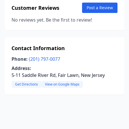
Customer Reviews
Post a Review
No reviews yet. Be the first to review!
Contact Information
Phone:
(201) 797-0077
Address:
5-11 Saddle River Rd, Fair Lawn, New Jersey
Get Directions
View on Google Maps