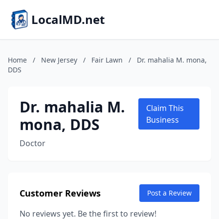
LocalMD.net
Home
/
New Jersey
/
Fair Lawn
/
Dr. mahalia M. mona,
DDS
Dr. mahalia M.
Claim This
mona, DDS
Business
Doctor
Customer Reviews
Post a Review
No reviews yet. Be the first to review!