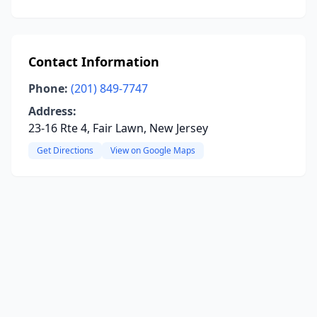
Contact Information
Phone:
(201) 849-7747
Address:
23-16 Rte 4, Fair Lawn, New Jersey
Get Directions
View on Google Maps