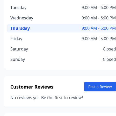
Tuesday
9:00 AM - 6:00 PM
Wednesday
9:00 AM - 6:00 PM
Thursday
9:00 AM - 6:00 PM
Friday
9:00 AM - 5:00 PM
Saturday
Closed
Sunday
Closed
Customer Reviews
Post a Review
No reviews yet. Be the first to review!