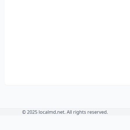
© 2025 localmd.net. All rights reserved.