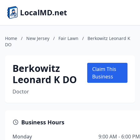
LocalMD.net
Home
/
New Jersey
/
Fair Lawn
/
Berkowitz Leonard K
DO
Berkowitz
Claim This
Leonard K DO
Business
Doctor
Business Hours
Monday
9:00 AM - 6:00 PM