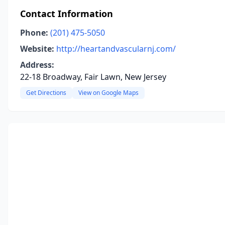
Contact Information
Phone:
(201) 475-5050
Website:
http://heartandvascularnj.com/
Address:
22-18 Broadway, Fair Lawn, New Jersey
Get Directions
View on Google Maps