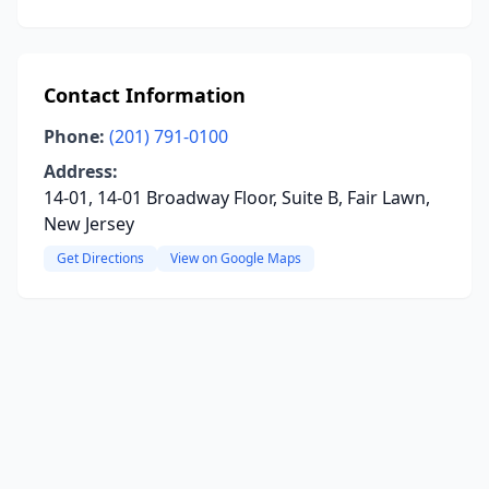
Contact Information
Phone:
(201) 791-0100
Address:
14-01, 14-01 Broadway Floor, Suite B, Fair Lawn,
New Jersey
Get Directions
View on Google Maps