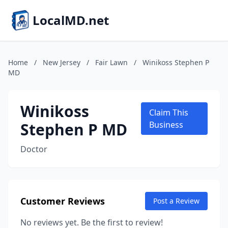
LocalMD.net
Home
/
New Jersey
/
Fair Lawn
/
Winikoss Stephen P
MD
Winikoss
Claim This
Stephen P MD
Business
Doctor
Customer Reviews
Post a Review
No reviews yet. Be the first to review!