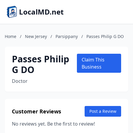
LocalMD.net
Home
/
New Jersey
/
Parsippany
/
Passes Philip G DO
Passes Philip
Claim This
G DO
Business
Doctor
Customer Reviews
Post a Review
No reviews yet. Be the first to review!