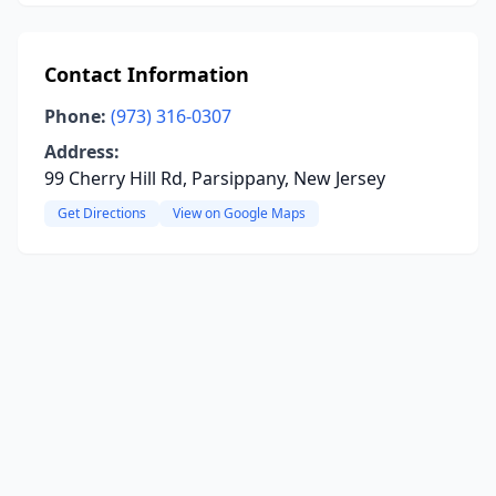
Contact Information
Phone:
(973) 316-0307
Address:
99 Cherry Hill Rd, Parsippany, New Jersey
Get Directions
View on Google Maps